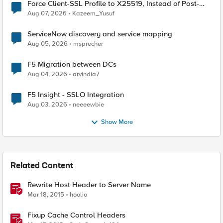
Force Client-SSL Profile to X25519, Instead of Post-
Quantum Cryptography
Aug 07, 2026
Kazeem_Yusuf
ServiceNow discovery and service mapping
Aug 05, 2026
msprecher
F5 Migration between DCs
Aug 04, 2026
arvindia7
F5 Insight - SSLO Integration
Aug 03, 2026
neeeewbie
Show More
Related Content
Rewrite Host Header to Server Name
Mar 18, 2015
hoolio
Fixup Cache Control Headers