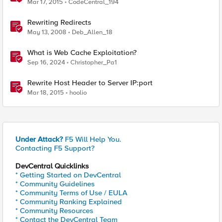
Mar 17, 2015
CodeCentral_194
Rewriting Redirects
May 13, 2008
Deb_Allen_18
What is Web Cache Exploitation?
Sep 16, 2024
Christopher_Pa1
Rewrite Host Header to Server IP:port
Mar 18, 2015
hoolio
Under Attack?
F5 Will Help You.
Contacting F5 Support?
DevCentral Quicklinks
* Getting Started on DevCentral
* Community Guidelines
* Community Terms of Use / EULA
* Community Ranking Explained
* Community Resources
* Contact the DevCentral Team