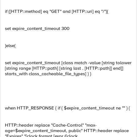
if {[HTTP::method] eq "GET" and [HTTP::uri] eq "/"}{
set expire_content_timeout 300
}else{
set expire_content_timeout [class match -value [string tolower
[string range [HTTP::path] [string last . [HTTP::path]] end]]
starts_with class_cacheable_file_types] } }
when HTTP_RESPONSE { if { $expire_content_timeout ne "" } {
HTTP::header replace "Cache-Control" "max-
age=$expire_content_timeout, public" HTTP::header replace
"Expires" "[clock format [expr ([clock