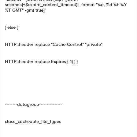
seconds]+$expire_content_timeout)] -format "%a, %d %h %Y
%T GMT" -gmt true]"
} else {
HTTP::header replace "Cache-Control" "private"
HTTP::header replace Expires {-1} } }
--------datagroup---------------
class_cacheable_file_types