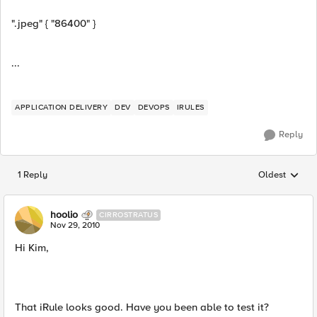
".jpeg" { "86400" }
...
APPLICATION DELIVERY
DEV
DEVOPS
IRULES
Reply
1 Reply
Oldest
Replies sorted
hoolio
CIRROSTRATUS
Nov 29, 2010
Hi Kim,
That iRule looks good. Have you been able to test it?