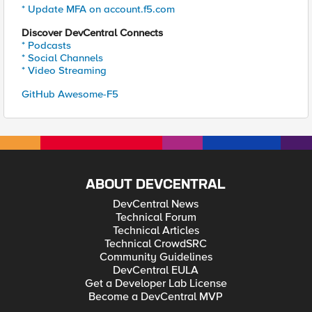
* Update MFA on account.f5.com
Discover DevCentral Connects
* Podcasts
* Social Channels
* Video Streaming
GitHub Awesome-F5
ABOUT DEVCENTRAL
DevCentral News
Technical Forum
Technical Articles
Technical CrowdSRC
Community Guidelines
DevCentral EULA
Get a Developer Lab License
Become a DevCentral MVP