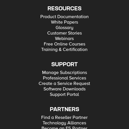
RESOURCES
Product Documentation
White Papers
Glossary
Customer Stories
Webinars
Free Online Courses
Training & Certification
SUPPORT
Manage Subscriptions
Professional Services
Create a Service Request
Software Downloads
Support Portal
PARTNERS
Find a Reseller Partner
Technology Alliances
Become an F5 Partner