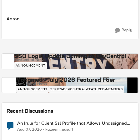
Aaron
Reply
SSO Login Update Coming to DevCentral
DevCentral News
ANNOUNCEMENT
Mohamed - July 2026 Featured F5er
DevCentral News
ANNOUNCEMENT
SERIES-DEVCENTRAL-FEATURED-MEMBERS
Recent Discussions
An Irule for Client Ssl Profile that Allows Unassigned
TLS Extension Values (17516)
Aug 07, 2026
kazeem_yusuf1