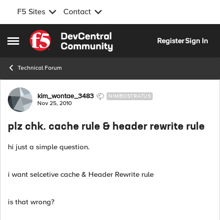
F5 Sites
Contact
Skip to content
Register
Sign In
Open Side Menu
Technical Forum
Forum Discussion
kim_wontae_3483
NIMBOSTRATUS
Nov 25, 2010
plz chk. cache rule & header rewrite rule
hi just a simple question.
i want selcetive cache & Header Rewrite rule
is that wrong?