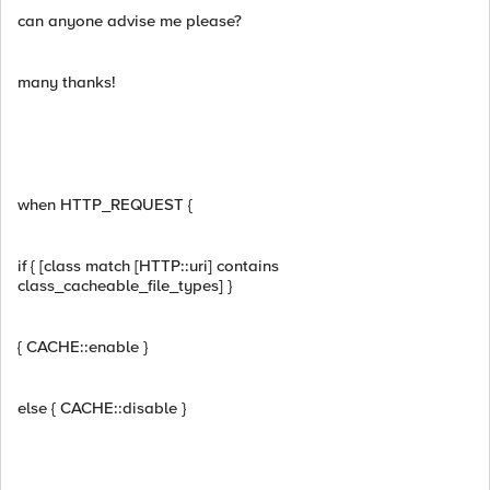
can anyone advise me please?
many thanks!
when HTTP_REQUEST {
if { [class match [HTTP::uri] contains
class_cacheable_file_types] }
{ CACHE::enable }
else { CACHE::disable }