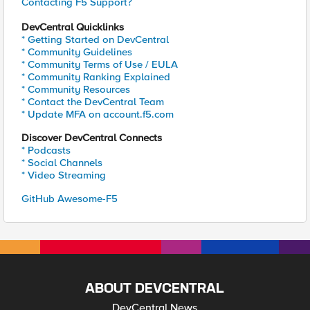
Contacting F5 Support?
DevCentral Quicklinks
* Getting Started on DevCentral
* Community Guidelines
* Community Terms of Use / EULA
* Community Ranking Explained
* Community Resources
* Contact the DevCentral Team
* Update MFA on account.f5.com
Discover DevCentral Connects
* Podcasts
* Social Channels
* Video Streaming
GitHub Awesome-F5
ABOUT DEVCENTRAL
DevCentral News