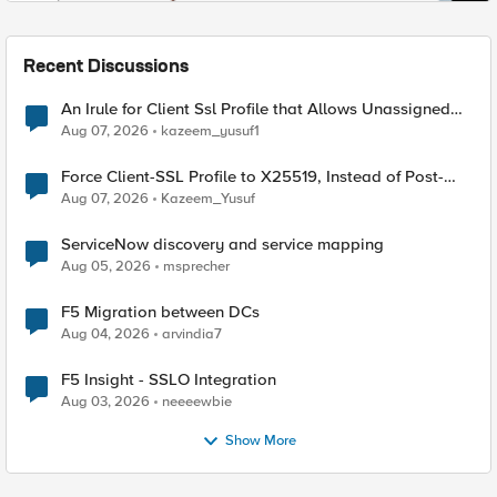
Recent Discussions
An Irule for Client Ssl Profile that Allows Unassigned
TLS Extension Values (17516)
Aug 07, 2026
kazeem_yusuf1
Force Client-SSL Profile to X25519, Instead of Post-
Quantum Cryptography
Aug 07, 2026
Kazeem_Yusuf
ServiceNow discovery and service mapping
Aug 05, 2026
msprecher
F5 Migration between DCs
Aug 04, 2026
arvindia7
F5 Insight - SSLO Integration
Aug 03, 2026
neeeewbie
Show More