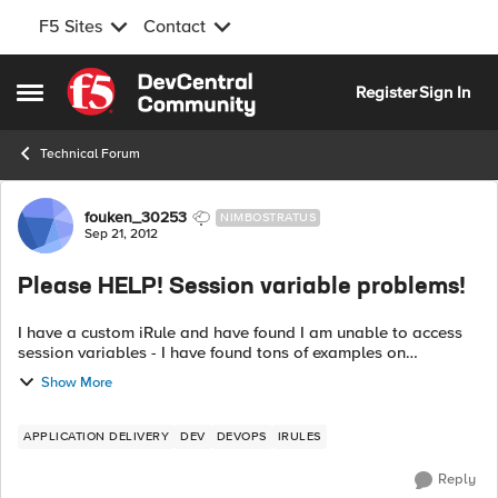
F5 Sites
Contact
Skip to content
Register
Sign In
Open Side Menu
Technical Forum
Forum Discussion
fouken_30253
NIMBOSTRATUS
Sep 21, 2012
Please HELP! Session variable problems!
I have a custom iRule and have found I am unable to access
session variables - I have found tons of examples on
DevCentral that appears to let you set/get them so what in
Show More
the world is the deal? This ...
APPLICATION DELIVERY
DEV
DEVOPS
IRULES
Reply