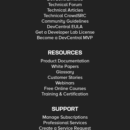
Technical Forum
Technical Articles
Technical CrowdSRC
Community Guidelines
DevCentral EULA
Get a Developer Lab License
Become a DevCentral MVP
RESOURCES
Product Documentation
White Papers
Glossary
Customer Stories
Webinars
Free Online Courses
Training & Certification
SUPPORT
Manage Subscriptions
Professional Services
Create a Service Request