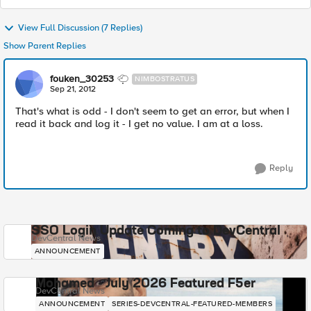
View Full Discussion (7 Replies)
Show Parent Replies
fouken_30253
NIMBOSTRATUS
Sep 21, 2012
That's what is odd - I don't seem to get an error, but when I
read it back and log it - I get no value. I am at a loss.
Reply
SSO Login Update Coming to DevCentral
DevCentral News
ANNOUNCEMENT
Mohamed - July 2026 Featured F5er
DevCentral News
ANNOUNCEMENT
SERIES-DEVCENTRAL-FEATURED-MEMBERS