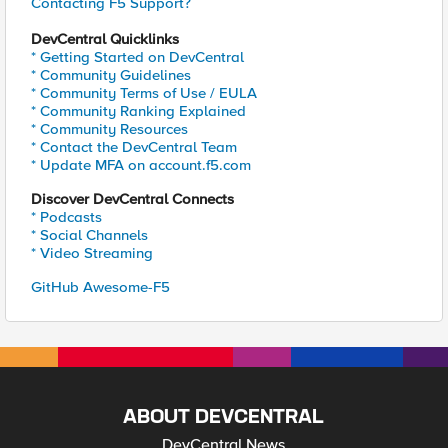
Contacting F5 Support?
DevCentral Quicklinks
* Getting Started on DevCentral
* Community Guidelines
* Community Terms of Use / EULA
* Community Ranking Explained
* Community Resources
* Contact the DevCentral Team
* Update MFA on account.f5.com
Discover DevCentral Connects
* Podcasts
* Social Channels
* Video Streaming
GitHub Awesome-F5
ABOUT DEVCENTRAL
DevCentral News