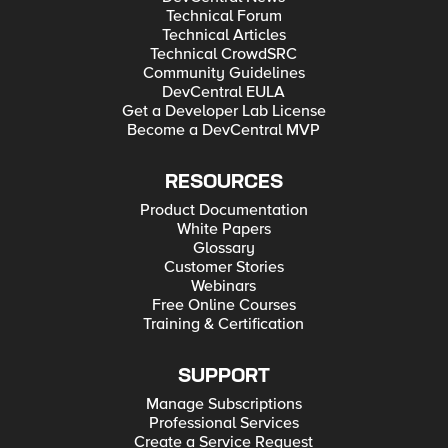
Technical Forum
Technical Articles
Technical CrowdSRC
Community Guidelines
DevCentral EULA
Get a Developer Lab License
Become a DevCentral MVP
RESOURCES
Product Documentation
White Papers
Glossary
Customer Stories
Webinars
Free Online Courses
Training & Certification
SUPPORT
Manage Subscriptions
Professional Services
Create a Service Request