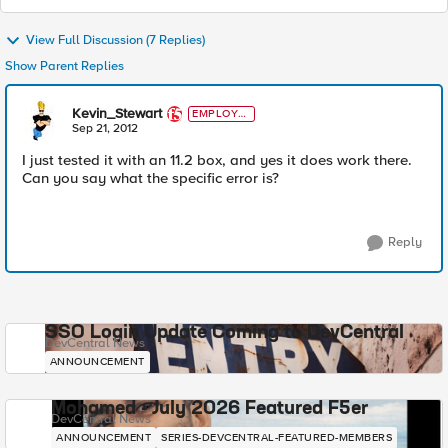
View Full Discussion (7 Replies)
Show Parent Replies
Kevin_Stewart
EMPLOYE
E
Sep 21, 2012
I just tested it with an 11.2 box, and yes it does work there.
Can you say what the specific error is?
Reply
SSO Login Update Coming to DevCentral
DevCentral News
ANNOUNCEMENT
Mohamed - July 2026 Featured F5er
DevCentral News
ANNOUNCEMENT
SERIES-DEVCENTRAL-FEATURED-MEMBERS