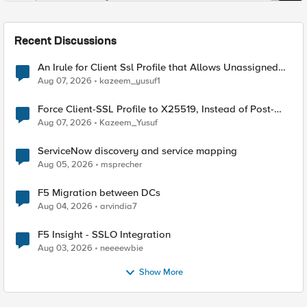
Recent Discussions
An Irule for Client Ssl Profile that Allows Unassigned
TLS Extension Values (17516)
Aug 07, 2026
kazeem_yusuf1
Force Client-SSL Profile to X25519, Instead of Post-
Quantum Cryptography
Aug 07, 2026
Kazeem_Yusuf
ServiceNow discovery and service mapping
Aug 05, 2026
msprecher
F5 Migration between DCs
Aug 04, 2026
arvindia7
F5 Insight - SSLO Integration
Aug 03, 2026
neeeewbie
Show More