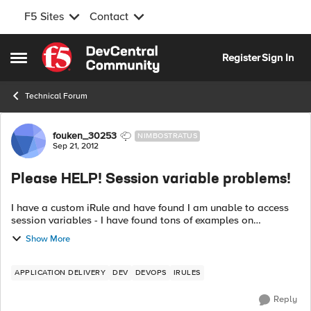
F5 Sites
Contact
Skip to content
Register
Sign In
Open Side Menu
Technical Forum
Forum Discussion
fouken_30253
NIMBOSTRATUS
Sep 21, 2012
Please HELP! Session variable problems!
I have a custom iRule and have found I am unable to access
session variables - I have found tons of examples on
DevCentral that appears to let you set/get them so what in
Show More
the world is the deal? This ...
APPLICATION DELIVERY
DEV
DEVOPS
IRULES
Reply