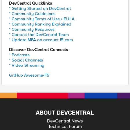
DevCentral Quicklinks
* Getting Started on DevCentral
* Community Guidelines
* Community Terms of Use / EULA
* Community Ranking Explained
* Community Resources
* Contact the DevCentral Team
* Update MFA on account.f5.com
Discover DevCentral Connects
* Podcasts
* Social Channels
* Video Streaming
GitHub Awesome-F5
ABOUT DEVCENTRAL
DevCentral News
Technical Forum