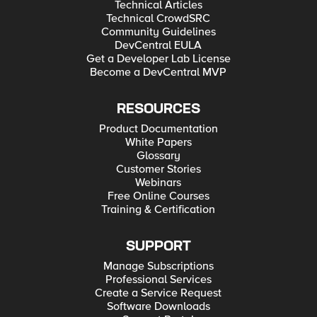
Technical Articles
Technical CrowdSRC
Community Guidelines
DevCentral EULA
Get a Developer Lab License
Become a DevCentral MVP
RESOURCES
Product Documentation
White Papers
Glossary
Customer Stories
Webinars
Free Online Courses
Training & Certification
SUPPORT
Manage Subscriptions
Professional Services
Create a Service Request
Software Downloads