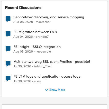
Recent Discussions
ServiceNow discovery and service mapping
Aug 05, 2026
msprecher
F5 Migration between DCs
Aug 04, 2026
arvindia7
F5 Insight - SSLO Integration
Aug 03, 2026
neeeewbie
Multiple two-way SSL client Profiles - possible?
Jul 30, 2026
Adrian_Turcu
F5 LTM logs and application access logs
Jul 30, 2026
enen
Show More