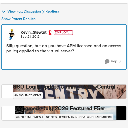
View Full Discussion (7 Replies)
Show Parent Replies
Kevin_Stewart
EMPLOYE
E
Sep 21, 2012
Silly question, but do you have APM licensed and an access
policy applied to the virtual server?
Reply
SSO Login Update Coming to DevCentral
DevCentral News
ANNOUNCEMENT
Mohamed - July 2026 Featured F5er
DevCentral News
ANNOUNCEMENT
SERIES-DEVCENTRAL-FEATURED-MEMBERS