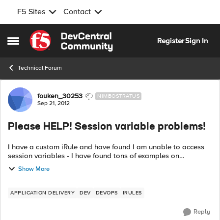
F5 Sites
Contact
Skip to content
Register
Sign In
Open Side Menu
Technical Forum
Forum Discussion
fouken_30253
NIMBOSTRATUS
Sep 21, 2012
Please HELP! Session variable problems!
I have a custom iRule and have found I am unable to access
session variables - I have found tons of examples on
DevCentral that appears to let you set/get them so what in
Show More
the world is the deal? This ...
APPLICATION DELIVERY
DEV
DEVOPS
IRULES
Reply