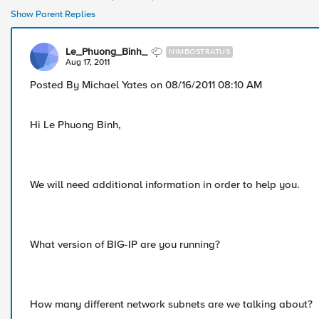
Show Parent Replies
Le_Phuong_Binh_
NIMBOSTRATUS
Aug 17, 2011
Posted By Michael Yates on 08/16/2011 08:10 AM
Hi Le Phuong Binh,
We will need additional information in order to help you.
What version of BIG-IP are you running?
How many different network subnets are we talking about?