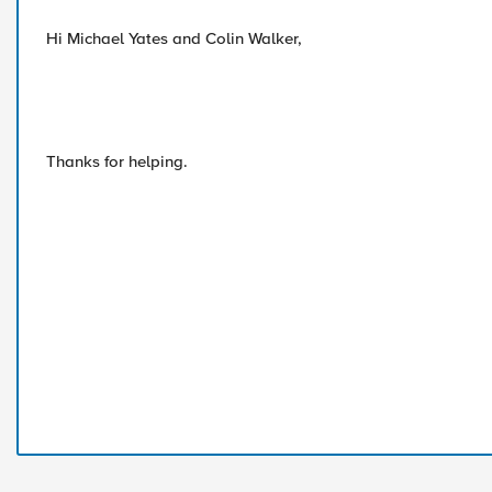
Hi Michael Yates and Colin Walker,
Thanks for helping.