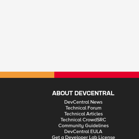
ABOUT DEVCENTRAL
DevCentral News
Technical Forum
Technical Articles
Technical CrowdSRC
Community Guidelines
DevCentral EULA
Get a Developer Lab License