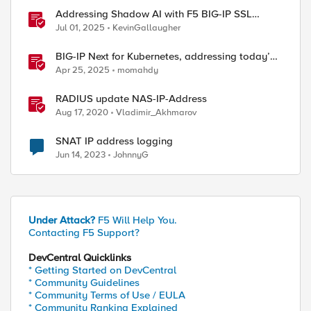
Addressing Shadow AI with F5 BIG-IP SSL
Orchestrator
Jul 01, 2025
KevinGallaugher
BIG-IP Next for Kubernetes, addressing today’s
enterprise challenges
Apr 25, 2025
momahdy
RADIUS update NAS-IP-Address
Aug 17, 2020
Vladimir_Akhmarov
SNAT IP address logging
Jun 14, 2023
JohnnyG
Under Attack?
F5 Will Help You.
Contacting F5 Support?
DevCentral Quicklinks
* Getting Started on DevCentral
* Community Guidelines
* Community Terms of Use / EULA
* Community Ranking Explained