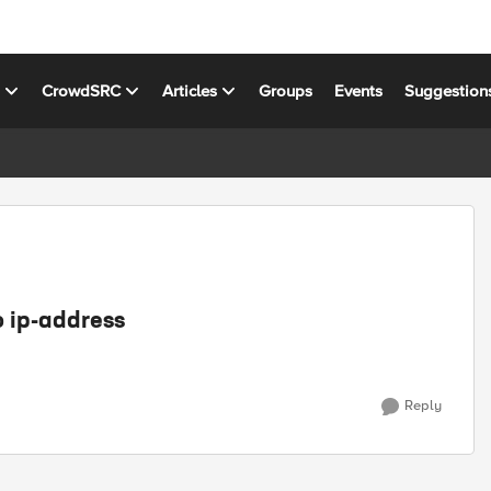
s
CrowdSRC
Articles
Groups
Events
Suggestion
o ip-address
Reply