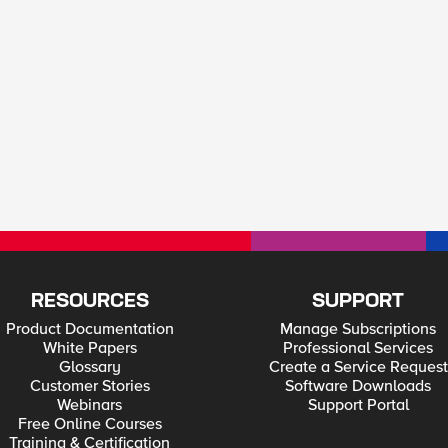
RESOURCES
SUPPORT
Product Documentation
Manage Subscriptions
White Papers
Professional Services
Glossary
Create a Service Request
Customer Stories
Software Downloads
Webinars
Support Portal
Free Online Courses
Training & Certification