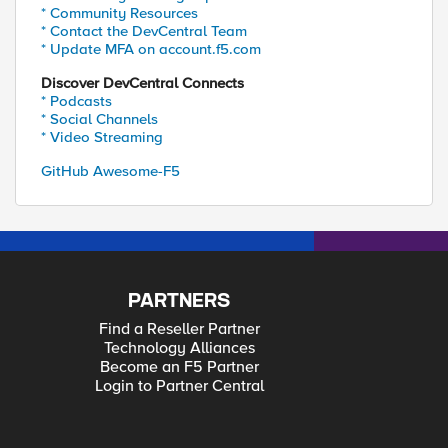
* Community Resources
* Contact the DevCentral Team
* Update MFA on account.f5.com
Discover DevCentral Connects
* Podcasts
* Social Channels
* Video Streaming
GitHub Awesome-F5
PARTNERS
Find a Reseller Partner
Technology Alliances
Become an F5 Partner
Login to Partner Central