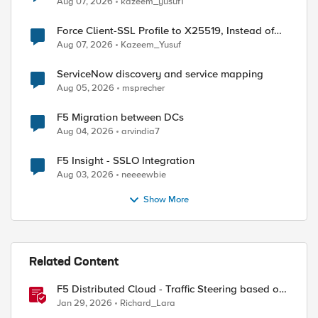
Aug 07, 2026
kazeem_yusuf1
Force Client-SSL Profile to X25519, Instead of
Post-Quantum Cryptography
Aug 07, 2026
Kazeem_Yusuf
ServiceNow discovery and service mapping
Aug 05, 2026
msprecher
F5 Migration between DCs
Aug 04, 2026
arvindia7
F5 Insight - SSLO Integration
Aug 03, 2026
neeeewbie
Show More
Related Content
F5 Distributed Cloud - Traffic Steering based on
Client IP Address
Jan 29, 2026
Richard_Lara