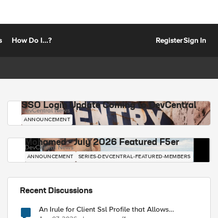
s
How Do I...?
Register
Sign In
SSO Login Update Coming to DevCentral
DevCentral News
ANNOUNCEMENT
Mohamed - July 2026 Featured F5er
DevCentral News
ANNOUNCEMENT
SERIES-DEVCENTRAL-FEATURED-MEMBERS
Recent Discussions
An Irule for Client Ssl Profile that Allows
Unassigned TLS Extension Values (17516)