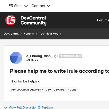
F5 Sites
Contact
Skip to content
Forum
DevCentral
Forums
Technical Forum
Forum Discussion
Le_Phuong_Binh_
NIMBOSTRATUS
Aug 15, 2011
Please help me to write irule according t
Thanks for helping.
APPLICATION DELIVERY
DEV
DEVOPS
IRULES
View Full Discussion (6 Replies)