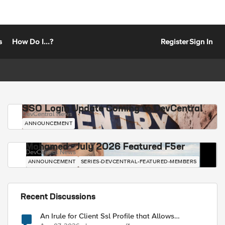
s
How Do I...?
Register
Sign In
SSO Login Update Coming to DevCentral
DevCentral News
ANNOUNCEMENT
Mohamed - July 2026 Featured F5er
DevCentral News
ANNOUNCEMENT
SERIES-DEVCENTRAL-FEATURED-MEMBERS
Recent Discussions
An Irule for Client Ssl Profile that Allows
Unassigned TLS Extension Values (17516)