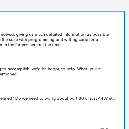
solved, giving as much detailed information as possible
y the case with programming and writing code for a
 in the forums here all the time.
ing to accomplish, we'd be happy to help. What you've
mentioned.
efined? Do we need to worry about port 80 or just 443? etc.