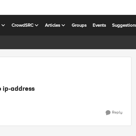
s
CrowdSRC
Articles
Groups
Events
Suggestion
o ip-address
Reply