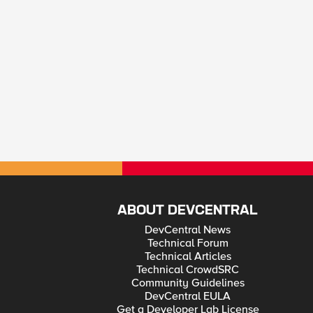
ABOUT DEVCENTRAL
DevCentral News
Technical Forum
Technical Articles
Technical CrowdSRC
Community Guidelines
DevCentral EULA
Get a Developer Lab License