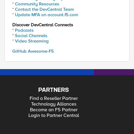
* Community Resources
* Contact the DevCentral Team
* Update MFA on account.f5.com
Discover DevCentral Connects
* Podcasts
* Social Channels
* Video Streaming
GitHub Awesome-F5
PARTNERS
Find a Reseller Partner
Technology Alliances
Become an F5 Partner
Login to Partner Central