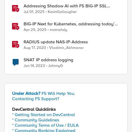
Addressing Shadow AI with F5 BIG-IP SSL
Orchestrator
Jul 01, 2025
KevinGallaugher
BIG-IP Next for Kubernetes, addressing today’s
enterprise challenges
Apr 25, 2025
momahdy
RADIUS update NAS-IP-Address
Aug 17, 2020
Vladimir_Akhmarov
SNAT IP address logging
Jun 14, 2023
JohnnyG
Under Attack?
F5 Will Help You.
Contacting F5 Support?
DevCentral Quicklinks
* Getting Started on DevCentral
* Community Guidelines
* Community Terms of Use / EULA
* Community Ranking Explained