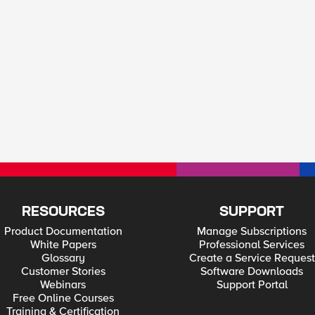
RESOURCES
SUPPORT
Product Documentation
Manage Subscriptions
White Papers
Professional Services
Glossary
Create a Service Request
Customer Stories
Software Downloads
Webinars
Support Portal
Free Online Courses
Training & Certification