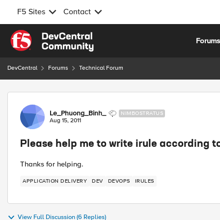
F5 Sites
Contact
Skip to content
Forum
DevCentral
Forums
Technical Forum
Forum Discussion
Le_Phuong_Binh_
NIMBOSTRATUS
Aug 15, 2011
Please help me to write irule according t
Thanks for helping.
APPLICATION DELIVERY
DEV
DEVOPS
IRULES
View Full Discussion (6 Replies)