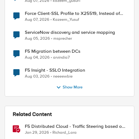
Aug 07, 2026
kazeem_yusuf1
Force Client-SSL Profile to X25519, Instead of
Post-Quantum Cryptography
Aug 07, 2026
Kazeem_Yusuf
ServiceNow discovery and service mapping
Aug 05, 2026
msprecher
F5 Migration between DCs
Aug 04, 2026
arvindia7
F5 Insight - SSLO Integration
Aug 03, 2026
neeeewbie
Show More
Related Content
F5 Distributed Cloud - Traffic Steering based on
Client IP Address
Jan 29, 2026
Richard_Lara