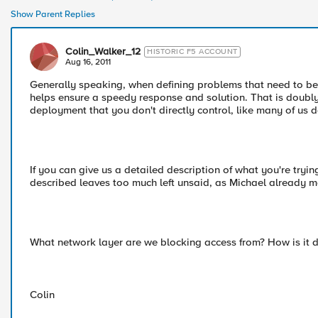
Show Parent Replies
Colin_Walker_12
HISTORIC F5 ACCOUNT
Aug 16, 2011
Generally speaking, when defining problems that need to be 
helps ensure a speedy response and solution. That is doubl
deployment that you don't directly control, like many of us do
If you can give us a detailed description of what you're try
described leaves too much left unsaid, as Michael already 
What network layer are we blocking access from? How is it d
Colin