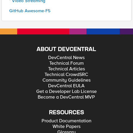
* Video Streaming
GitHub Awesome-F5
ABOUT DEVCENTRAL
DevCentral News
Technical Forum
Technical Articles
Technical CrowdSRC
Community Guidelines
DevCentral EULA
Get a Developer Lab License
Become a DevCentral MVP
RESOURCES
Product Documentation
White Papers
Glossary