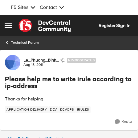
F5 Sites
Contact
Skip to content
Register
Sign In
Open Side Menu
Technical Forum
Forum Discussion
Le_Phuong_Binh_
NIMBOSTRATUS
Aug 15, 2011
Please help me to write irule according to
ip-address
Thanks for helping.
APPLICATION DELIVERY
DEV
DEVOPS
IRULES
Reply