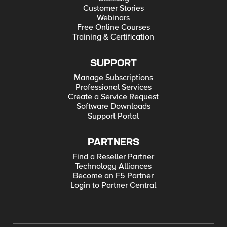
Customer Stories
Webinars
Free Online Courses
Training & Certification
SUPPORT
Manage Subscriptions
Professional Services
Create a Service Request
Software Downloads
Support Portal
PARTNERS
Find a Reseller Partner
Technology Alliances
Become an F5 Partner
Login to Partner Central