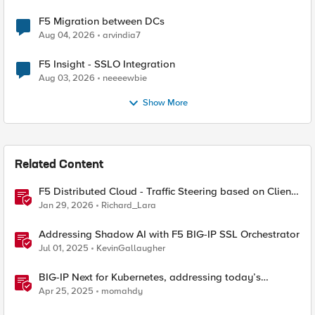
F5 Migration between DCs
Aug 04, 2026
arvindia7
F5 Insight - SSLO Integration
Aug 03, 2026
neeeewbie
Show More
Related Content
F5 Distributed Cloud - Traffic Steering based on Client
IP Address
Jan 29, 2026
Richard_Lara
Addressing Shadow AI with F5 BIG-IP SSL Orchestrator
Jul 01, 2025
KevinGallaugher
BIG-IP Next for Kubernetes, addressing today’s
enterprise challenges
Apr 25, 2025
momahdy