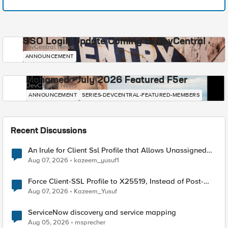
SSO Login Update Coming to DevCentral
DevCentral News
ANNOUNCEMENT
Mohamed - July 2026 Featured F5er
DevCentral News
ANNOUNCEMENT
SERIES-DEVCENTRAL-FEATURED-MEMBERS
Recent Discussions
An Irule for Client Ssl Profile that Allows Unassigned
TLS Extension Values (17516)
Aug 07, 2026
kazeem_yusuf1
Force Client-SSL Profile to X25519, Instead of Post-
Quantum Cryptography
Aug 07, 2026
Kazeem_Yusuf
ServiceNow discovery and service mapping
Aug 05, 2026
msprecher