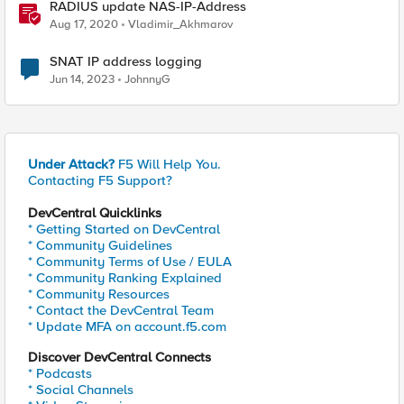
RADIUS update NAS-IP-Address
Aug 17, 2020
Vladimir_Akhmarov
SNAT IP address logging
Jun 14, 2023
JohnnyG
Under Attack?
F5 Will Help You.
Contacting F5 Support?
DevCentral Quicklinks
* Getting Started on DevCentral
* Community Guidelines
* Community Terms of Use / EULA
* Community Ranking Explained
* Community Resources
* Contact the DevCentral Team
* Update MFA on account.f5.com
Discover DevCentral Connects
* Podcasts
* Social Channels