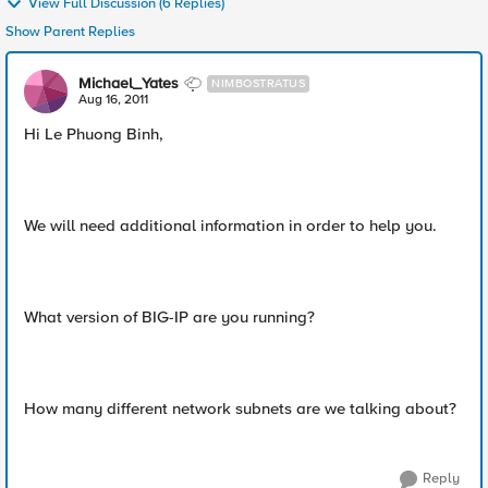
View Full Discussion (6 Replies)
Show Parent Replies
Michael_Yates
NIMBOSTRATUS
Aug 16, 2011
Hi Le Phuong Binh,
We will need additional information in order to help you.
What version of BIG-IP are you running?
How many different network subnets are we talking about?
Reply