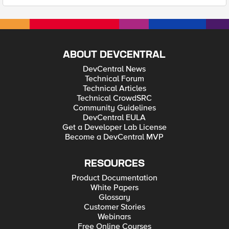
ABOUT DEVCENTRAL
DevCentral News
Technical Forum
Technical Articles
Technical CrowdSRC
Community Guidelines
DevCentral EULA
Get a Developer Lab License
Become a DevCentral MVP
RESOURCES
Product Documentation
White Papers
Glossary
Customer Stories
Webinars
Free Online Courses