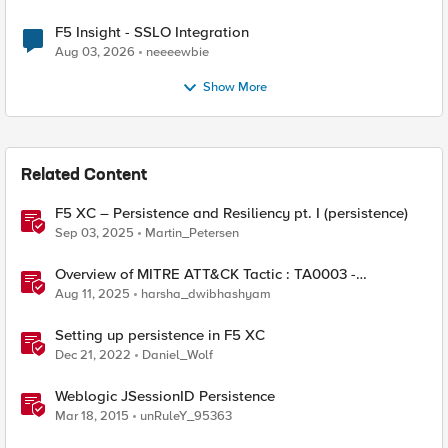
F5 Insight - SSLO Integration
Aug 03, 2026
neeeewbie
Show More
Related Content
F5 XC – Persistence and Resiliency pt. I (persistence)
Sep 03, 2025
Martin_Petersen
Overview of MITRE ATT&CK Tactic : TA0003 -
Persistence
Aug 11, 2025
harsha_dwibhashyam
Setting up persistence in F5 XC
Dec 21, 2022
Daniel_Wolf
Weblogic JSessionID Persistence
Mar 18, 2015
unRuleY_95363