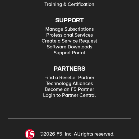
Training & Certification
SUPPORT
Manage Subscriptions
Professional Services
Create a Service Request
Software Downloads
Support Portal
PARTNERS
Find a Reseller Partner
Technology Alliances
Become an F5 Partner
Login to Partner Central
©2026 F5, Inc. All rights reserved.