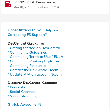
SOCKS5 SSL Persistence
Mar 18, 2015
CodeCentral_194
Under Attack?
F5 Will Help You.
Contacting F5 Support?
DevCentral Quicklinks
* Getting Started on DevCentral
* Community Guidelines
* Community Terms of Use / EULA
* Community Ranking Explained
* Community Resources
* Contact the DevCentral Team
* Update MFA on account.f5.com
Discover DevCentral Connects
* Podcasts
* Social Channels
* Video Streaming
GitHub Awesome-F5