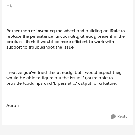
Hi,
Rather than re-inventing the wheel and building an iRule to
replace the persistence functionality already present in the
product I think it would be more efficient to work with
support to troubleshoot the issue.
I realize you've tried this already, but I would expect they
would be able to figure out the issue if you're able to
provide tcpdumps and 'b persist ...' output for a failure.
Aaron
Reply