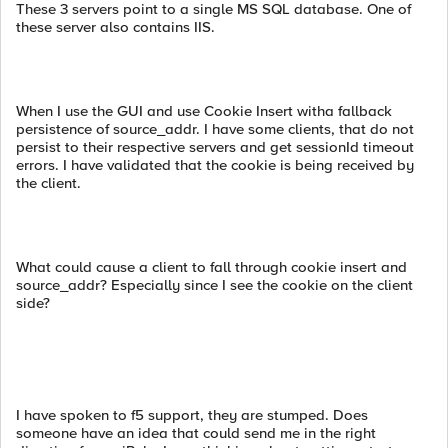
These 3 servers point to a single MS SQL database. One of
these server also contains IIS.
When I use the GUI and use Cookie Insert witha fallback
persistence of source_addr. I have some clients, that do not
persist to their respective servers and get sessionId timeout
errors. I have validated that the cookie is being received by
the client.
What could cause a client to fall through cookie insert and
source_addr? Especially since I see the cookie on the client
side?
I have spoken to f5 support, they are stumped. Does
someone have an idea that could send me in the right