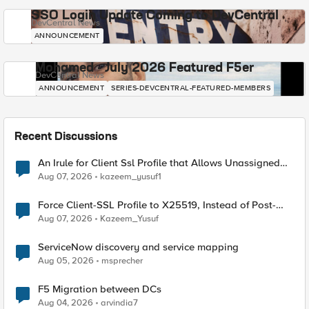
SSO Login Update Coming to DevCentral
DevCentral News
ANNOUNCEMENT
Mohamed - July 2026 Featured F5er
DevCentral News
ANNOUNCEMENT
SERIES-DEVCENTRAL-FEATURED-MEMBERS
Recent Discussions
An Irule for Client Ssl Profile that Allows Unassigned
TLS Extension Values (17516)
Aug 07, 2026
kazeem_yusuf1
Force Client-SSL Profile to X25519, Instead of Post-
Quantum Cryptography
Aug 07, 2026
Kazeem_Yusuf
ServiceNow discovery and service mapping
Aug 05, 2026
msprecher
F5 Migration between DCs
Aug 04, 2026
arvindia7