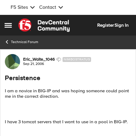
F5 Sites
Contact
Skip to content
Register
Sign In
Open Side Menu
Technical Forum
Forum Discussion
Eric_Waite_1046
NIMBOSTRATUS
Sep 21, 2006
Persistence
I am a novice in BIG-IP and was hoping someone could point
me in the correct direction.
I have 3 tomcat servers that I want to use in a pool in BIG-IP.