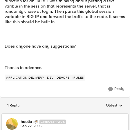
direction for an iRule. I was thinking about putting a text
varible in the session that represents the server, that is
randomly chose at login. Then parse this global session
variable in BIG-IP and forward the traffic to the node. It seems
like this should be built in.
Does anyone have any suggestions?
Thanks in advance.
APPLICATION DELIVERY
DEV
DEVOPS
IRULES
Reply
1 Reply
Oldest
Replies sorted
hoolio
CIRROSTRATUS
Sep 22, 2006