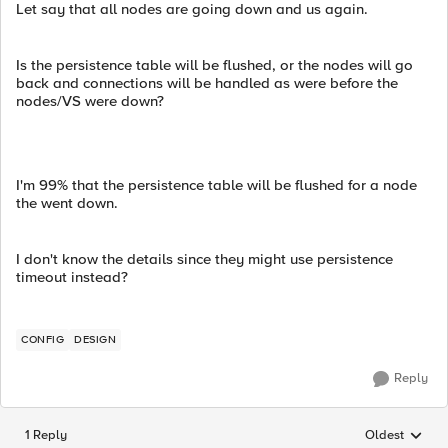
Let say that all nodes are going down and us again.
Is the persistence table will be flushed, or the nodes will go
back and connections will be handled as were before the
nodes/VS were down?
I'm 99% that the persistence table will be flushed for a node
the went down.
I don't know the details since they might use persistence
timeout instead?
CONFIG
DESIGN
Reply
1 Reply
Oldest
Replies sorted