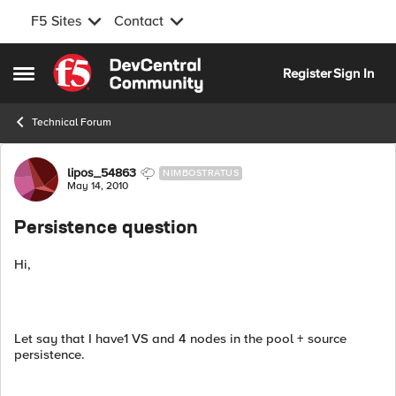
F5 Sites
Contact
Skip to content
Register
Sign In
Open Side Menu
Technical Forum
Forum Discussion
lipos_54863
NIMBOSTRATUS
May 14, 2010
Persistence question
Hi,
Let say that I have1 VS and 4 nodes in the pool + source
persistence.