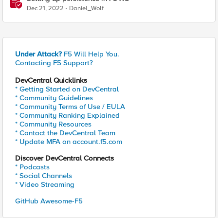
Dec 21, 2022
Daniel_Wolf
Under Attack?
F5 Will Help You.
Contacting F5 Support?
DevCentral Quicklinks
* Getting Started on DevCentral
* Community Guidelines
* Community Terms of Use / EULA
* Community Ranking Explained
* Community Resources
* Contact the DevCentral Team
* Update MFA on account.f5.com
Discover DevCentral Connects
* Podcasts
* Social Channels
* Video Streaming
GitHub Awesome-F5