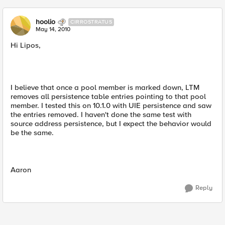
hoolio
CIRROSTRATUS
May 14, 2010
Hi Lipos,
I believe that once a pool member is marked down, LTM
removes all persistence table entries pointing to that pool
member. I tested this on 10.1.0 with UIE persistence and saw
the entries removed. I haven't done the same test with
source address persistence, but I expect the behavior would
be the same.
Aaron
Reply