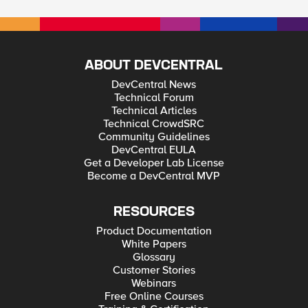
ABOUT DEVCENTRAL
DevCentral News
Technical Forum
Technical Articles
Technical CrowdSRC
Community Guidelines
DevCentral EULA
Get a Developer Lab License
Become a DevCentral MVP
RESOURCES
Product Documentation
White Papers
Glossary
Customer Stories
Webinars
Free Online Courses