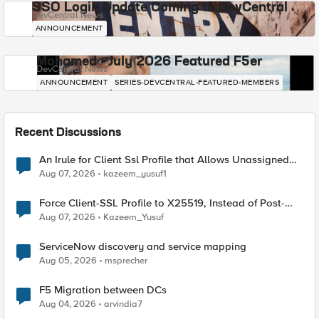
SSO Login Update Coming to DevCentral
DevCentral News
ANNOUNCEMENT
Mohamed - July 2026 Featured F5er
DevCentral News
ANNOUNCEMENT
SERIES-DEVCENTRAL-FEATURED-MEMBERS
Recent Discussions
An Irule for Client Ssl Profile that Allows Unassigned
TLS Extension Values (17516)
Aug 07, 2026
kazeem_yusuf1
Force Client-SSL Profile to X25519, Instead of Post-
Quantum Cryptography
Aug 07, 2026
Kazeem_Yusuf
ServiceNow discovery and service mapping
Aug 05, 2026
msprecher
F5 Migration between DCs
Aug 04, 2026
arvindia7