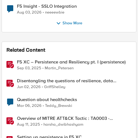
F5 Insight - SSLO Integration
Aug 03, 2026
neeeewbie
Show More
Related Content
F5 XC – Persistence and Resiliency pt. I (persistence)
Sep 03, 2025
Martin_Petersen
Disentangling the questions of resilience, data
sovereignty, and data residency
Jun 02, 2026
GriffShelley
Question about healthchecks
Mar 06, 2026
Teddy_Brewski
Overview of MITRE ATT&CK Tactic : TA0003 -
Persistence
Aug 11, 2025
harsha_dwibhashyam
Setting up persistence in F5 XC