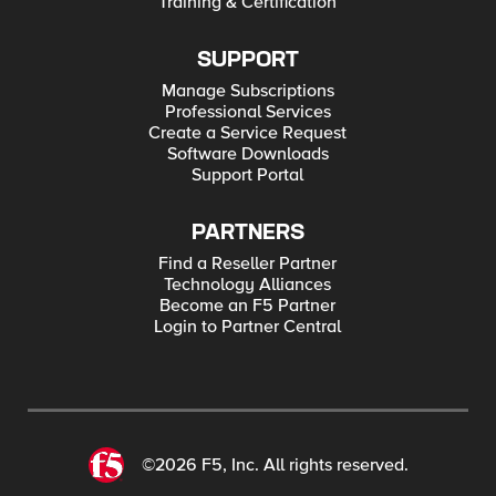
Training & Certification
SUPPORT
Manage Subscriptions
Professional Services
Create a Service Request
Software Downloads
Support Portal
PARTNERS
Find a Reseller Partner
Technology Alliances
Become an F5 Partner
Login to Partner Central
©2026 F5, Inc. All rights reserved.