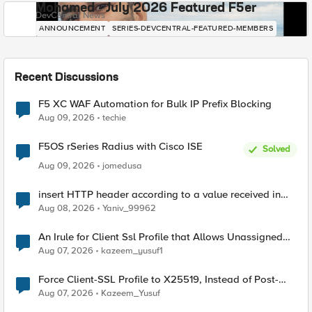
Mohamed - July 2026 Featured F5er
DevCentral News
ANNOUNCEMENT
SERIES-DEVCENTRAL-FEATURED-MEMBERS
Recent Discussions
F5 XC WAF Automation for Bulk IP Prefix Blocking
Aug 09, 2026
techie
F5OS rSeries Radius with Cisco ISE
Solved
Aug 09, 2026
jomedusa
insert HTTP header according to a value received in
Radius accounting
Aug 08, 2026
Yaniv_99962
An Irule for Client Ssl Profile that Allows Unassigned
TLS Extension Values (17516)
Aug 07, 2026
kazeem_yusuf1
Force Client-SSL Profile to X25519, Instead of Post-
Quantum Cryptography
Aug 07, 2026
Kazeem_Yusuf