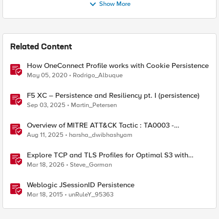
Show More
Related Content
How OneConnect Profile works with Cookie Persistence
May 05, 2020
Rodrigo_Albuque
F5 XC – Persistence and Resiliency pt. I (persistence)
Sep 03, 2025
Martin_Petersen
Overview of MITRE ATT&CK Tactic : TA0003 -
Persistence
Aug 11, 2025
harsha_dwibhashyam
Explore TCP and TLS Profiles for Optimal S3 with
MinIO Clusters
Mar 18, 2026
Steve_Gorman
Weblogic JSessionID Persistence
Mar 18, 2015
unRuleY_95363