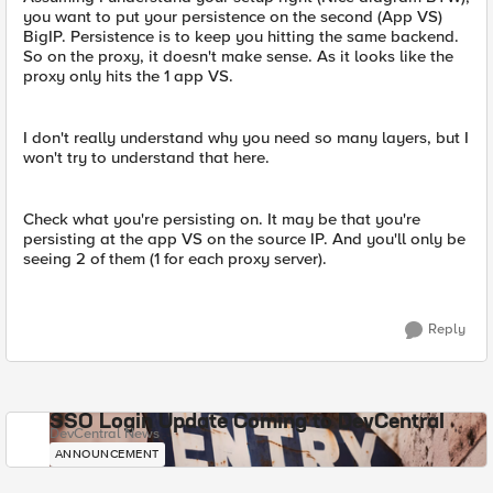
you want to put your persistence on the second (App VS)
BigIP. Persistence is to keep you hitting the same backend.
So on the proxy, it doesn't make sense. As it looks like the
proxy only hits the 1 app VS.
I don't really understand why you need so many layers, but I
won't try to understand that here.
Check what you're persisting on. It may be that you're
persisting at the app VS on the source IP. And you'll only be
seeing 2 of them (1 for each proxy server).
Reply
SSO Login Update Coming to DevCentral
DevCentral News
ANNOUNCEMENT