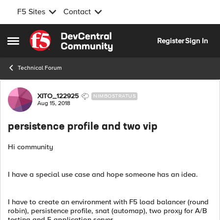
F5 Sites
Contact
Skip to content
Register
Sign In
Open Side Menu
Technical Forum
Forum Discussion
XITO_122925
NIMBOSTRATUS
Aug 15, 2018
persistence profile and two vip
Hi community
I have a special use case and hope someone has an idea.
I have to create an environment with F5 load balancer (round
robin), persistence profile, snat (automap), two proxy for A/B
testing and 5 application server.