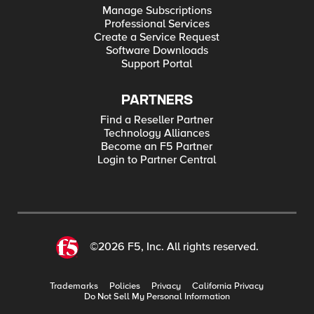
Manage Subscriptions
Professional Services
Create a Service Request
Software Downloads
Support Portal
PARTNERS
Find a Reseller Partner
Technology Alliances
Become an F5 Partner
Login to Partner Central
©2026 F5, Inc. All rights reserved.
Trademarks
Policies
Privacy
California Privacy
Do Not Sell My Personal Information