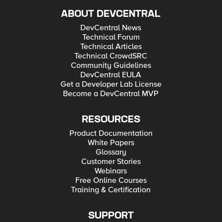
ABOUT DEVCENTRAL
DevCentral News
Technical Forum
Technical Articles
Technical CrowdSRC
Community Guidelines
DevCentral EULA
Get a Developer Lab License
Become a DevCentral MVP
RESOURCES
Product Documentation
White Papers
Glossary
Customer Stories
Webinars
Free Online Courses
Training & Certification
SUPPORT