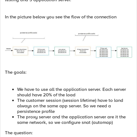
In the picture below you see the flow of the connection
The goals:
We have to use all the application server. Each server
should have 20% of the load
The customer session (session lifetime) have to land
always on the same app server. So we need a
persistence profile
The proxy server and the application server are it the
same network, so we configure snat (automap)
The question: