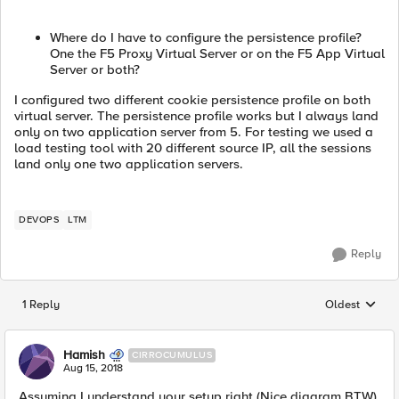
Where do I have to configure the persistence profile?
One the F5 Proxy Virtual Server or on the F5 App Virtual
Server or both?
I configured two different cookie persistence profile on both
virtual server. The persistence profile works but I always land
only on two application server from 5. For testing we used a
load testing tool with 20 different source IP, all the sessions
land only one two application servers.
DEVOPS
LTM
Reply
1 Reply
Oldest
Replies sorted
Hamish
CIRROCUMULUS
Aug 15, 2018
Assuming I understand your setup right (Nice diagram BTW),