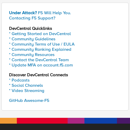
Under Attack?
F5 Will Help You.
Contacting F5 Support?
DevCentral Quicklinks
* Getting Started on DevCentral
* Community Guidelines
* Community Terms of Use / EULA
* Community Ranking Explained
* Community Resources
* Contact the DevCentral Team
* Update MFA on account.f5.com
Discover DevCentral Connects
* Podcasts
* Social Channels
* Video Streaming
GitHub Awesome-F5