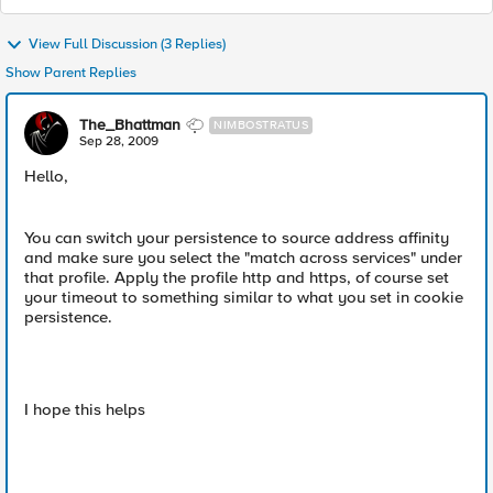
View Full Discussion (3 Replies)
Show Parent Replies
The_Bhattman
NIMBOSTRATUS
Sep 28, 2009
Hello,
You can switch your persistence to source address affinity
and make sure you select the "match across services" under
that profile. Apply the profile http and https, of course set
your timeout to something similar to what you set in cookie
persistence.
I hope this helps