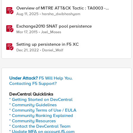
Overview of MITRE ATT&CK Tactic : TA0003 -
Persistence
Aug 11, 2025
harsha_dwibhashyam
Exchange2010 SNAT pool persistence
Mar 17, 2015
Joel_Moses
Setting up persistence in F5 XC
Dec 21, 2022
Daniel_Wolf
Under Attack?
F5 Will Help You.
Contacting F5 Support?
DevCentral Quicklinks
* Getting Started on DevCentral
* Community Guidelines
* Community Terms of Use / EULA
* Community Ranking Explained
* Community Resources
* Contact the DevCentral Team
* Update MFA on account.f5.com