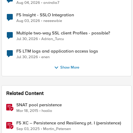
Aug 04, 2026
arvindia7
F5 Insight - SSLO Integration
Aug 03, 2026
neeeewbie
Multiple two-way SSL client Profiles - possible?
Jul 30, 2026
Adrian_Turcu
F5 LTM logs and application access logs
Jul 30, 2026
enen
Show More
Related Content
SNAT pool persistence
Mar 18, 2015
hoolio
F5 XC – Persistence and Resiliency pt. I (persistence)
Sep 03, 2025
Martin_Petersen