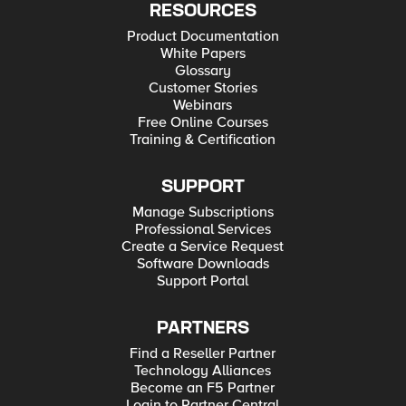
RESOURCES
Product Documentation
White Papers
Glossary
Customer Stories
Webinars
Free Online Courses
Training & Certification
SUPPORT
Manage Subscriptions
Professional Services
Create a Service Request
Software Downloads
Support Portal
PARTNERS
Find a Reseller Partner
Technology Alliances
Become an F5 Partner
Login to Partner Central