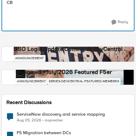
CB
Reply
SSO Login Update Coming to DevCentral
DevCentral News
ANNOUNCEMENT
Mohamed - July 2026 Featured F5er
DevCentral News
ANNOUNCEMENT
SERIES-DEVCENTRAL-FEATURED-MEMBERS
Recent Discussions
ServiceNow discovery and service mapping
Aug 05, 2026
msprecher
F5 Migration between DCs