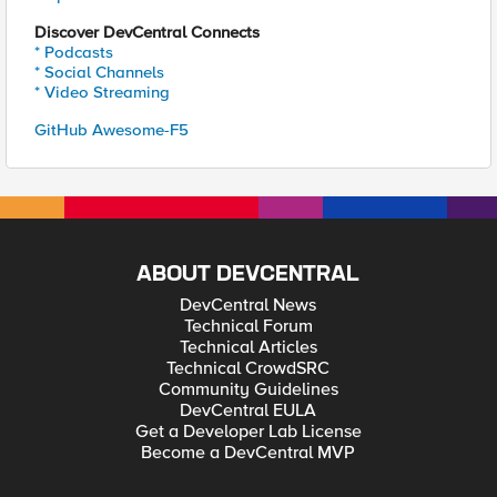
Discover DevCentral Connects
* Podcasts
* Social Channels
* Video Streaming
GitHub Awesome-F5
ABOUT DEVCENTRAL
DevCentral News
Technical Forum
Technical Articles
Technical CrowdSRC
Community Guidelines
DevCentral EULA
Get a Developer Lab License
Become a DevCentral MVP