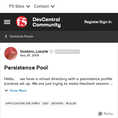
F5 Sites
Contact
Skip to content
Register
Sign In
Open Side Menu
Technical Forum
Forum Discussion
Gustavo_Lazarte
NIMBOSTRATUS
Sep 28, 2009
Persistence Pool
Hello, we have a virtual directory with a persistence profile
(cookie) set up. We are just trying to make theclient session to
stay in one server instead of jumping thru all our webser...
Show More
APPLICATION DELIVERY
DEV
DEVOPS
IRULES
Reply