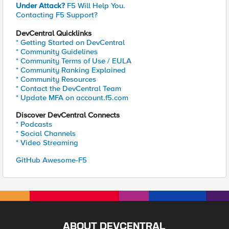
Under Attack?
F5 Will Help You.
Contacting F5 Support?
DevCentral Quicklinks
* Getting Started on DevCentral
* Community Guidelines
* Community Terms of Use / EULA
* Community Ranking Explained
* Community Resources
* Contact the DevCentral Team
* Update MFA on account.f5.com
Discover DevCentral Connects
* Podcasts
* Social Channels
* Video Streaming
GitHub Awesome-F5
ABOUT DEVCENTRAL