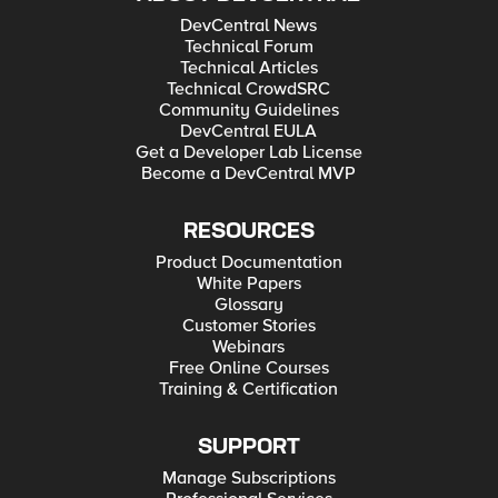
DevCentral News
Technical Forum
Technical Articles
Technical CrowdSRC
Community Guidelines
DevCentral EULA
Get a Developer Lab License
Become a DevCentral MVP
RESOURCES
Product Documentation
White Papers
Glossary
Customer Stories
Webinars
Free Online Courses
Training & Certification
SUPPORT
Manage Subscriptions