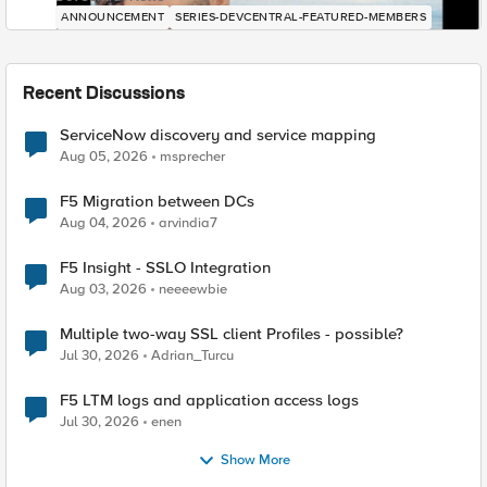
ANNOUNCEMENT
SERIES-DEVCENTRAL-FEATURED-MEMBERS
Recent Discussions
ServiceNow discovery and service mapping
Aug 05, 2026
msprecher
F5 Migration between DCs
Aug 04, 2026
arvindia7
F5 Insight - SSLO Integration
Aug 03, 2026
neeeewbie
Multiple two-way SSL client Profiles - possible?
Jul 30, 2026
Adrian_Turcu
F5 LTM logs and application access logs
Jul 30, 2026
enen
Show More