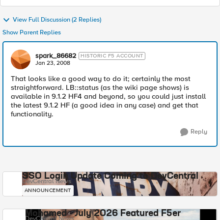
View Full Discussion (2 Replies)
Show Parent Replies
spark_86682
HISTORIC F5 ACCOUNT
Jan 23, 2008
That looks like a good way to do it; certainly the most
straightforward. LB::status (as the wiki page shows) is
available in 9.1.2 HF4 and beyond, so you could just install
the latest 9.1.2 HF (a good idea in any case) and get that
functionality.
Reply
SSO Login Update Coming to DevCentral
DevCentral News
ANNOUNCEMENT
Mohamed - July 2026 Featured F5er
DevCentral News