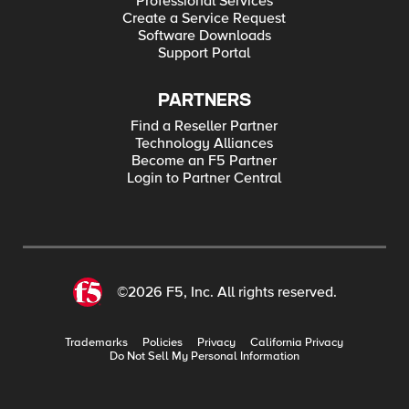
Professional Services
Create a Service Request
Software Downloads
Support Portal
PARTNERS
Find a Reseller Partner
Technology Alliances
Become an F5 Partner
Login to Partner Central
©2026 F5, Inc. All rights reserved.
Trademarks
Policies
Privacy
California Privacy
Do Not Sell My Personal Information