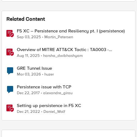
Related Content
F5 XC – Persistence and Resiliency pt. I (persistence)
Sep 03, 2025
Martin_Petersen
Overview of MITRE ATT&CK Tactic : TA0003 -
Persistence
Aug 11, 2025
harsha_dwibhashyam
GRE Tunnel Issue
Mar 03, 2026
huzer
Persistence issue with TCP
Dec 22, 2017
alexandre_girau
Setting up persistence in F5 XC
Dec 21, 2022
Daniel_Wolf