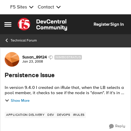
F5 Sites
Contact
Skip to content
Register
Sign In
Open Side Menu
Technical Forum
Forum Discussion
Susan_89124
NIMBOSTRATUS
Jan 23, 2008
Persistence Issue
In version 9.4.0 I created an iRule that, when the LB selects a
pool member, it checks to see if the node is "down". If it's in a
down state, disable persistence and force the LB to select
Show More
another mem...
APPLICATION DELIVERY
DEV
DEVOPS
IRULES
Reply