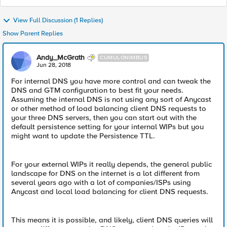
View Full Discussion (1 Replies)
Show Parent Replies
Andy_McGrath
CUMULONIMBUS
Jun 28, 2018
For internal DNS you have more control and can tweak the
DNS and GTM configuration to best fit your needs.
Assuming the internal DNS is not using any sort of Anycast
or other method of load balancing client DNS requests to
your three DNS servers, then you can start out with the
default persistence setting for your internal WIPs but you
might want to update the Persistence TTL.
For your external WIPs it really depends, the general public
landscape for DNS on the internet is a lot different from
several years ago with a lot of companies/ISPs using
Anycast and local load balancing for client DNS requests.
This means it is possible, and likely, client DNS queries will