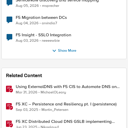
ServiceNow discovery and service mapping
Aug 05, 2026
msprecher
F5 Migration between DCs
Aug 04, 2026
arvindia7
F5 Insight - SSLO Integration
Aug 03, 2026
neeeewbie
Show More
Related Content
Using ExternalDNS with F5 CIS to Automate DNS on
Non-F5 DNS Servers
Mar 31, 2026
MichaelOLeary
F5 XC – Persistence and Resiliency pt. I (persistence)
Sep 03, 2025
Martin_Petersen
F5 XC Distributed Cloud DNS GSLB implementing
Split-DNS
Jun 23, 2025
Nikoolayy1