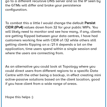
go to a different recursive DNS server and so the IP seen by
the GTMs will differ and brake your persistence
configuration.
To combat this a little I would change the default
Persist
CIDR (IPv4)
values down from 32 for your public WIPs. You
will likely need to monitor and see how many, if any, clients
are getting flipped between your data centres, I have had
customers working fine with CIDR of /32 while others still
getting clients flipping on a /21 it depends a lot on the
application, time users spend within a single session and
where the users are connecting from.
As an alternative you could look at Topology where you
could direct users from different regions to a specific Data
Centre with the other being a backup, in effect creating mini
active-passive solutions based on the client location, good
if you have client from a wide range of areas.
Hope this helps :)