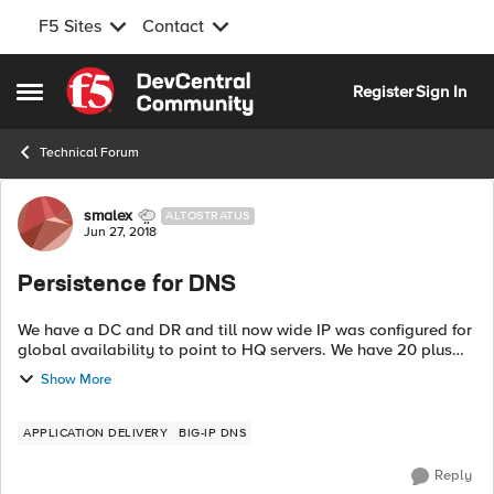
F5 Sites
Contact
Skip to content
Register
Sign In
Open Side Menu
Technical Forum
Forum Discussion
smalex
ALTOSTRATUS
Jun 27, 2018
Persistence for DNS
We have a DC and DR and till now wide IP was configured for
global availability to point to HQ servers. We have 20 plus
WIPS, 5 being public and rest internal. Now management
Show More
needs active-active setu...
APPLICATION DELIVERY
BIG-IP DNS
Reply