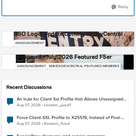
Reply
SSO Login Update Coming to DevCentral
DevCentral News
ANNOUNCEMENT
Mohamed - July 2026 Featured F5er
DevCentral News
ANNOUNCEMENT
SERIES-DEVCENTRAL-FEATURED-MEMBERS
Recent Discussions
An Irule for Client Ssl Profile that Allows Unassigned
TLS Extension Values (17516)
Aug 07, 2026
kazeem_yusuf1
Force Client-SSL Profile to X25519, Instead of Post-
Quantum Cryptography
Aug 07, 2026
Kazeem_Yusuf