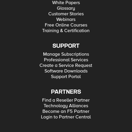
White Papers
Glossary
Customer Stories
Webinars
Free Online Courses
Training & Certification
SUPPORT
Manage Subscriptions
Professional Services
Create a Service Request
Software Downloads
Support Portal
PARTNERS
Find a Reseller Partner
Technology Alliances
Become an F5 Partner
Login to Partner Central