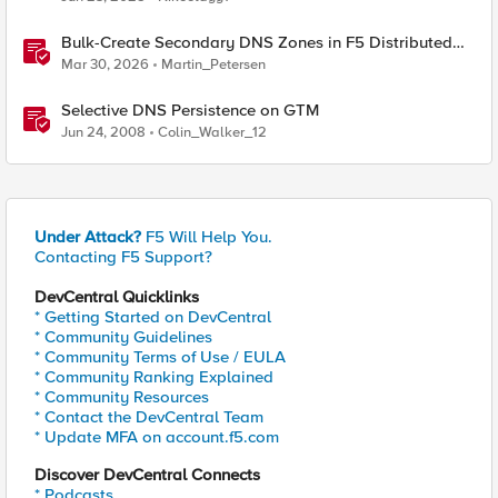
Bulk-Create Secondary DNS Zones in F5 Distributed
Cloud (via API)
Mar 30, 2026
Martin_Petersen
Selective DNS Persistence on GTM
Jun 24, 2008
Colin_Walker_12
Under Attack?
F5 Will Help You.
Contacting F5 Support?
DevCentral Quicklinks
* Getting Started on DevCentral
* Community Guidelines
* Community Terms of Use / EULA
* Community Ranking Explained
* Community Resources
* Contact the DevCentral Team
* Update MFA on account.f5.com
Discover DevCentral Connects
* Podcasts