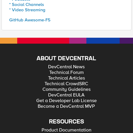
* Social Channels
* Video Streaming
GitHub Awesome-F5
ABOUT DEVCENTRAL
DevCentral News
Technical Forum
Technical Articles
Technical CrowdSRC
Community Guidelines
DevCentral EULA
Get a Developer Lab License
Become a DevCentral MVP
RESOURCES
Product Documentation