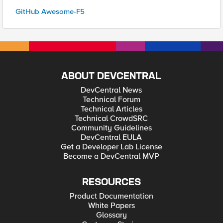
GitHub Awesome-F5
ABOUT DEVCENTRAL
DevCentral News
Technical Forum
Technical Articles
Technical CrowdSRC
Community Guidelines
DevCentral EULA
Get a Developer Lab License
Become a DevCentral MVP
RESOURCES
Product Documentation
White Papers
Glossary