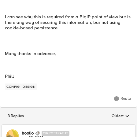
I can see why this is required from a BigIP point of view but is
there any way of securing this information, bar not using
cookie-based persistence.
Many thanks in advance,
Phill
CONFIG
DESIGN
Reply
3 Replies
Oldest
Replies sorted
hoolio
CIRROSTRATUS