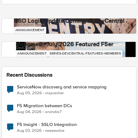
SSO Login Update Coming to DevCentral
DevCentral News
ANNOUNCEMENT
Mohamed - July 2026 Featured F5er
DevCentral News
ANNOUNCEMENT
SERIES-DEVCENTRAL-FEATURED-MEMBERS
Recent Discussions
ServiceNow discovery and service mapping
Aug 05, 2026
msprecher
F5 Migration between DCs
Aug 04, 2026
arvindia7
F5 Insight - SSLO Integration
Aug 03, 2026
neeeewbie