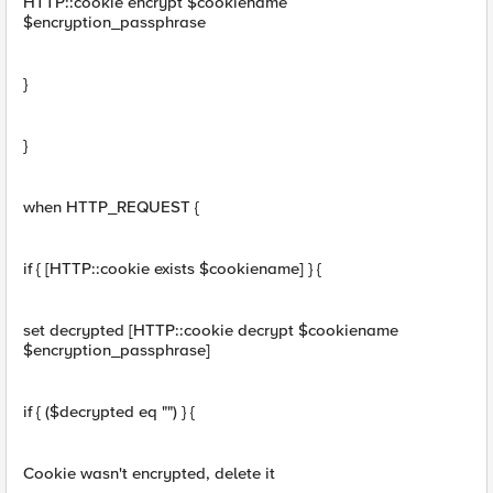
HTTP::cookie encrypt $cookiename
$encryption_passphrase
}
}
when HTTP_REQUEST {
if { [HTTP::cookie exists $cookiename] } {
set decrypted [HTTP::cookie decrypt $cookiename
$encryption_passphrase]
if { ($decrypted eq "") } {
Cookie wasn't encrypted, delete it