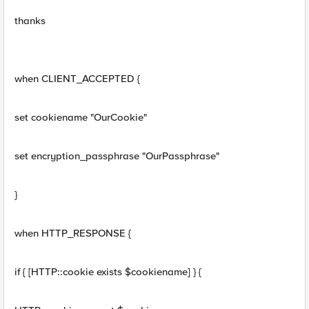
thanks
when CLIENT_ACCEPTED {
set cookiename "OurCookie"
set encryption_passphrase "OurPassphrase"
}
when HTTP_RESPONSE {
if { [HTTP::cookie exists $cookiename] } {