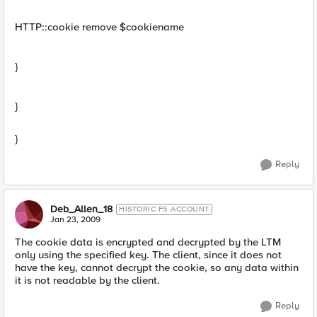
HTTP::cookie remove $cookiename
}
}
}
Reply
Deb_Allen_18
HISTORIC F5 ACCOUNT
Jan 23, 2009
The cookie data is encrypted and decrypted by the LTM
only using the specified key. The client, since it does not
have the key, cannot decrypt the cookie, so any data within
it is not readable by the client.
Reply