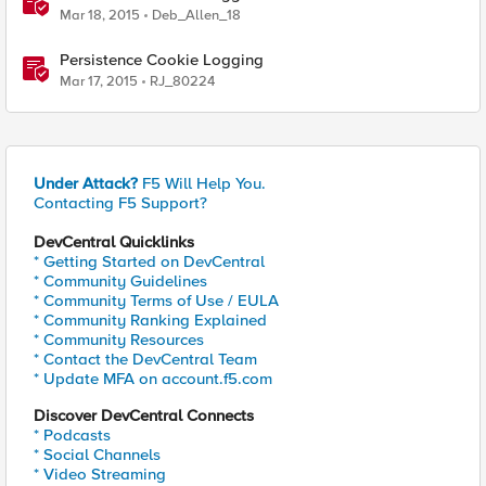
Mar 18, 2015
Deb_Allen_18
Persistence Cookie Logging
Mar 17, 2015
RJ_80224
Under Attack?
F5 Will Help You.
Contacting F5 Support?
DevCentral Quicklinks
* Getting Started on DevCentral
* Community Guidelines
* Community Terms of Use / EULA
* Community Ranking Explained
* Community Resources
* Contact the DevCentral Team
* Update MFA on account.f5.com
Discover DevCentral Connects
* Podcasts
* Social Channels
* Video Streaming