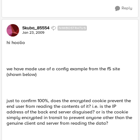
Reply
Skuba_85554
NIMBOSTRATUS
Jan 23, 2009
hi hoolio
we have made use of a config example from the f5 site
(shown below)
just to confirm 100%, does the encrypted cookie prevent the
end user from reading the contents of it? i.e. is the IP
address of the back end server disguised? or is the cookie
simply encrypted in transit to prevent anyone other than the
genuine client and server from reading the data?