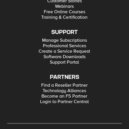
Customer Stories
Webinars
Free Online Courses
Training & Certification
SUPPORT
Manage Subscriptions
Professional Services
Create a Service Request
Software Downloads
Support Portal
PARTNERS
Find a Reseller Partner
Technology Alliances
Become an F5 Partner
Login to Partner Central