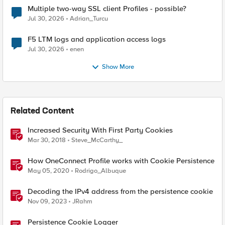
Multiple two-way SSL client Profiles - possible?
Jul 30, 2026
Adrian_Turcu
F5 LTM logs and application access logs
Jul 30, 2026
enen
Show More
Related Content
Increased Security With First Party Cookies
Mar 30, 2018
Steve_McCarthy_
How OneConnect Profile works with Cookie Persistence
May 05, 2020
Rodrigo_Albuque
Decoding the IPv4 address from the persistence cookie
Nov 09, 2023
JRahm
Persistence Cookie Logger