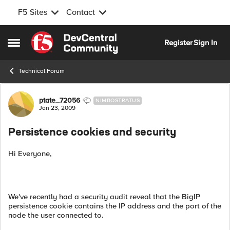
F5 Sites
Contact
Skip to content
Register
Sign In
Open Side Menu
Technical Forum
Forum Discussion
ptate_72056
NIMBOSTRATUS
Jan 23, 2009
Persistence cookies and security
Hi Everyone,
We've recently had a security audit reveal that the BigIP
persistence cookie contains the IP address and the port of the
node the user connected to.