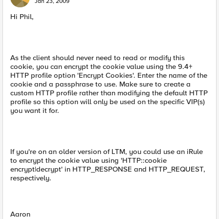
Jan 23, 2009
Hi Phil,
As the client should never need to read or modify this
cookie, you can encrypt the cookie value using the 9.4+
HTTP profile option 'Encrypt Cookies'. Enter the name of the
cookie and a passphrase to use. Make sure to create a
custom HTTP profile rather than modifying the default HTTP
profile so this option will only be used on the specific VIP(s)
you want it for.
If you're on an older version of LTM, you could use an iRule
to encrypt the cookie value using 'HTTP::cookie
encrypt|decrypt' in HTTP_RESPONSE and HTTP_REQUEST,
respectively.
Aaron