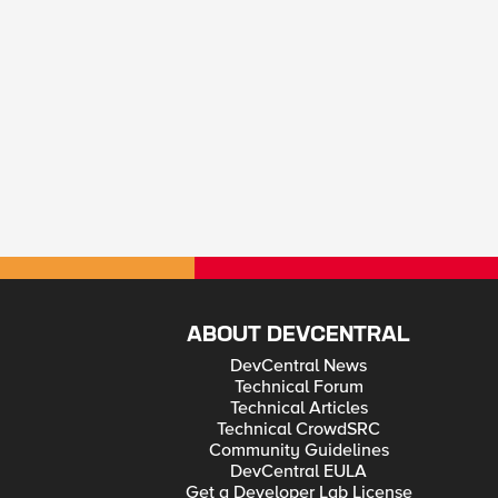
ABOUT DEVCENTRAL
DevCentral News
Technical Forum
Technical Articles
Technical CrowdSRC
Community Guidelines
DevCentral EULA
Get a Developer Lab License