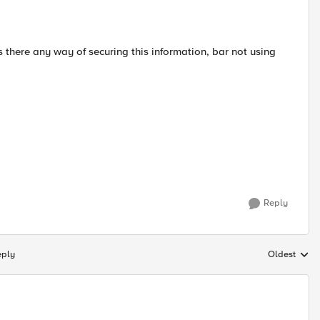
is there any way of securing this information, bar not using
Reply
eply
Oldest
Replies sort