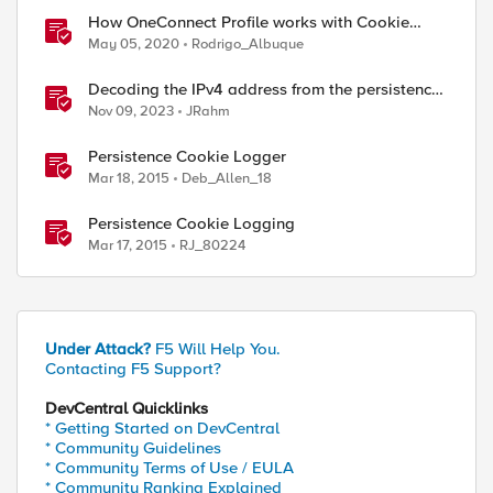
How OneConnect Profile works with Cookie
Persistence
May 05, 2020
Rodrigo_Albuque
Decoding the IPv4 address from the persistence
cookie
Nov 09, 2023
JRahm
Persistence Cookie Logger
Mar 18, 2015
Deb_Allen_18
Persistence Cookie Logging
Mar 17, 2015
RJ_80224
Under Attack?
F5 Will Help You.
Contacting F5 Support?
DevCentral Quicklinks
* Getting Started on DevCentral
* Community Guidelines
* Community Terms of Use / EULA
* Community Ranking Explained