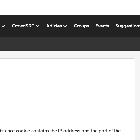
s
CrowdSRC
Articles
Groups
Events
Suggestion
sistence cookie contains the IP address and the port of the