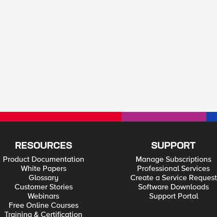
RESOURCES
SUPPORT
Product Documentation
Manage Subscriptions
White Papers
Professional Services
Glossary
Create a Service Request
Customer Stories
Software Downloads
Webinars
Support Portal
Free Online Courses
Training & Certification