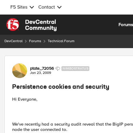
F5 Sites
Contact
Skip to content
Forum
DevCentral
Forums
Technical Forum
Forum Discussion
ptate_72056
NIMBOSTRATUS
Jan 23, 2009
Persistence cookies and security
Hi Everyone,
We've recently had a security audit reveal that the BigIP per
node the user connected to.