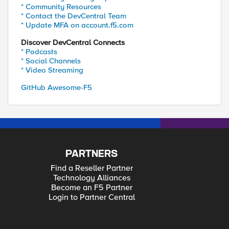
* Community Resources
* Contact the DevCentral Team
* Update MFA on account.f5.com
Discover DevCentral Connects
* Podcasts
* Social Channels
* Video Streaming
GitHub Awesome-F5
PARTNERS
Find a Reseller Partner
Technology Alliances
Become an F5 Partner
Login to Partner Central