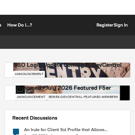
s
How Do I...?
Register
Sign In
SSO Login Update Coming to DevCentral
DevCentral News
ANNOUNCEMENT
Mohamed - July 2026 Featured F5er
DevCentral News
ANNOUNCEMENT
SERIES-DEVCENTRAL-FEATURED-MEMBERS
Recent Discussions
An Irule for Client Ssl Profile that Allows
Unassigned TLS Extension Values (17516)