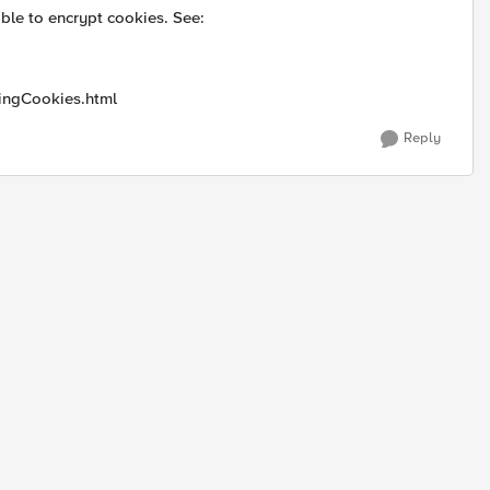
le to encrypt cookies. See:
tingCookies.html
Reply