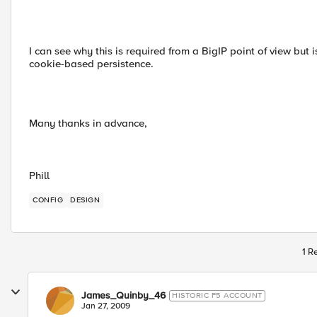
I can see why this is required from a BigIP point of view but 
cookie-based persistence.
Many thanks in advance,
Phill
CONFIG
DESIGN
1 R
James_Quinby_46
HISTORIC F5 ACCOUNT
Jan 27, 2009