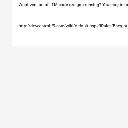
What version of LTM code are you running? You may be ab
http://devcentral.f5.com/wiki/default.aspx/iRules/Encryp