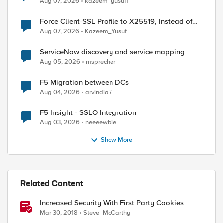
Aug 07, 2026
kazeem_yusuf1
Force Client-SSL Profile to X25519, Instead of
Post-Quantum Cryptography
Aug 07, 2026
Kazeem_Yusuf
ServiceNow discovery and service mapping
Aug 05, 2026
msprecher
F5 Migration between DCs
Aug 04, 2026
arvindia7
F5 Insight - SSLO Integration
Aug 03, 2026
neeeewbie
Show More
ed by
Related Content
Increased Security With First Party Cookies
Mar 30, 2018
Steve_McCarthy_