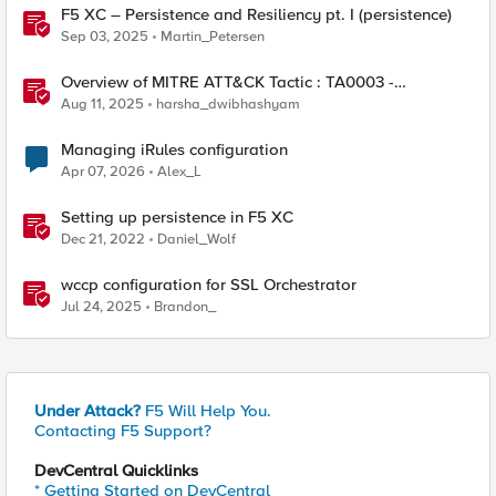
F5 XC – Persistence and Resiliency pt. I (persistence)
Sep 03, 2025
Martin_Petersen
Overview of MITRE ATT&CK Tactic : TA0003 -
Persistence
Aug 11, 2025
harsha_dwibhashyam
Managing iRules configuration
Apr 07, 2026
Alex_L
Setting up persistence in F5 XC
Dec 21, 2022
Daniel_Wolf
wccp configuration for SSL Orchestrator
Jul 24, 2025
Brandon_
Under Attack?
F5 Will Help You.
Contacting F5 Support?
DevCentral Quicklinks
* Getting Started on DevCentral