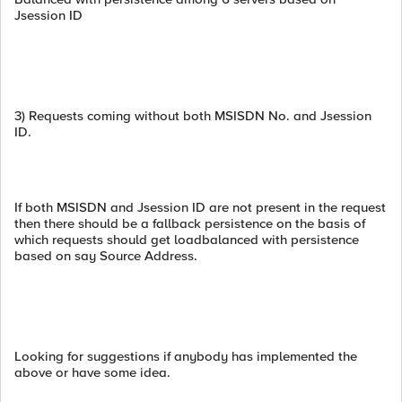
Jsession ID
3) Requests coming without both MSISDN No. and Jsession
ID.
If both MSISDN and Jsession ID are not present in the request
then there should be a fallback persistence on the basis of
which requests should get loadbalanced with persistence
based on say Source Address.
Looking for suggestions if anybody has implemented the
above or have some idea.