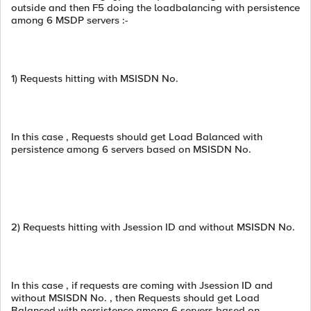
outside and then F5 doing the loadbalancing with persistence
among 6 MSDP servers :-
1) Requests hitting with MSISDN No.
In this case , Requests should get Load Balanced with
persistence among 6 servers based on MSISDN No.
2) Requests hitting with Jsession ID and without MSISDN No.
In this case , if requests are coming with Jsession ID and
without MSISDN No. , then Requests should get Load
Balanced with persistence among 6 servers based on