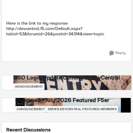
Here is the link to my response
http://devcentral.f5.com/Default.aspx?
tabid=53&forumid=26&postid=34314&view=topic
Reply
SSO Login Update Coming to DevCentral
DevCentral News
ANNOUNCEMENT
Mohamed - July 2026 Featured F5er
DevCentral News
ANNOUNCEMENT
SERIES-DEVCENTRAL-FEATURED-MEMBERS
Recent Discussions