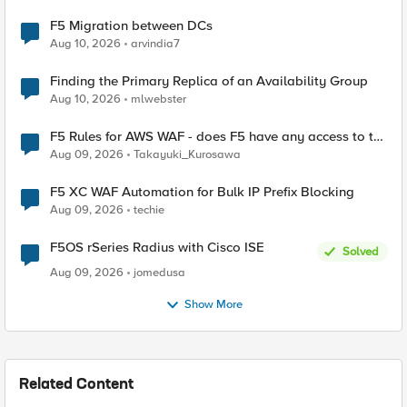
F5 Migration between DCs
Aug 10, 2026
arvindia7
Finding the Primary Replica of an Availability Group
Aug 10, 2026
mlwebster
F5 Rules for AWS WAF - does F5 have any access to the
request data inspected by the rule groups?
Aug 09, 2026
Takayuki_Kurosawa
F5 XC WAF Automation for Bulk IP Prefix Blocking
Aug 09, 2026
techie
F5OS rSeries Radius with Cisco ISE
Solved
Aug 09, 2026
jomedusa
Show More
Related Content