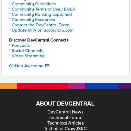
* Community Guidelines
* Community Terms of Use / EULA
* Community Ranking Explained
* Community Resources
* Contact the DevCentral Team
* Update MFA on account.f5.com
Discover DevCentral Connects
* Podcasts
* Social Channels
* Video Streaming
GitHub Awesome-F5
ABOUT DEVCENTRAL
DevCentral News
Technical Forum
Technical Articles
Technical CrowdSRC