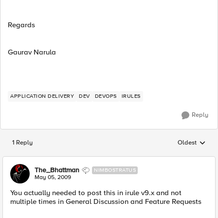
Regards
Gaurav Narula
APPLICATION DELIVERY
DEV
DEVOPS
IRULES
Reply
1 Reply
Oldest
Replies sorted
The_Bhattman
NIMBOSTRATUS
May 05, 2009
You actually needed to post this in irule v9.x and not
multiple times in General Discussion and Feature Requests