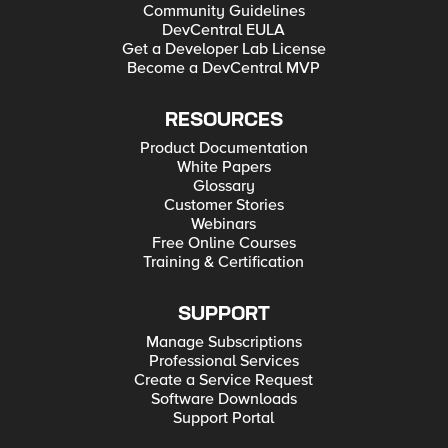
Community Guidelines
DevCentral EULA
Get a Developer Lab License
Become a DevCentral MVP
RESOURCES
Product Documentation
White Papers
Glossary
Customer Stories
Webinars
Free Online Courses
Training & Certification
SUPPORT
Manage Subscriptions
Professional Services
Create a Service Request
Software Downloads
Support Portal