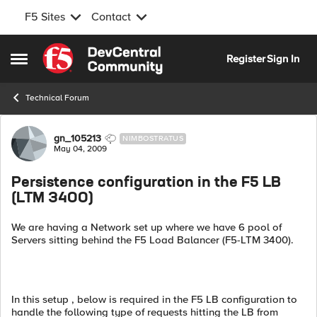
F5 Sites
Contact
Skip to content
Register
Sign In
Open Side Menu
Technical Forum
Forum Discussion
gn_105213
NIMBOSTRATUS
May 04, 2009
Persistence configuration in the F5 LB
(LTM 3400)
We are having a Network set up where we have 6 pool of
Servers sitting behind the F5 Load Balancer (F5-LTM 3400).
In this setup , below is required in the F5 LB configuration to
handle the following type of requests hitting the LB from