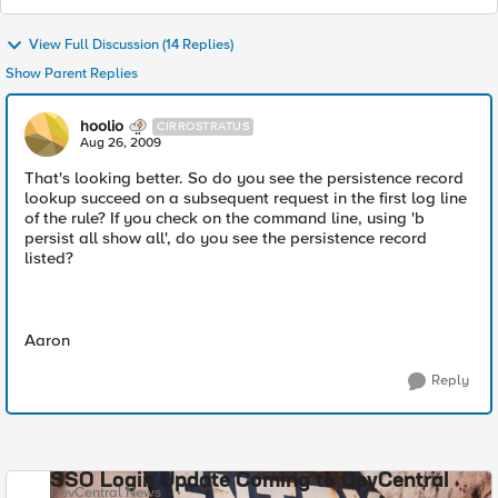
View Full Discussion (14 Replies)
Show Parent Replies
hoolio
CIRROSTRATUS
Aug 26, 2009
That's looking better. So do you see the persistence record
lookup succeed on a subsequent request in the first log line
of the rule? If you check on the command line, using 'b
persist all show all', do you see the persistence record
listed?
Aaron
Reply
SSO Login Update Coming to DevCentral
DevCentral News