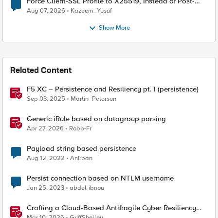
Force Client-SSL Profile to X25519, Instead of Post-
Quantum Cryptography
Aug 07, 2026
Kazeem_Yusuf
Show More
Related Content
F5 XC – Persistence and Resiliency pt. I (persistence)
Sep 03, 2025
Martin_Petersen
Generic iRule based on datagroup parsing
Apr 27, 2026
Robb-Fr
Payload string based persistence
Aug 12, 2022
Anirban
Persist connection based on NTLM username
Jan 25, 2023
abdel-ibnou
Crafting a Cloud-Based Antifragile Cyber Resiliency
Strategy
Mar 10, 2026
GriffShelley