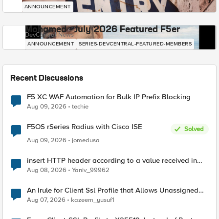
ANNOUNCEMENT
Mohamed - July 2026 Featured F5er
DevCentral News
ANNOUNCEMENT
SERIES-DEVCENTRAL-FEATURED-MEMBERS
Recent Discussions
F5 XC WAF Automation for Bulk IP Prefix Blocking
Aug 09, 2026
techie
F5OS rSeries Radius with Cisco ISE
Solved
Aug 09, 2026
jomedusa
insert HTTP header according to a value received in
Radius accounting
Aug 08, 2026
Yaniv_99962
An Irule for Client Ssl Profile that Allows Unassigned
TLS Extension Values (17516)
Aug 07, 2026
kazeem_yusuf1