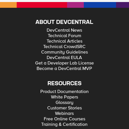
ABOUT DEVCENTRAL
DevCentral News
Technical Forum
Technical Articles
Technical CrowdSRC
Community Guidelines
DevCentral EULA
Get a Developer Lab License
Become a DevCentral MVP
RESOURCES
Product Documentation
White Papers
Glossary
Customer Stories
Webinars
Free Online Courses
Training & Certification