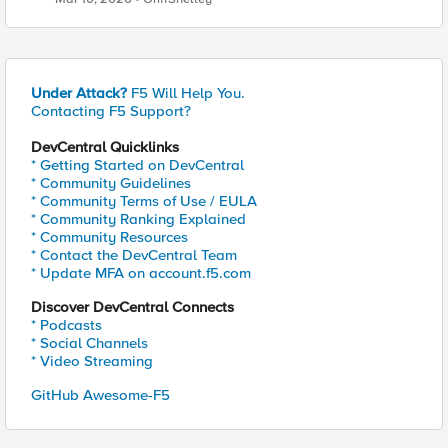
Under Attack?
F5 Will Help You.
Contacting F5 Support?
DevCentral Quicklinks
* Getting Started on DevCentral
* Community Guidelines
* Community Terms of Use / EULA
* Community Ranking Explained
* Community Resources
* Contact the DevCentral Team
* Update MFA on account.f5.com
Discover DevCentral Connects
* Podcasts
* Social Channels
* Video Streaming
GitHub Awesome-F5