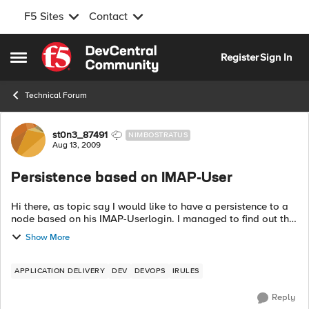
F5 Sites
Contact
Skip to content
Register
Sign In
Open Side Menu
Technical Forum
Forum Discussion
st0n3_87491
NIMBOSTRATUS
Aug 13, 2009
Persistence based on IMAP-User
Hi there, as topic say I would like to have a persistence to a
node based on his IMAP-Userlogin. I managed to find out this
using a stream Profile and wrote this iRule so far: whe...
Show More
APPLICATION DELIVERY
DEV
DEVOPS
IRULES
Reply