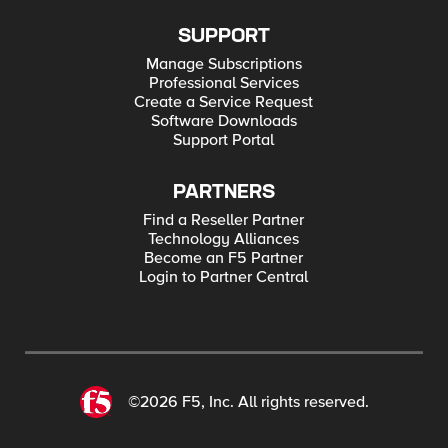
SUPPORT
Manage Subscriptions
Professional Services
Create a Service Request
Software Downloads
Support Portal
PARTNERS
Find a Reseller Partner
Technology Alliances
Become an F5 Partner
Login to Partner Central
©2026 F5, Inc. All rights reserved.