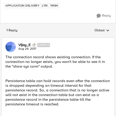
APPLICATION DELIVERY
LTM
TMSH
Reply
1 Reply
Oldest
Replies sorted
Vijay_E
CIRRUS
Aug 24, 2017
The connection record shows existing connection. If the
connection no longer exists, you won't be able to see it in
the "show sys conn" output.
Persistence table can hold records even after the connection
is dropped depending on timeout interval for that
persistence record. So, a connection that is no longer active
will not exist in the connection table but can exist as a
persistence record in the persistence table till the
persistence timeout is reached.