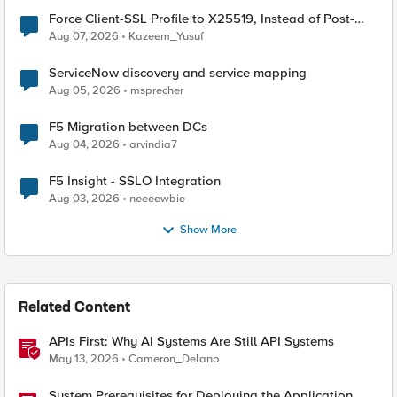
Force Client-SSL Profile to X25519, Instead of Post-
Quantum Cryptography
Aug 07, 2026
Kazeem_Yusuf
ServiceNow discovery and service mapping
Aug 05, 2026
msprecher
F5 Migration between DCs
Aug 04, 2026
arvindia7
F5 Insight - SSLO Integration
Aug 03, 2026
neeeewbie
Show More
Related Content
APIs First: Why AI Systems Are Still API Systems
May 13, 2026
Cameron_Delano
System Prerequisites for Deploying the Application