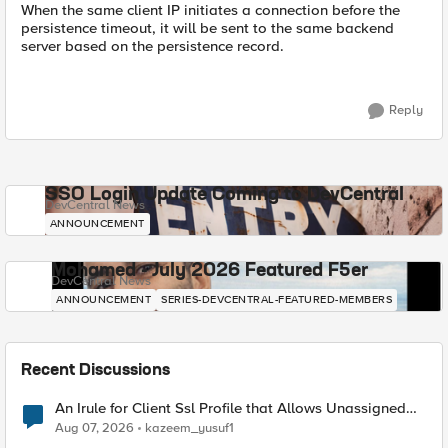
When the same client IP initiates a connection before the
persistence timeout, it will be sent to the same backend
server based on the persistence record.
Reply
SSO Login Update Coming to DevCentral
DevCentral News
ANNOUNCEMENT
Mohamed - July 2026 Featured F5er
DevCentral News
ANNOUNCEMENT
SERIES-DEVCENTRAL-FEATURED-MEMBERS
Recent Discussions
An Irule for Client Ssl Profile that Allows Unassigned
TLS Extension Values (17516)
Aug 07, 2026
kazeem_yusuf1