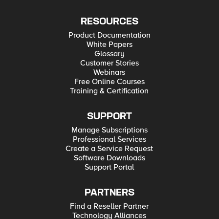
RESOURCES
Product Documentation
White Papers
Glossary
Customer Stories
Webinars
Free Online Courses
Training & Certification
SUPPORT
Manage Subscriptions
Professional Services
Create a Service Request
Software Downloads
Support Portal
PARTNERS
Find a Reseller Partner
Technology Alliances