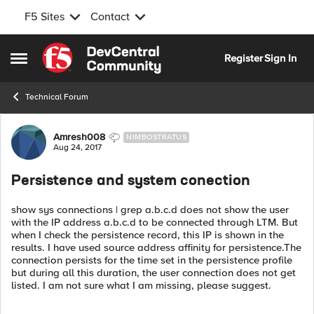
F5 Sites
Contact
Skip to content
Register
Sign In
Open Side Menu
Technical Forum
Forum Discussion
Amresh008
NIMBOSTRATUS
Aug 24, 2017
Persistence and system conection
show sys connections | grep a.b.c.d does not show the user
with the IP address a.b.c.d to be connected through LTM. But
when I check the persistence record, this IP is shown in the
results. I have used source address affinity for persistence.The
connection persists for the time set in the persistence profile
but during all this duration, the user connection does not get
listed. I am not sure what I am missing, please suggest.