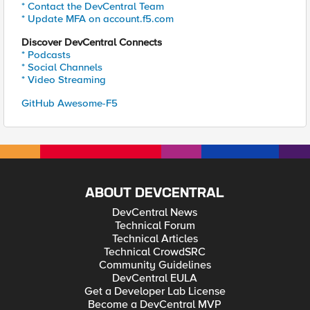
* Contact the DevCentral Team
* Update MFA on account.f5.com
Discover DevCentral Connects
* Podcasts
* Social Channels
* Video Streaming
GitHub Awesome-F5
ABOUT DEVCENTRAL
DevCentral News
Technical Forum
Technical Articles
Technical CrowdSRC
Community Guidelines
DevCentral EULA
Get a Developer Lab License
Become a DevCentral MVP