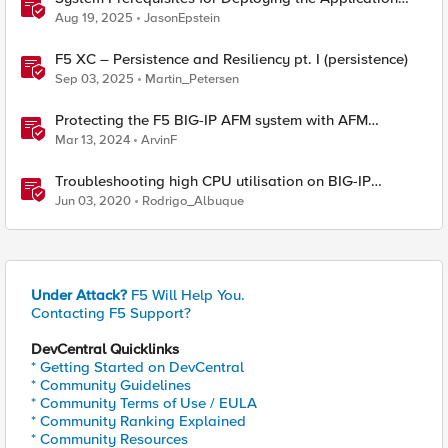
Study Tool
Aug 19, 2025
JasonEpstein
F5 XC – Persistence and Resiliency pt. I (persistence)
Sep 03, 2025
Martin_Petersen
Protecting the F5 BIG-IP AFM system with AFM
Protocol Inspection System Checks
Mar 13, 2024
ArvinF
Troubleshooting high CPU utilisation on BIG-IP
systems
Jun 03, 2020
Rodrigo_Albuque
Under Attack?
F5 Will Help You.
Contacting F5 Support?
DevCentral Quicklinks
* Getting Started on DevCentral
* Community Guidelines
* Community Terms of Use / EULA
* Community Ranking Explained
* Community Resources