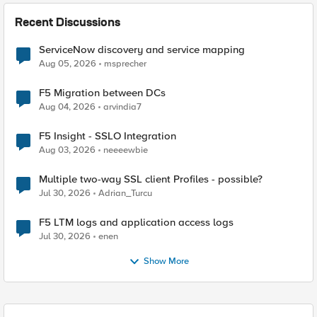
Recent Discussions
ServiceNow discovery and service mapping
Aug 05, 2026
msprecher
F5 Migration between DCs
Aug 04, 2026
arvindia7
F5 Insight - SSLO Integration
Aug 03, 2026
neeeewbie
Multiple two-way SSL client Profiles - possible?
Jul 30, 2026
Adrian_Turcu
F5 LTM logs and application access logs
Jul 30, 2026
enen
Show More