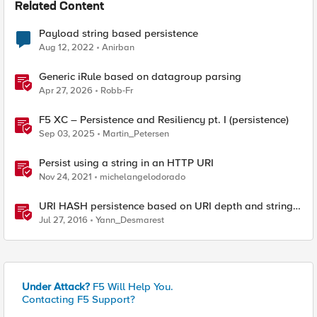
Related Content
Payload string based persistence
Aug 12, 2022
Anirban
Generic iRule based on datagroup parsing
Apr 27, 2026
Robb-Fr
F5 XC – Persistence and Resiliency pt. I (persistence)
Sep 03, 2025
Martin_Petersen
Persist using a string in an HTTP URI
Nov 24, 2021
michelangelodorado
URI HASH persistence based on URI depth and string
length
Jul 27, 2016
Yann_Desmarest
Under Attack?
F5 Will Help You.
Contacting F5 Support?