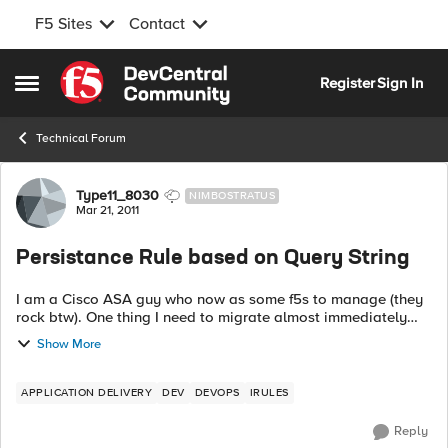
F5 Sites
Contact
Skip to content
Register
Sign In
Open Side Menu
Technical Forum
Forum Discussion
Type11_8030
NIMBOSTRATUS
Mar 21, 2011
Persistance Rule based on Query String
I am a Cisco ASA guy who now as some f5s to manage (they
rock btw). One thing I need to migrate almost immediately
and don't have time to figure out everything about IRule (tcl)
Show More
syntax is to do a per...
APPLICATION DELIVERY
DEV
DEVOPS
IRULES
Reply