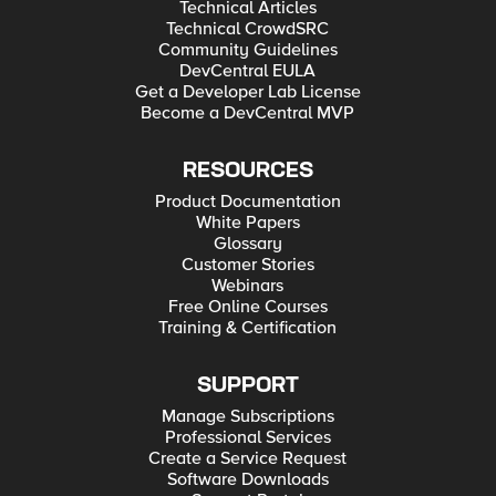
Technical Articles
Technical CrowdSRC
Community Guidelines
DevCentral EULA
Get a Developer Lab License
Become a DevCentral MVP
RESOURCES
Product Documentation
White Papers
Glossary
Customer Stories
Webinars
Free Online Courses
Training & Certification
SUPPORT
Manage Subscriptions
Professional Services
Create a Service Request
Software Downloads