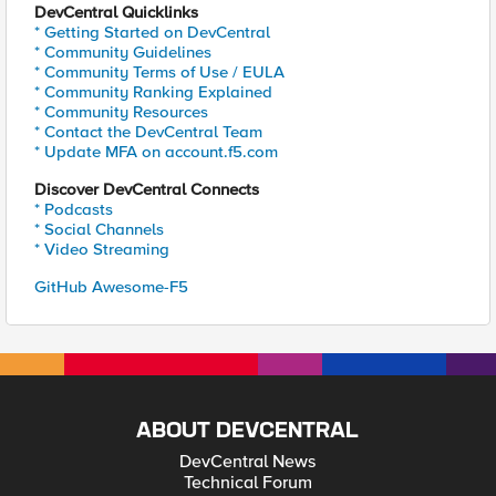
DevCentral Quicklinks
* Getting Started on DevCentral
* Community Guidelines
* Community Terms of Use / EULA
* Community Ranking Explained
* Community Resources
* Contact the DevCentral Team
* Update MFA on account.f5.com
Discover DevCentral Connects
* Podcasts
* Social Channels
* Video Streaming
GitHub Awesome-F5
ABOUT DEVCENTRAL
DevCentral News
Technical Forum