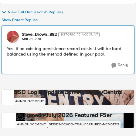
View Full Discussion (6 Replies)
Show Parent Replies
Steve_Brown_882
HISTORIC F5 ACCOUNT
Mar 21, 2011
Yes, if no existing persistence record exists it will be load
balanced using the method defined in your pool.
Reply
SSO Login Update Coming to DevCentral
DevCentral News
ANNOUNCEMENT
Mohamed - July 2026 Featured F5er
DevCentral News
ANNOUNCEMENT
SERIES-DEVCENTRAL-FEATURED-MEMBERS