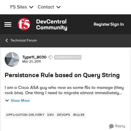
F5 Sites
Contact
Skip to content
Register
Sign In
Open Side Menu
Technical Forum
Forum Discussion
Type11_8030
NIMBOSTRATUS
Mar 21, 2011
Persistance Rule based on Query String
I am a Cisco ASA guy who now as some f5s to manage (they
rock btw). One thing I need to migrate almost immediately
and don't have time to figure out everything about IRule (tcl)
Show More
syntax is to do a per...
APPLICATION DELIVERY
DEV
DEVOPS
IRULES
Reply