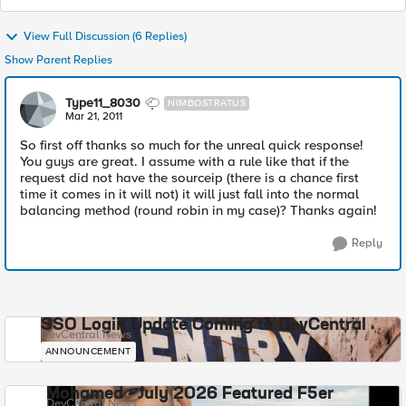
View Full Discussion (6 Replies)
Show Parent Replies
Type11_8030
NIMBOSTRATUS
Mar 21, 2011
So first off thanks so much for the unreal quick response!
You guys are great. I assume with a rule like that if the
request did not have the sourceip (there is a chance first
time it comes in it will not) it will just fall into the normal
balancing method (round robin in my case)? Thanks again!
Reply
SSO Login Update Coming to DevCentral
DevCentral News
ANNOUNCEMENT
Mohamed - July 2026 Featured F5er
DevCentral News