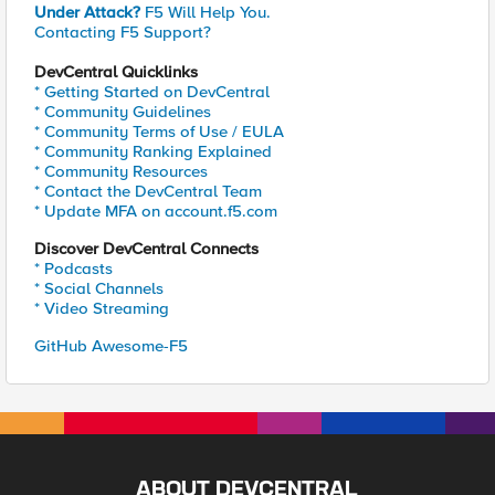
Under Attack?
F5 Will Help You.
Contacting F5 Support?
DevCentral Quicklinks
* Getting Started on DevCentral
* Community Guidelines
* Community Terms of Use / EULA
* Community Ranking Explained
* Community Resources
* Contact the DevCentral Team
* Update MFA on account.f5.com
Discover DevCentral Connects
* Podcasts
* Social Channels
* Video Streaming
GitHub Awesome-F5
ABOUT DEVCENTRAL