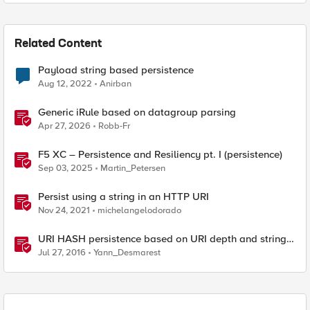
Related Content
Payload string based persistence
Aug 12, 2022
Anirban
Generic iRule based on datagroup parsing
Apr 27, 2026
Robb-Fr
F5 XC – Persistence and Resiliency pt. I (persistence)
Sep 03, 2025
Martin_Petersen
Persist using a string in an HTTP URI
Nov 24, 2021
michelangelodorado
URI HASH persistence based on URI depth and string
length
Jul 27, 2016
Yann_Desmarest