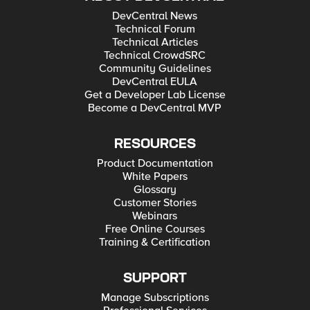
DevCentral News
Technical Forum
Technical Articles
Technical CrowdSRC
Community Guidelines
DevCentral EULA
Get a Developer Lab License
Become a DevCentral MVP
RESOURCES
Product Documentation
White Papers
Glossary
Customer Stories
Webinars
Free Online Courses
Training & Certification
SUPPORT
Manage Subscriptions