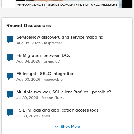
ANNOUNCEMENT
SERIES-DEVCENTRAL-FEATURED-MEMBERS
Recent Discussions
ServiceNow discovery and service mapping
Aug 05, 2026
msprecher
F5 Migration between DCs
Aug 04, 2026
arvindia7
F5 Insight - SSLO Integration
Aug 03, 2026
neeeewbie
Multiple two-way SSL client Profiles - possible?
Jul 30, 2026
Adrian_Turcu
F5 LTM logs and application access logs
Jul 30, 2026
enen
Show More