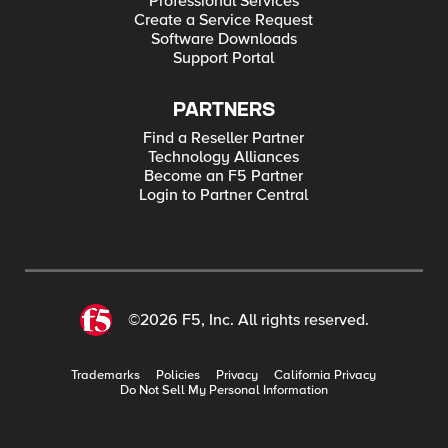
Professional Services
Create a Service Request
Software Downloads
Support Portal
PARTNERS
Find a Reseller Partner
Technology Alliances
Become an F5 Partner
Login to Partner Central
©2026 F5, Inc. All rights reserved.
Trademarks
Policies
Privacy
California Privacy
Do Not Sell My Personal Information