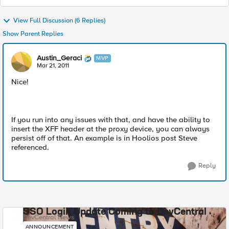
View Full Discussion (6 Replies)
Show Parent Replies
Austin_Geraci
MVP
Mar 21, 2011
Nice!
If you run into any issues with that, and have the ability to
insert the XFF header at the proxy device, you can always
persist off of that. An example is in Hoolios post Steve
referenced.
Reply
SSO Login Update Coming to DevCentral
DevCentral News
ANNOUNCEMENT