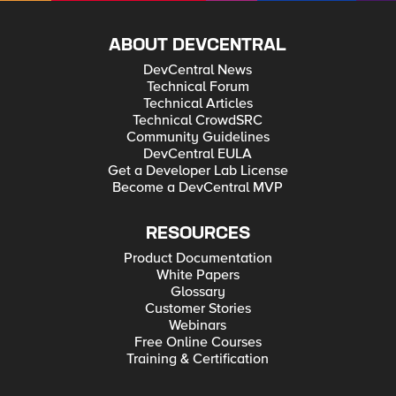
ABOUT DEVCENTRAL
DevCentral News
Technical Forum
Technical Articles
Technical CrowdSRC
Community Guidelines
DevCentral EULA
Get a Developer Lab License
Become a DevCentral MVP
RESOURCES
Product Documentation
White Papers
Glossary
Customer Stories
Webinars
Free Online Courses
Training & Certification