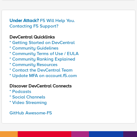
Under Attack?
F5 Will Help You.
Contacting F5 Support?
DevCentral Quicklinks
* Getting Started on DevCentral
* Community Guidelines
* Community Terms of Use / EULA
* Community Ranking Explained
* Community Resources
* Contact the DevCentral Team
* Update MFA on account.f5.com
Discover DevCentral Connects
* Podcasts
* Social Channels
* Video Streaming
GitHub Awesome-F5