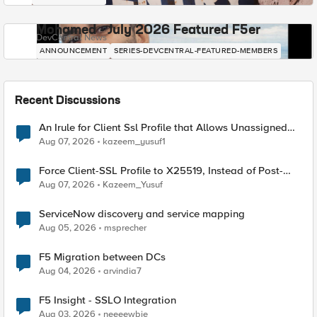
Mohamed - July 2026 Featured F5er
DevCentral News
ANNOUNCEMENT
SERIES-DEVCENTRAL-FEATURED-MEMBERS
Recent Discussions
An Irule for Client Ssl Profile that Allows Unassigned
TLS Extension Values (17516)
Aug 07, 2026
kazeem_yusuf1
Force Client-SSL Profile to X25519, Instead of Post-
Quantum Cryptography
Aug 07, 2026
Kazeem_Yusuf
ServiceNow discovery and service mapping
Aug 05, 2026
msprecher
F5 Migration between DCs
Aug 04, 2026
arvindia7
F5 Insight - SSLO Integration
Aug 03, 2026
neeeewbie