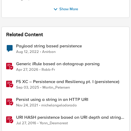
Show More
Related Content
Payload string based persistence
Aug 12, 2022
Anirban
Generic iRule based on datagroup parsing
Apr 27, 2026
Robb-Fr
F5 XC – Persistence and Resiliency pt. I (persistence)
Sep 03, 2025
Martin_Petersen
Persist using a string in an HTTP URI
Nov 24, 2021
michelangelodorado
URI HASH persistence based on URI depth and string
length
Jul 27, 2016
Yann_Desmarest