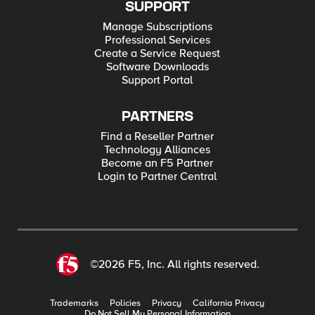
SUPPORT
Manage Subscriptions
Professional Services
Create a Service Request
Software Downloads
Support Portal
PARTNERS
Find a Reseller Partner
Technology Alliances
Become an F5 Partner
Login to Partner Central
©2026 F5, Inc. All rights reserved.
Trademarks
Policies
Privacy
California Privacy
Do Not Sell My Personal Information