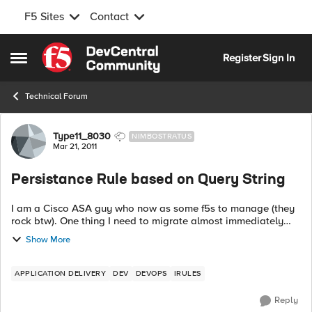
F5 Sites
Contact
Skip to content
Register
Sign In
Open Side Menu
Technical Forum
Forum Discussion
Type11_8030
NIMBOSTRATUS
Mar 21, 2011
Persistance Rule based on Query String
I am a Cisco ASA guy who now as some f5s to manage (they
rock btw). One thing I need to migrate almost immediately
and don't have time to figure out everything about IRule (tcl)
Show More
syntax is to do a per...
APPLICATION DELIVERY
DEV
DEVOPS
IRULES
Reply