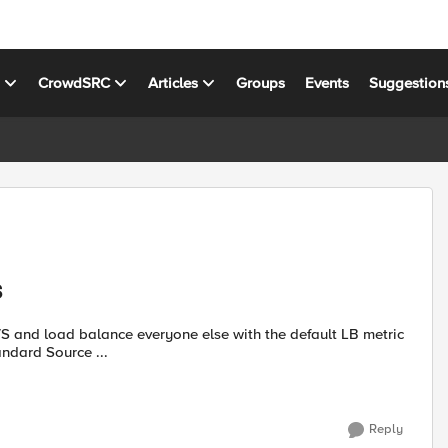
s
CrowdSRC
Articles
Groups
Events
Suggestion
S
a VS and load balance everyone else with the default LB metric
the standard Source ...
Reply