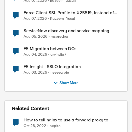
Aug 07, 2026
kazeem_yusuf1
Force Client-SSL Profile to X25519, Instead of
Post-Quantum Cryptography
Aug 07, 2026
Kazeem_Yusuf
ServiceNow discovery and service mapping
Aug 05, 2026
msprecher
F5 Migration between DCs
Aug 04, 2026
arvindia7
F5 Insight - SSLO Integration
Aug 03, 2026
neeeewbie
Show More
Related Content
How to tell nginx to use a forward proxy to
reach a specific destination
Oct 28, 2022
pepito