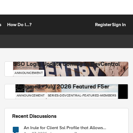
s
How Do I...?
Register
Sign In
SSO Login Update Coming to DevCentral
DevCentral News
ANNOUNCEMENT
Mohamed - July 2026 Featured F5er
DevCentral News
ANNOUNCEMENT
SERIES-DEVCENTRAL-FEATURED-MEMBERS
Recent Discussions
An Irule for Client Ssl Profile that Allows
Unassigned TLS Extension Values (17516)