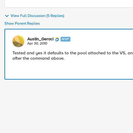
View Full Discussion (5 Replies)
Show Parent Replies
Austin_Geraci
MVP
Apr 30, 2010
Tested and yes it defaults to the pool attached to the VS, and
after the command above.