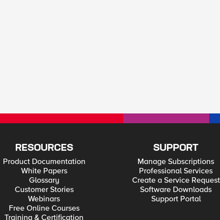
RESOURCES
SUPPORT
Product Documentation
Manage Subscriptions
White Papers
Professional Services
Glossary
Create a Service Request
Customer Stories
Software Downloads
Webinars
Support Portal
Free Online Courses
Training & Certification