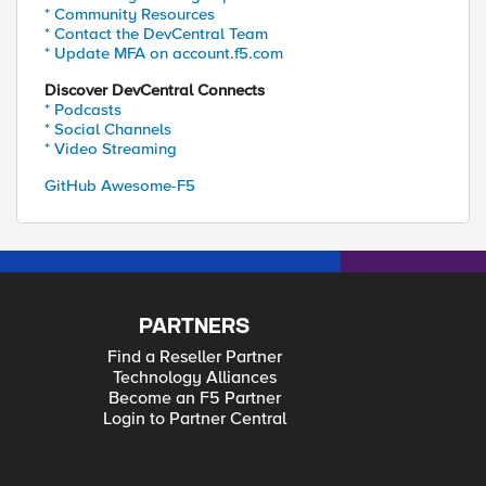
* Community Resources
* Contact the DevCentral Team
* Update MFA on account.f5.com
Discover DevCentral Connects
* Podcasts
* Social Channels
* Video Streaming
GitHub Awesome-F5
PARTNERS
Find a Reseller Partner
Technology Alliances
Become an F5 Partner
Login to Partner Central