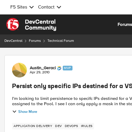
F5 Sites
Contact
Skip to content
Forum
DevCentral
Forums
Technical Forum
Forum Discussion
Austin_Geraci
MVP
Apr 29, 2010
Persist only specific IPs destined for a V
I'm looking to limit persistence to specifc IPs destined for 
assigned to the Pool. I see I can only apply a mask in 
Show More
APPLICATION DELIVERY
DEV
DEVOPS
IRULES