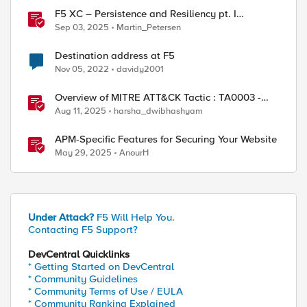
F5 XC – Persistence and Resiliency pt. I
(persistence)
Sep 03, 2025
Martin_Petersen
Destination address at F5
Nov 05, 2022
davidy2001
Overview of MITRE ATT&CK Tactic : TA0003 -
Persistence
Aug 11, 2025
harsha_dwibhashyam
APM-Specific Features for Securing Your Website
May 29, 2025
AnourH
Under Attack?
F5 Will Help You.
Contacting F5 Support?
DevCentral Quicklinks
* Getting Started on DevCentral
* Community Guidelines
* Community Terms of Use / EULA
* Community Ranking Explained