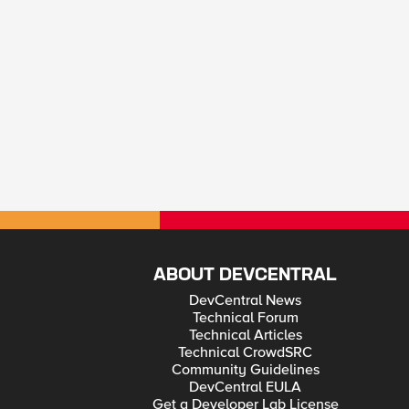
ABOUT DEVCENTRAL
DevCentral News
Technical Forum
Technical Articles
Technical CrowdSRC
Community Guidelines
DevCentral EULA
Get a Developer Lab License