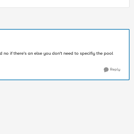
 no if there's an else you don't need to specifiy the pool
Reply