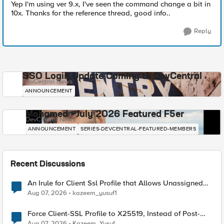
Yep I'm using ver 9.x, I've seen the command change a bit in
10x. Thanks for the reference thread, good info..
Reply
SSO Login Update Coming to DevCentral
DevCentral News
ANNOUNCEMENT
Mohamed - July 2026 Featured F5er
DevCentral News
ANNOUNCEMENT
SERIES-DEVCENTRAL-FEATURED-MEMBERS
Recent Discussions
An Irule for Client Ssl Profile that Allows Unassigned
TLS Extension Values (17516)
Aug 07, 2026
kazeem_yusuf1
Force Client-SSL Profile to X25519, Instead of Post-
Quantum Cryptography
Aug 07, 2026
Kazeem_Yusuf