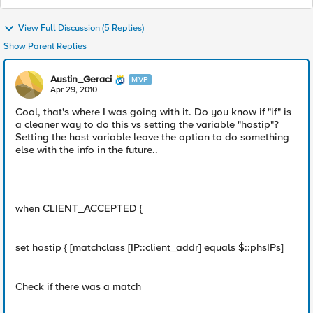
View Full Discussion (5 Replies)
Show Parent Replies
Austin_Geraci
MVP
Apr 29, 2010
Cool, that's where I was going with it. Do you know if "if" is
a cleaner way to do this vs setting the variable "hostip"?
Setting the host variable leave the option to do something
else with the info in the future..
when CLIENT_ACCEPTED {
set hostip { [matchclass [IP::client_addr] equals $::phsIPs]
Check if there was a match