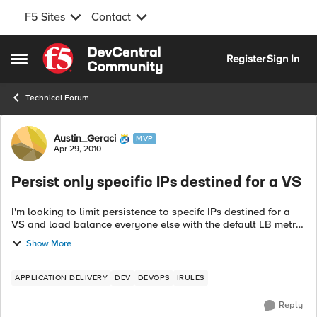
F5 Sites
Contact
Skip to content
Register
Sign In
Open Side Menu
Technical Forum
Forum Discussion
Austin_Geraci
MVP
Apr 29, 2010
Persist only specific IPs destined for a VS
I'm looking to limit persistence to specifc IPs destined for a
VS and load balance everyone else with the default LB metric
assigned to the Pool. I see I can only apply a mask in the
Show More
standard Source ...
APPLICATION DELIVERY
DEV
DEVOPS
IRULES
Reply