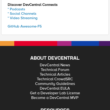
Discover DevCentral Connects
* Podcasts
* Social Channels
* Video Streaming
GitHub Awesome-F5
ABOUT DEVCENTRAL
DevCentral News
Technical Forum
Technical Articles
Technical CrowdSRC
Community Guidelines
DevCentral EULA
Get a Developer Lab License
Become a DevCentral MVP