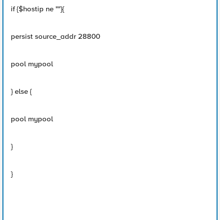
if {$hostip ne ""}{
persist source_addr 28800
pool mypool
} else {
pool mypool
}
}