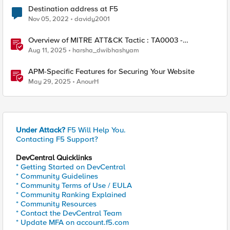
Destination address at F5
Nov 05, 2022
davidy2001
Overview of MITRE ATT&CK Tactic : TA0003 -
Persistence
Aug 11, 2025
harsha_dwibhashyam
APM-Specific Features for Securing Your Website
May 29, 2025
AnourH
Under Attack?
F5 Will Help You.
Contacting F5 Support?
DevCentral Quicklinks
* Getting Started on DevCentral
* Community Guidelines
* Community Terms of Use / EULA
* Community Ranking Explained
* Community Resources
* Contact the DevCentral Team
* Update MFA on account.f5.com