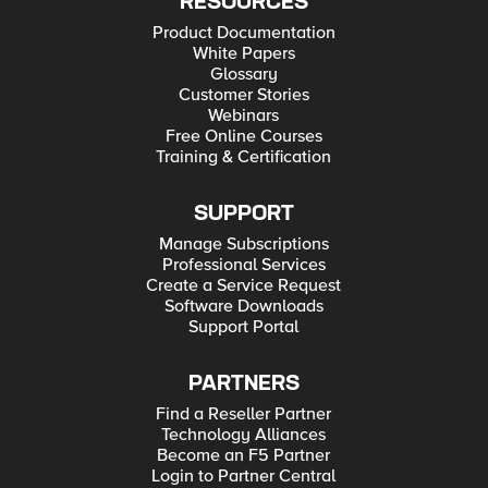
RESOURCES
Product Documentation
White Papers
Glossary
Customer Stories
Webinars
Free Online Courses
Training & Certification
SUPPORT
Manage Subscriptions
Professional Services
Create a Service Request
Software Downloads
Support Portal
PARTNERS
Find a Reseller Partner
Technology Alliances
Become an F5 Partner
Login to Partner Central