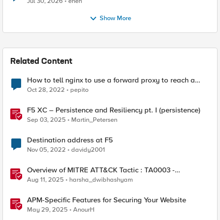
Jul 30, 2026
enen
Show More
Related Content
How to tell nginx to use a forward proxy to reach a
specific destination
Oct 28, 2022
pepito
F5 XC – Persistence and Resiliency pt. I (persistence)
Sep 03, 2025
Martin_Petersen
Destination address at F5
Nov 05, 2022
davidy2001
Overview of MITRE ATT&CK Tactic : TA0003 -
Persistence
Aug 11, 2025
harsha_dwibhashyam
APM-Specific Features for Securing Your Website
May 29, 2025
AnourH