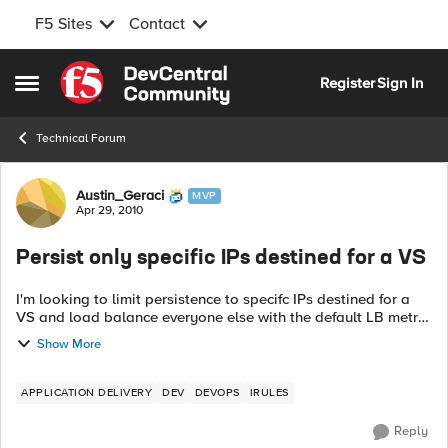
F5 Sites
Contact
Skip to content
Register
Sign In
Open Side Menu
Technical Forum
Forum Discussion
Austin_Geraci
MVP
Apr 29, 2010
Persist only specific IPs destined for a VS
I'm looking to limit persistence to specifc IPs destined for a
VS and load balance everyone else with the default LB metric
assigned to the Pool. I see I can only apply a mask in the
Show More
standard Source ...
APPLICATION DELIVERY
DEV
DEVOPS
IRULES
Reply