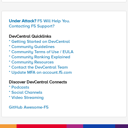
Under Attack?
F5 Will Help You.
Contacting F5 Support?
DevCentral Quicklinks
* Getting Started on DevCentral
* Community Guidelines
* Community Terms of Use / EULA
* Community Ranking Explained
* Community Resources
* Contact the DevCentral Team
* Update MFA on account.f5.com
Discover DevCentral Connects
* Podcasts
* Social Channels
* Video Streaming
GitHub Awesome-F5