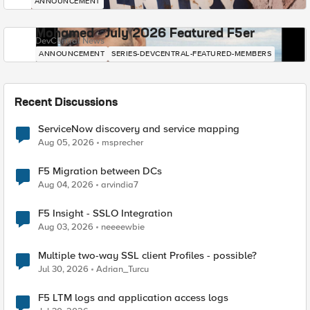
ANNOUNCEMENT
Mohamed - July 2026 Featured F5er
DevCentral News
ANNOUNCEMENT
SERIES-DEVCENTRAL-FEATURED-MEMBERS
Recent Discussions
ServiceNow discovery and service mapping
Aug 05, 2026
msprecher
F5 Migration between DCs
Aug 04, 2026
arvindia7
F5 Insight - SSLO Integration
Aug 03, 2026
neeeewbie
Multiple two-way SSL client Profiles - possible?
Jul 30, 2026
Adrian_Turcu
F5 LTM logs and application access logs