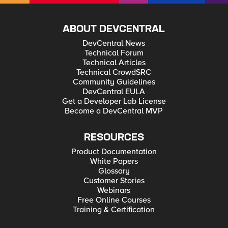
ABOUT DEVCENTRAL
DevCentral News
Technical Forum
Technical Articles
Technical CrowdSRC
Community Guidelines
DevCentral EULA
Get a Developer Lab License
Become a DevCentral MVP
RESOURCES
Product Documentation
White Papers
Glossary
Customer Stories
Webinars
Free Online Courses
Training & Certification