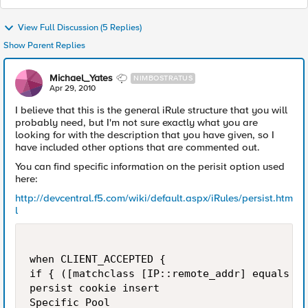
View Full Discussion (5 Replies)
Show Parent Replies
Michael_Yates
NIMBOSTRATUS
Apr 29, 2010
I believe that this is the general iRule structure that you will
probably need, but I'm not sure exactly what you are
looking for with the description that you have given, so I
have included other options that are commented out.
You can find specific information on the perisit option used
here:
http://devcentral.f5.com/wiki/default.aspx/iRules/persist.htm
l
when CLIENT_ACCEPTED {

if { ([matchclass [IP::remote_addr] equals $:
persist cookie insert

Specific Pool
