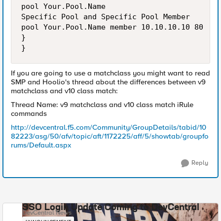
pool Your.Pool.Name

Specific Pool and Specific Pool Member

pool Your.Pool.Name member 10.10.10.10 80

}

If you are going to use a matchclass you might want to read
SMP and Hoolio's thread about the differences between v9
matchclass and v10 class match:
Thread Name: v9 matchclass and v10 class match iRule
commands
http://devcentral.f5.com/Community/GroupDetails/tabid/10
82223/asg/50/afv/topic/aft/1172225/aff/5/showtab/groupfo
rums/Default.aspx
Reply
SSO Login Update Coming to DevCentral
DevCentral News