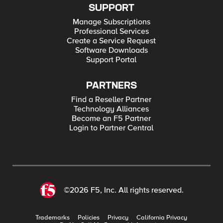
SUPPORT
Manage Subscriptions
Professional Services
Create a Service Request
Software Downloads
Support Portal
PARTNERS
Find a Reseller Partner
Technology Alliances
Become an F5 Partner
Login to Partner Central
©2026 F5, Inc. All rights reserved.
Trademarks
Policies
Privacy
California Privacy