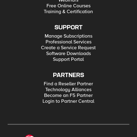
Webinars
Free Online Courses
Training & Certification
SUPPORT
Manage Subscriptions
Professional Services
Create a Service Request
Software Downloads
Support Portal
PARTNERS
Find a Reseller Partner
Technology Alliances
Become an F5 Partner
Login to Partner Central