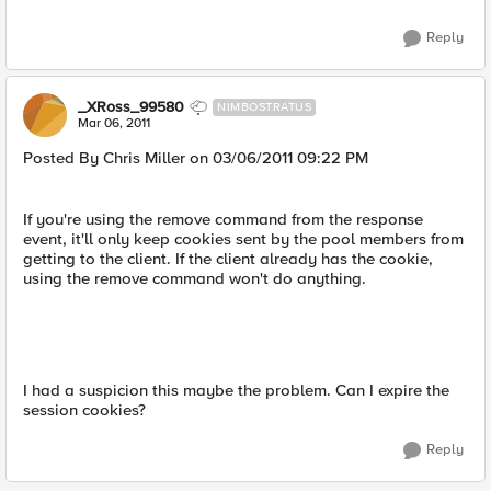
Reply
_XRoss_99580
NIMBOSTRATUS
Mar 06, 2011
Posted By Chris Miller on 03/06/2011 09:22 PM
If you're using the remove command from the response
event, it'll only keep cookies sent by the pool members from
getting to the client. If the client already has the cookie,
using the remove command won't do anything.
I had a suspicion this maybe the problem. Can I expire the
session cookies?
Reply