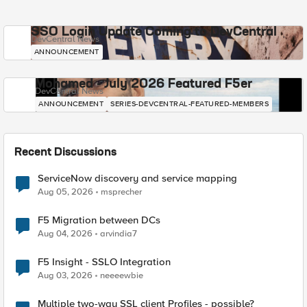
SSO Login Update Coming to DevCentral
DevCentral News
ANNOUNCEMENT
Mohamed - July 2026 Featured F5er
DevCentral News
ANNOUNCEMENT
SERIES-DEVCENTRAL-FEATURED-MEMBERS
Recent Discussions
ServiceNow discovery and service mapping
Aug 05, 2026
msprecher
F5 Migration between DCs
Aug 04, 2026
arvindia7
F5 Insight - SSLO Integration
Aug 03, 2026
neeeewbie
Multiple two-way SSL client Profiles - possible?