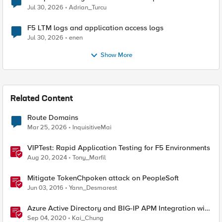
Jul 30, 2026
Adrian_Turcu
F5 LTM logs and application access logs
Jul 30, 2026
enen
Show More
Related Content
Route Domains
Mar 25, 2026
InquisitiveMai
VIPTest: Rapid Application Testing for F5 Environments
Aug 20, 2024
Tony_Marfil
Mitigate TokenChpoken attack on PeopleSoft
Jun 03, 2016
Yann_Desmarest
Azure Active Directory and BIG-IP APM Integration with
PeopleSoft
Sep 04, 2020
Kai_Chung