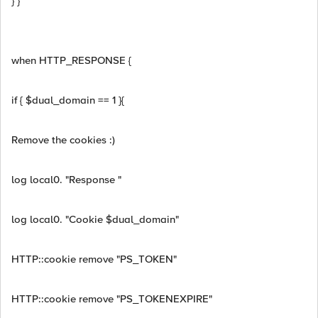
} }
when HTTP_RESPONSE {
if { $dual_domain == 1 }{
Remove the cookies :)
log local0. "Response "
log local0. "Cookie $dual_domain"
HTTP::cookie remove "PS_TOKEN"
HTTP::cookie remove "PS_TOKENEXPIRE"