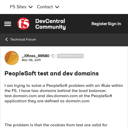
F5 Sites
Contact
Skip to content
Register
Sign In
Open Side Menu
Technical Forum
Forum Discussion
_XRoss_99580
NIMBOSTRATUS
Mar 06, 2011
PeopleSoft test and dev domains
I am trying to solve a PeopleSoft problem with an iRule within
the F5. I have two domains behind the load balancer.
test.domain.com and dev.domain.com at the PeopleSoft
application they are defined as domain.com
The problem is that the cookies from test are valid for