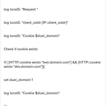
log local0. "Request "
log local0. "client_addr [IP::client_addr]"
log local0. "Cookie $dual_domain"
Check if cookie exists
if { [HTTP::cookie exists "test.domain.com"] && [HTTP::cookie
exists "dev.domain.com"]}{
set dual_domain 1
log local0. "Cookie $dual_domain"