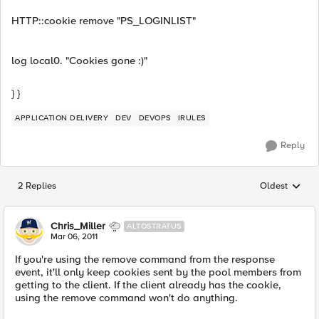
HTTP::cookie remove "PS_LOGINLIST"
log local0. "Cookies gone :)"
} }
APPLICATION DELIVERY
DEV
DEVOPS
IRULES
Reply
2 Replies
Oldest
Replies sorted
Chris_Miller
ALTOSTRATUS
Mar 06, 2011
If you're using the remove command from the response
event, it'll only keep cookies sent by the pool members from
getting to the client. If the client already has the cookie,
using the remove command won't do anything.