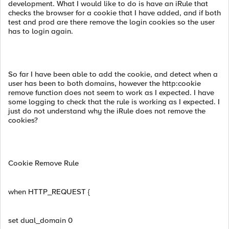
development. What I would like to do is have an iRule that
checks the browser for a cookie that I have added, and if both
test and prod are there remove the login cookies so the user
has to login again.
So far I have been able to add the cookie, and detect when a
user has been to both domains, however the http:cookie
remove function does not seem to work as I expected. I have
some logging to check that the rule is working as I expected. I
just do not understand why the iRule does not remove the
cookies?
Cookie Remove Rule
when HTTP_REQUEST {
set dual_domain 0