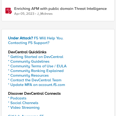
Enriching AFM with public domain Threat Intelligence
Apr 05, 2023
J_McInnes
Under Attack?
F5 Will Help You.
Contacting F5 Support?
DevCentral Quicklinks
* Getting Started on DevCentral
* Community Guidelines
* Community Terms of Use / EULA
* Community Ranking Explained
* Community Resources
* Contact the DevCentral Team
* Update MFA on account.f5.com
Discover DevCentral Connects
* Podcasts
* Social Channels
* Video Streaming