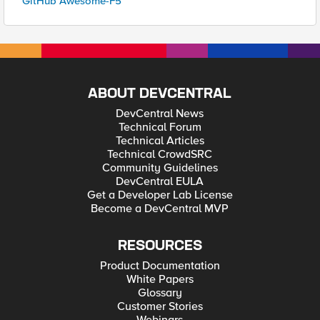
GitHub Awesome-F5
ABOUT DEVCENTRAL
DevCentral News
Technical Forum
Technical Articles
Technical CrowdSRC
Community Guidelines
DevCentral EULA
Get a Developer Lab License
Become a DevCentral MVP
RESOURCES
Product Documentation
White Papers
Glossary
Customer Stories