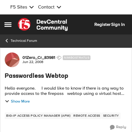
F5 Sites
Contact
Skip to content
Register
Sign In
Open Side Menu
Technical Forum
Forum Discussion
01Zero_Cr_83981
NIMBOSTRATUS
Jun 22, 2008
Passwordless Webtop
Hello everyone. I would like to know if there is any way to
provide access to the firepass webtop using a virtual host
where the once the users point the host on their b...
Show More
BIG-IP ACCESS POLICY MANAGER (APM)
REMOTE ACCESS
SECURITY
Reply