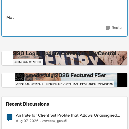
Mal
Reply
SSO Login Update Coming to DevCentral
DevCentral News
ANNOUNCEMENT
Mohamed - July 2026 Featured F5er
DevCentral News
ANNOUNCEMENT
SERIES-DEVCENTRAL-FEATURED-MEMBERS
Recent Discussions
An Irule for Client Ssl Profile that Allows Unassigned
TLS Extension Values (17516)
Aug 07, 2026
kazeem_yusuf1