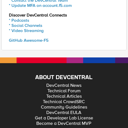
* Contact the DevCentral Team
* Update MFA on account.f5.com
Discover DevCentral Connects
* Podcasts
* Social Channels
* Video Streaming
GitHub Awesome-F5
ABOUT DEVCENTRAL
DevCentral News
Technical Forum
Technical Articles
Technical CrowdSRC
Community Guidelines
DevCentral EULA
Get a Developer Lab License
Become a DevCentral MVP