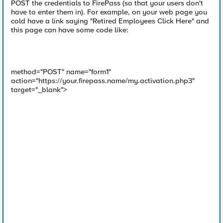
POST the credentials to FirePass (so that your users don't
have to enter them in). For example, on your web page you
cold have a link saying "Retired Employees Click Here" and
this page can have some code like:
method="POST" name="form1"
action="https://your.firepass.name/my.activation.php3"
target="_blank">