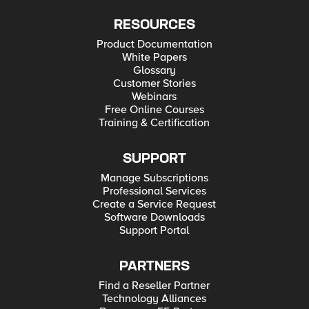
RESOURCES
Product Documentation
White Papers
Glossary
Customer Stories
Webinars
Free Online Courses
Training & Certification
SUPPORT
Manage Subscriptions
Professional Services
Create a Service Request
Software Downloads
Support Portal
PARTNERS
Find a Reseller Partner
Technology Alliances