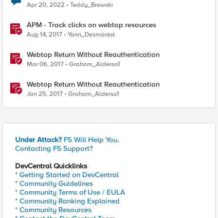
Apr 20, 2022
Teddy_Brewski
APM - Track clicks on webtop resources
Aug 14, 2017
Yann_Desmarest
Webtop Return Without Reauthentication
Mar 06, 2017
Graham_Alderso1
Webtop Return Without Reauthentication
Jan 25, 2017
Graham_Alderso1
Under Attack?
F5 Will Help You.
Contacting F5 Support?
DevCentral Quicklinks
* Getting Started on DevCentral
* Community Guidelines
* Community Terms of Use / EULA
* Community Ranking Explained
* Community Resources