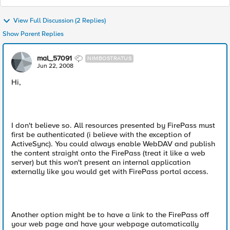
View Full Discussion (2 Replies)
Show Parent Replies
mal_57091
NIMBOSTRATUS
Jun 22, 2008
Hi,
I don't believe so. All resources presented by FirePass must
first be authenticated (i believe with the exception of
ActiveSync). You could always enable WebDAV and publish
the content straight onto the FirePass (treat it like a web
server) but this won't present an internal application
externally like you would get with FirePass portal access.
Another option might be to have a link to the FirePass off
your web page and have your webpage automatically