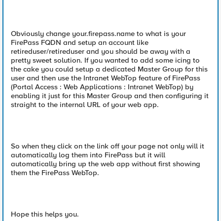
Obviously change your.firepass.name to what is your
FirePass FQDN and setup an account like
retireduser/retireduser and you should be away with a
pretty sweet solution. If you wanted to add some icing to
the cake you could setup a dedicated Master Group for this
user and then use the Intranet WebTop feature of FirePass
(Portal Access : Web Applications : Intranet WebTop) by
enabling it just for this Master Group and then configuring it
straight to the internal URL of your web app.
So when they click on the link off your page not only will it
automatically log them into FirePass but it will
automatically bring up the web app without first showing
them the FirePass WebTop.
Hope this helps you.