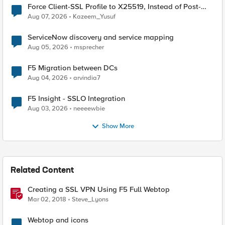
Force Client-SSL Profile to X25519, Instead of Post-
Quantum Cryptography
Aug 07, 2026
Kazeem_Yusuf
ServiceNow discovery and service mapping
Aug 05, 2026
msprecher
F5 Migration between DCs
Aug 04, 2026
arvindia7
F5 Insight - SSLO Integration
Aug 03, 2026
neeeewbie
Show More
Related Content
Creating a SSL VPN Using F5 Full Webtop
Mar 02, 2018
Steve_Lyons
Webtop and icons