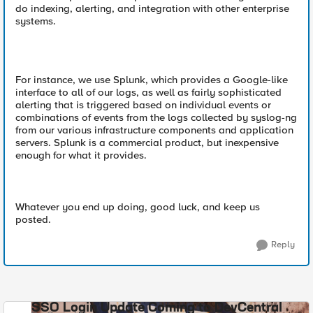
do indexing, alerting, and integration with other enterprise
systems.
For instance, we use Splunk, which provides a Google-like
interface to all of our logs, as well as fairly sophisticated
alerting that is triggered based on individual events or
combinations of events from the logs collected by syslog-ng
from our various infrastructure components and application
servers. Splunk is a commercial product, but inexpensive
enough for what it provides.
Whatever you end up doing, good luck, and keep us
posted.
Reply
SSO Login Update Coming to DevCentral