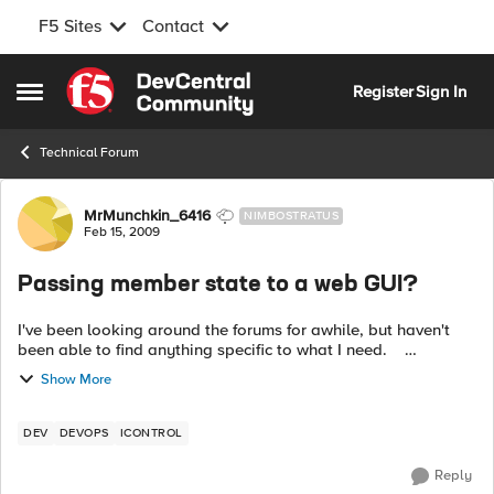
F5 Sites
Contact
Skip to content
Register
Sign In
Open Side Menu
Technical Forum
Forum Discussion
MrMunchkin_6416
NIMBOSTRATUS
Feb 15, 2009
Passing member state to a web GUI?
I've been looking around the forums for awhile, but haven't
been able to find anything specific to what I need.
Basically, my team has 1400 servers. What we are trying to
Show More
accomplish is ...
DEV
DEVOPS
ICONTROL
Reply