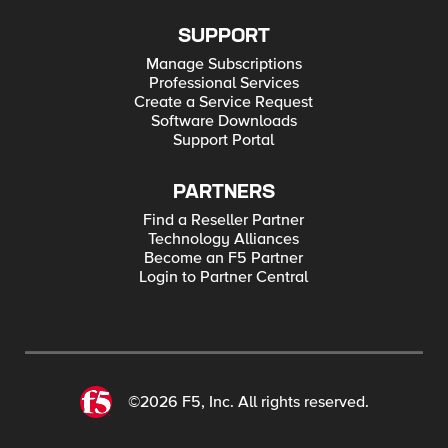
SUPPORT
Manage Subscriptions
Professional Services
Create a Service Request
Software Downloads
Support Portal
PARTNERS
Find a Reseller Partner
Technology Alliances
Become an F5 Partner
Login to Partner Central
©2026 F5, Inc. All rights reserved.