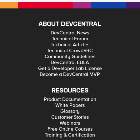
ABOUT DEVCENTRAL
DevCentral News
Technical Forum
Technical Articles
Technical CrowdSRC
Community Guidelines
DevCentral EULA
Get a Developer Lab License
Become a DevCentral MVP
RESOURCES
Product Documentation
White Papers
Glossary
Customer Stories
Webinars
Free Online Courses
Training & Certification