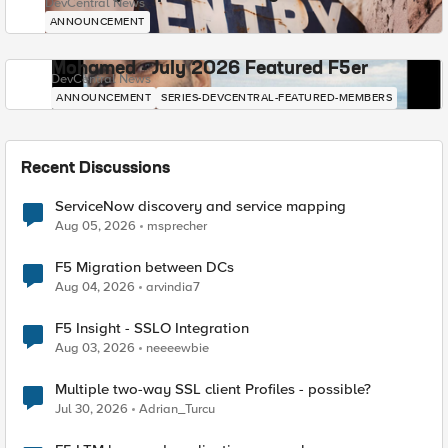
DevCentral News
ANNOUNCEMENT
Mohamed - July 2026 Featured F5er
DevCentral News
ANNOUNCEMENT
SERIES-DEVCENTRAL-FEATURED-MEMBERS
Recent Discussions
ServiceNow discovery and service mapping
Aug 05, 2026
msprecher
F5 Migration between DCs
Aug 04, 2026
arvindia7
F5 Insight - SSLO Integration
Aug 03, 2026
neeeewbie
Multiple two-way SSL client Profiles - possible?
Jul 30, 2026
Adrian_Turcu