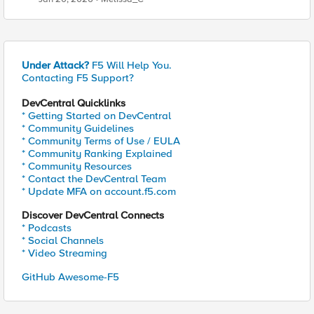
Under Attack?
F5 Will Help You.
Contacting F5 Support?
DevCentral Quicklinks
* Getting Started on DevCentral
* Community Guidelines
* Community Terms of Use / EULA
* Community Ranking Explained
* Community Resources
* Contact the DevCentral Team
* Update MFA on account.f5.com
Discover DevCentral Connects
* Podcasts
* Social Channels
* Video Streaming
GitHub Awesome-F5