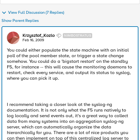
View Full Discussion (7 Replies)
Show Parent Replies
Krzysztof_Kozlo
NIMBOSTRATUS
Feb 16, 2009
You could either populate the state machine with an initial
poll of the pool member state, or trigger a state change
somehow. You could do a 'bigstart restart' on the standby
F5, for instance -- this will cause the monitoring daemons to
restart, check every service, and output its status to syslog,
where you can pick it up.
I recommend taking a closer look at the syslog-ng
documentation. It is not only what the F5 runs natively to
log locally and send events out, it's a great way to collect
data from many systems into an aggregation syslog-ng
server, which can automatically organize the data
hierarchically for you. There are a lot of nice products you
can then implement on top of this centralized log server to