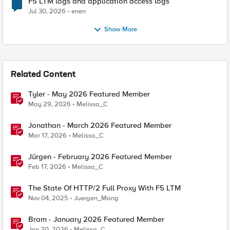
F5 LTM logs and application access logs
Jul 30, 2026
enen
Show More
Related Content
Tyler - May 2026 Featured Member
May 29, 2026
Melissa_C
Jonathan - March 2026 Featured Member
Mar 17, 2026
Melissa_C
Jürgen - February 2026 Featured Member
Feb 17, 2026
Melissa_C
The State Of HTTP/2 Full Proxy With F5 LTM
Nov 04, 2025
Juergen_Mang
Bram - January 2026 Featured Member
Jan 20, 2026
Melissa_C