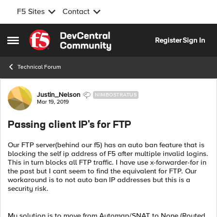
F5 Sites
Contact
Skip to content
Register
Sign In
Open Side Menu
Technical Forum
Forum Discussion
Justin_Nelson
NIMBOSTRATUS
Mar 19, 2019
Passing client IP's for FTP
Our FTP server(behind our f5) has an auto ban feature that is
blocking the self ip address of F5 after multiple invalid logins.
This in turn blocks all FTP traffic. I have use x-forwarder-for in
the past but I cant seem to find the equivalent for FTP. Our
workaround is to not auto ban IP addresses but this is a
security risk.
My solution is to move from Automap/SNAT to None (Routed