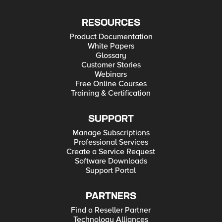
RESOURCES
Product Documentation
White Papers
Glossary
Customer Stories
Webinars
Free Online Courses
Training & Certification
SUPPORT
Manage Subscriptions
Professional Services
Create a Service Request
Software Downloads
Support Portal
PARTNERS
Find a Reseller Partner
Technology Alliances