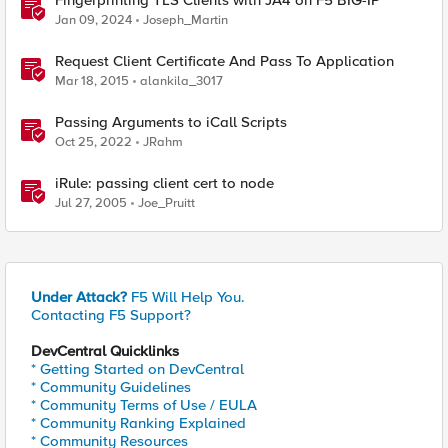
Fingerprinting TLS Clients with JA4 on F5 BIG-IP
Jan 09, 2024
Joseph_Martin
Request Client Certificate And Pass To Application
Mar 18, 2015
alankila_3017
Passing Arguments to iCall Scripts
Oct 25, 2022
JRahm
iRule: passing client cert to node
Jul 27, 2005
Joe_Pruitt
Under Attack?
F5 Will Help You.
Contacting F5 Support?
DevCentral Quicklinks
* Getting Started on DevCentral
* Community Guidelines
* Community Terms of Use / EULA
* Community Ranking Explained
* Community Resources