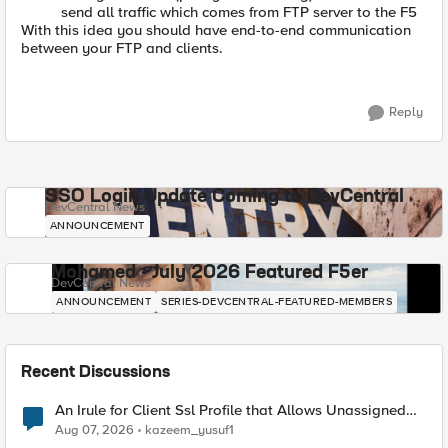
send all traffic which comes from FTP server to the F5
With this idea you should have end-to-end communication
between your FTP and clients.
Reply
SSO Login Update Coming to DevCentral
DevCentral News
ANNOUNCEMENT
Mohamed - July 2026 Featured F5er
DevCentral News
ANNOUNCEMENT
SERIES-DEVCENTRAL-FEATURED-MEMBERS
Recent Discussions
An Irule for Client Ssl Profile that Allows Unassigned
TLS Extension Values (17516)
Aug 07, 2026
kazeem_yusuf1