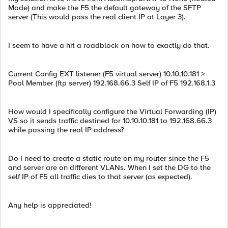
Mode) and make the F5 the default gateway of the SFTP
server (This would pass the real client IP at Layer 3).
I seem to have a hit a roadblock on how to exactly do that.
Current Config EXT listener (F5 virtual server) 10.10.10.181 >
Pool Member (ftp server) 192.168.66.3 Self IP of F5 192.168.1.3
How would I specifically configure the Virtual Forwarding (IP)
VS so it sends traffic destined for 10.10.10.181 to 192.168.66.3
while passing the real IP address?
Do I need to create a static route on my router since the F5
and server are on different VLANs. When I set the DG to the
self IP of F5 all traffic dies to that server (as expected).
Any help is appreciated!