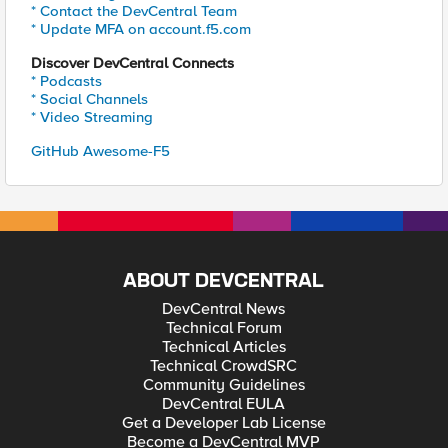
* Contact the DevCentral Team
* Update MFA on account.f5.com
Discover DevCentral Connects
* Podcasts
* Social Channels
* Video Streaming
GitHub Awesome-F5
ABOUT DEVCENTRAL
DevCentral News
Technical Forum
Technical Articles
Technical CrowdSRC
Community Guidelines
DevCentral EULA
Get a Developer Lab License
Become a DevCentral MVP