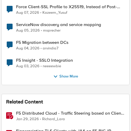
Force Client-SSL Profile to X25519, Instead of Post-
Quantum Cryptography
Aug 07, 2026
Kazeem_Yusuf
ServiceNow discovery and service mapping
Aug 05, 2026
msprecher
F5 Migration between DCs
Aug 04, 2026
arvindia7
F5 Insight - SSLO Integration
Aug 03, 2026
neeeewbie
Show More
Related Content
F5 Distributed Cloud - Traffic Steering based on Client
IP Address
Jan 29, 2026
Richard_Lara