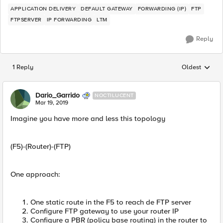
APPLICATION DELIVERY
DEFAULT GATEWAY
FORWARDING (IP)
FTP
FTPSERVER
IP FORWARDING
LTM
Reply
1 Reply
Oldest
Replies sorted
Dario_Garrido
NOCTILUCENT
Mar 19, 2019
Imagine you have more and less this topology
(F5)-(Router)-(FTP)
One approach:
One static route in the F5 to reach de FTP server
Configure FTP gateway to use your router IP
Configure a PBR (policy base routing) in the router to