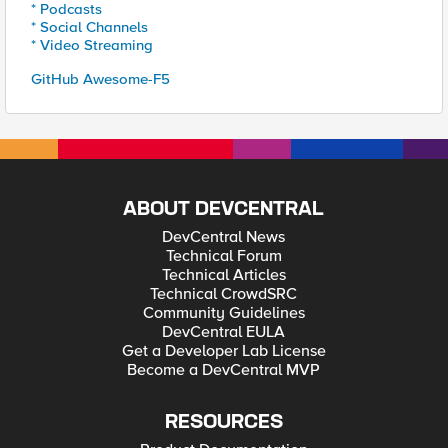
* Podcasts
* Social Channels
* Video Streaming
GitHub Awesome-F5
ABOUT DEVCENTRAL
DevCentral News
Technical Forum
Technical Articles
Technical CrowdSRC
Community Guidelines
DevCentral EULA
Get a Developer Lab License
Become a DevCentral MVP
RESOURCES