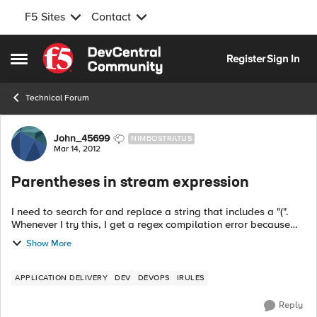
F5 Sites
Contact
Skip to content
Register
Sign In
Open Side Menu
Technical Forum
Forum Discussion
John_45699
NIMBOSTRATUS
Mar 14, 2012
Parentheses in stream expression
I need to search for and replace a string that includes a "(".
Whenever I try this, I get a regex compilation error because
the parentheses are not balanced. How do I make this work?
Show More
Here ...
APPLICATION DELIVERY
DEV
DEVOPS
IRULES
Reply