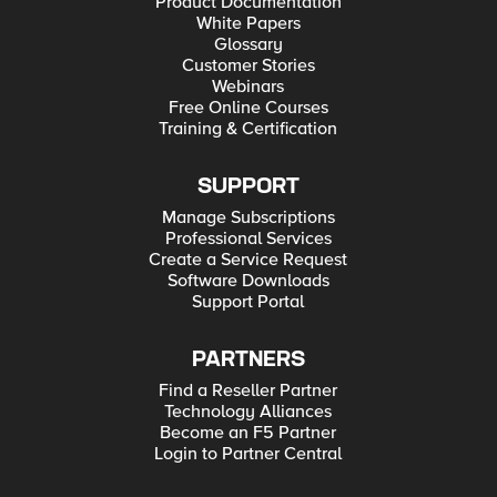
Product Documentation
White Papers
Glossary
Customer Stories
Webinars
Free Online Courses
Training & Certification
SUPPORT
Manage Subscriptions
Professional Services
Create a Service Request
Software Downloads
Support Portal
PARTNERS
Find a Reseller Partner
Technology Alliances
Become an F5 Partner
Login to Partner Central