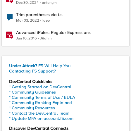
Dec 30, 2024
antonym
Trim parentheses via tcl
Mar 03, 2022
igeo
Advanced iRules: Regular Expressions
Jun 10, 2016
JRahm
Under Attack?
F5 Will Help You.
Contacting F5 Support?
DevCentral Quicklinks
* Getting Started on DevCentral
* Community Guidelines
* Community Terms of Use / EULA
* Community Ranking Explained
* Community Resources
* Contact the DevCentral Team
* Update MFA on account.f5.com
Discover DevCentral Connects