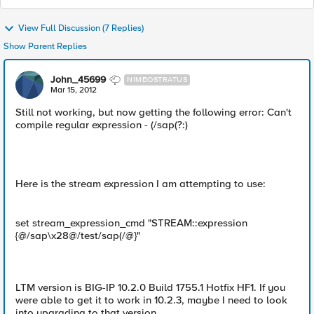
View Full Discussion (7 Replies)
Show Parent Replies
John_45699
NIMBOSTRATUS
Mar 15, 2012
Still not working, but now getting the following error: Can't
compile regular expression - (/sap(?:)
Here is the stream expression I am attempting to use:
set stream_expression_cmd "STREAM::expression
{@/sap\x28@/test/sap(/@}"
LTM version is BIG-IP 10.2.0 Build 1755.1 Hotfix HF1. If you
were able to get it to work in 10.2.3, maybe I need to look
into upgrading to that version.