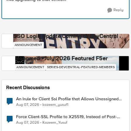
Reply
SSO Login Update Coming to DevCentral
DevCentral News
ANNOUNCEMENT
Mohamed - July 2026 Featured F5er
DevCentral News
ANNOUNCEMENT
SERIES-DEVCENTRAL-FEATURED-MEMBERS
Recent Discussions
An Irule for Client Ssl Profile that Allows Unassigned
TLS Extension Values (17516)
Aug 07, 2026
kazeem_yusuf1
Force Client-SSL Profile to X25519, Instead of Post-
Quantum Cryptography
Aug 07, 2026
Kazeem_Yusuf