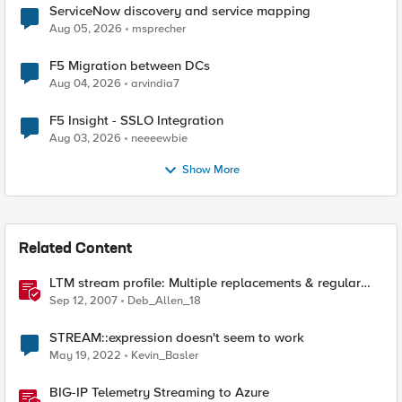
ServiceNow discovery and service mapping
Aug 05, 2026
msprecher
F5 Migration between DCs
Aug 04, 2026
arvindia7
F5 Insight - SSLO Integration
Aug 03, 2026
neeeewbie
Show More
Related Content
LTM stream profile: Multiple replacements & regular
expressions
Sep 12, 2007
Deb_Allen_18
STREAM::expression doesn't seem to work
May 19, 2022
Kevin_Basler
BIG-IP Telemetry Streaming to Azure