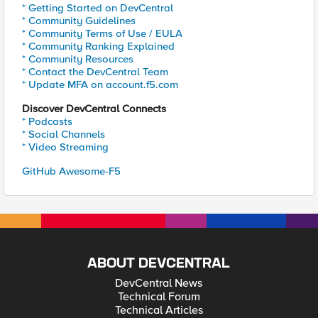
* Getting Started on DevCentral
* Community Guidelines
* Community Terms of Use / EULA
* Community Ranking Explained
* Community Resources
* Contact the DevCentral Team
* Update MFA on account.f5.com
Discover DevCentral Connects
* Podcasts
* Social Channels
* Video Streaming
GitHub Awesome-F5
ABOUT DEVCENTRAL
DevCentral News
Technical Forum
Technical Articles