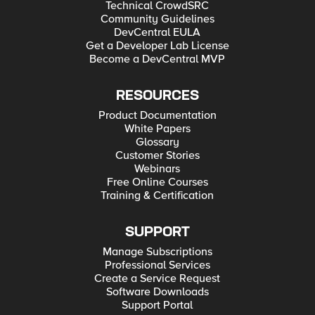
Technical CrowdSRC
Community Guidelines
DevCentral EULA
Get a Developer Lab License
Become a DevCentral MVP
RESOURCES
Product Documentation
White Papers
Glossary
Customer Stories
Webinars
Free Online Courses
Training & Certification
SUPPORT
Manage Subscriptions
Professional Services
Create a Service Request
Software Downloads
Support Portal