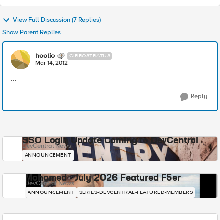
View Full Discussion (7 Replies)
Show Parent Replies
hoolio
CIRROSTRATUS
Mar 14, 2012
...
Reply
SSO Login Update Coming to DevCentral
DevCentral News
ANNOUNCEMENT
Mohamed - July 2026 Featured F5er
DevCentral News
ANNOUNCEMENT
SERIES-DEVCENTRAL-FEATURED-MEMBERS