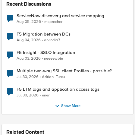
Recent Discussions
ServiceNow discovery and service mapping
Aug 05, 2026
msprecher
F5 Migration between DCs
Aug 04, 2026
arvindia7
F5 Insight - SSLO Integration
Aug 03, 2026
neeeewbie
Multiple two-way SSL client Profiles - possible?
Jul 30, 2026
Adrian_Turcu
F5 LTM logs and application access logs
Jul 30, 2026
enen
Show More
Related Content