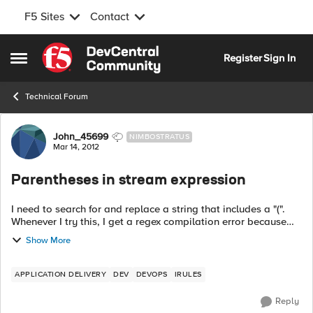
F5 Sites
Contact
Skip to content
Register
Sign In
Open Side Menu
Technical Forum
Forum Discussion
John_45699
NIMBOSTRATUS
Mar 14, 2012
Parentheses in stream expression
I need to search for and replace a string that includes a "(".
Whenever I try this, I get a regex compilation error because
the parentheses are not balanced. How do I make this work?
Show More
Here ...
APPLICATION DELIVERY
DEV
DEVOPS
IRULES
Reply