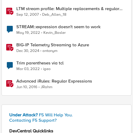
LTM stream profile: Multiple replacements & regular
expressions
Sep 12, 2007
Deb_Allen_18
STREAM::expression doesn't seem to work
May 19, 2022
Kevin_Basler
BIG-IP Telemetry Streaming to Azure
Dec 30, 2024
antonym
Trim parentheses via tcl
Mar 03, 2022
igeo
Advanced iRules: Regular Expressions
Jun 10, 2016
JRahm
Under Attack?
F5 Will Help You.
Contacting F5 Support?
DevCentral Quicklinks