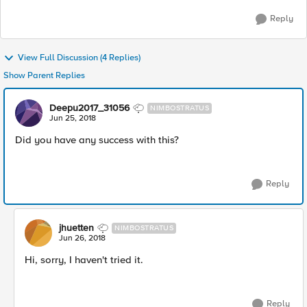
Reply
View Full Discussion (4 Replies)
Show Parent Replies
Deepu2017_31056
NIMBOSTRATUS
Jun 25, 2018
Did you have any success with this?
Reply
jhuetten
NIMBOSTRATUS
Jun 26, 2018
Hi, sorry, I haven't tried it.
Reply