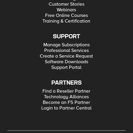
Customer Stories
Webinars
Free Online Courses
Training & Certification
SUPPORT
Manage Subscriptions
Professional Services
Create a Service Request
Software Downloads
Support Portal
PARTNERS
Find a Reseller Partner
Technology Alliances
Become an F5 Partner
Login to Partner Central