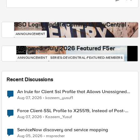
SSO Login Update Coming to DevCentral
DevCentral News
ANNOUNCEMENT
Mohamed - July 2026 Featured F5er
DevCentral News
ANNOUNCEMENT
SERIES-DEVCENTRAL-FEATURED-MEMBERS
Recent Discussions
An Irule for Client Ssl Profile that Allows Unassigned
TLS Extension Values (17516)
Aug 07, 2026
kazeem_yusuf1
Force Client-SSL Profile to X25519, Instead of Post-
Quantum Cryptography
Aug 07, 2026
Kazeem_Yusuf
ServiceNow discovery and service mapping
Aug 05, 2026
msprecher