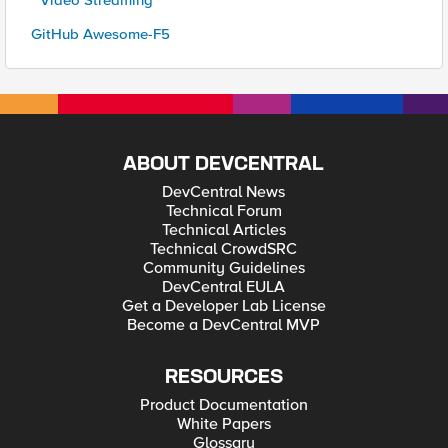
* Video Streaming
GitHub Awesome-F5
ABOUT DEVCENTRAL
DevCentral News
Technical Forum
Technical Articles
Technical CrowdSRC
Community Guidelines
DevCentral EULA
Get a Developer Lab License
Become a DevCentral MVP
RESOURCES
Product Documentation
White Papers
Glossary