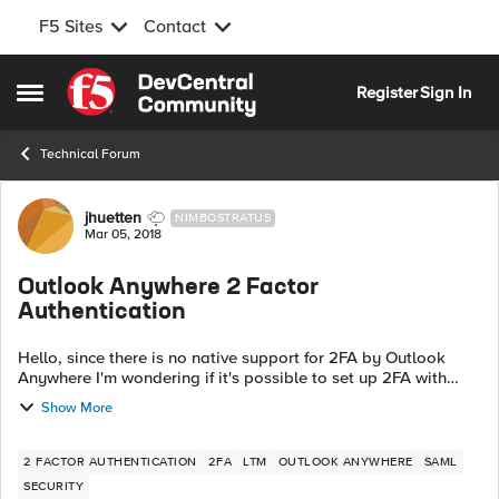
F5 Sites
Contact
Skip to content
Register
Sign In
Open Side Menu
Technical Forum
Forum Discussion
jhuetten
NIMBOSTRATUS
Mar 05, 2018
Outlook Anywhere 2 Factor
Authentication
Hello, since there is no native support for 2FA by Outlook
Anywhere I'm wondering if it's possible to set up 2FA with
SAML. For example, Outlook is connecting and authenticated
Show More
by the NTLM Auth objec...
2 FACTOR AUTHENTICATION
2FA
LTM
OUTLOOK ANYWHERE
SAML
SECURITY