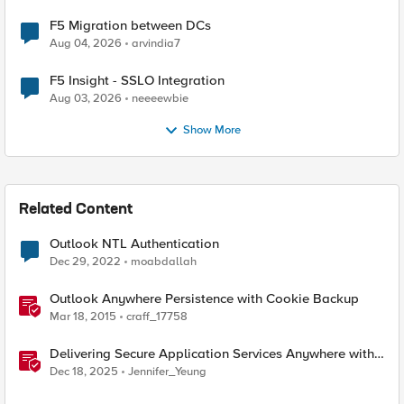
F5 Migration between DCs
Aug 04, 2026
arvindia7
F5 Insight - SSLO Integration
Aug 03, 2026
neeeewbie
Show More
Related Content
Outlook NTL Authentication
Dec 29, 2022
moabdallah
Outlook Anywhere Persistence with Cookie Backup
Mar 18, 2015
craff_17758
Delivering Secure Application Services Anywhere with
Nutanix Flow and F5 Distributed Cloud
Dec 18, 2025
Jennifer_Yeung