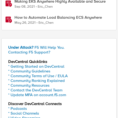
Making EKS Anywhere Highly Available and Secure
Sep 08, 2021
Eric_Chen
How to Automate Load Balancing ECS Anywhere
May 26, 2021
Eric_Chen
Under Attack?
F5 Will Help You.
Contacting F5 Support?
DevCentral Quicklinks
* Getting Started on DevCentral
* Community Guidelines
* Community Terms of Use / EULA
* Community Ranking Explained
* Community Resources
* Contact the DevCentral Team
* Update MFA on account.f5.com
Discover DevCentral Connects
* Podcasts
* Social Channels