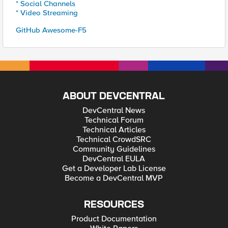
* Social Channels
* Video Streaming
GitHub Awesome-F5
ABOUT DEVCENTRAL
DevCentral News
Technical Forum
Technical Articles
Technical CrowdSRC
Community Guidelines
DevCentral EULA
Get a Developer Lab License
Become a DevCentral MVP
RESOURCES
Product Documentation