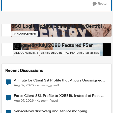
Reply
SSO Login Update Coming to DevCentral
DevCentral News
ANNOUNCEMENT
Mohamed - July 2026 Featured F5er
DevCentral News
ANNOUNCEMENT
SERIES-DEVCENTRAL-FEATURED-MEMBERS
Recent Discussions
An Irule for Client Ssl Profile that Allows Unassigned
TLS Extension Values (17516)
Aug 07, 2026
kazeem_yusuf1
Force Client-SSL Profile to X25519, Instead of Post-
Quantum Cryptography
Aug 07, 2026
Kazeem_Yusuf
ServiceNow discovery and service mapping