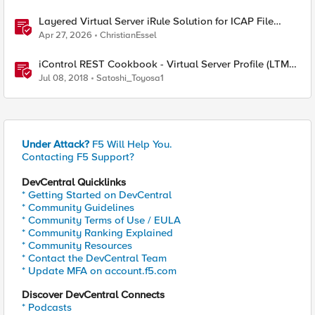
Layered Virtual Server iRule Solution for ICAP File
Upload Scanning on BIG-IP
Apr 27, 2026
ChristianEssel
iControl REST Cookbook - Virtual Server Profile (LTM
Virtual Profiles)
Jul 08, 2018
Satoshi_Toyosa1
Under Attack?
F5 Will Help You.
Contacting F5 Support?
DevCentral Quicklinks
* Getting Started on DevCentral
* Community Guidelines
* Community Terms of Use / EULA
* Community Ranking Explained
* Community Resources
* Contact the DevCentral Team
* Update MFA on account.f5.com
Discover DevCentral Connects
* Podcasts