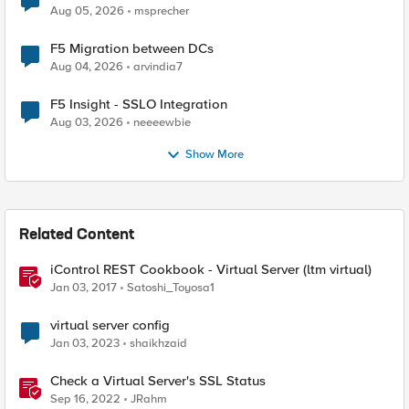
Aug 05, 2026
msprecher
F5 Migration between DCs
Aug 04, 2026
arvindia7
F5 Insight - SSLO Integration
Aug 03, 2026
neeeewbie
Show More
Related Content
iControl REST Cookbook - Virtual Server (ltm virtual)
Jan 03, 2017
Satoshi_Toyosa1
virtual server config
Jan 03, 2023
shaikhzaid
Check a Virtual Server's SSL Status
Sep 16, 2022
JRahm