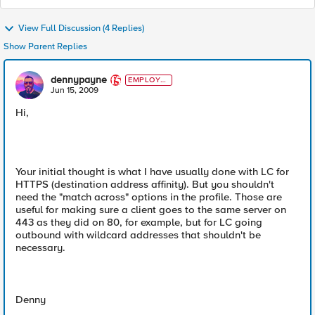
View Full Discussion (4 Replies)
Show Parent Replies
dennypayne
EMPLOYE
E
Jun 15, 2009
Hi,
Your initial thought is what I have usually done with LC for
HTTPS (destination address affinity). But you shouldn't
need the "match across" options in the profile. Those are
useful for making sure a client goes to the same server on
443 as they did on 80, for example, but for LC going
outbound with wildcard addresses that shouldn't be
necessary.
Denny