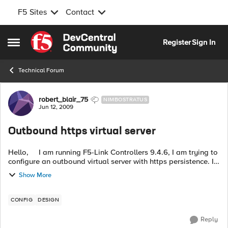
F5 Sites
Contact
Skip to content
Register
Sign In
Open Side Menu
Technical Forum
Forum Discussion
robert_blair_75
NIMBOSTRATUS
Jun 12, 2009
Outbound https virtual server
Hello, I am running F5-Link Controllers 9.4.6, I am trying to
configure an outbound virtual server with https persistence. I
have some external sites that I access via https and cannot ...
Show More
CONFIG
DESIGN
Reply