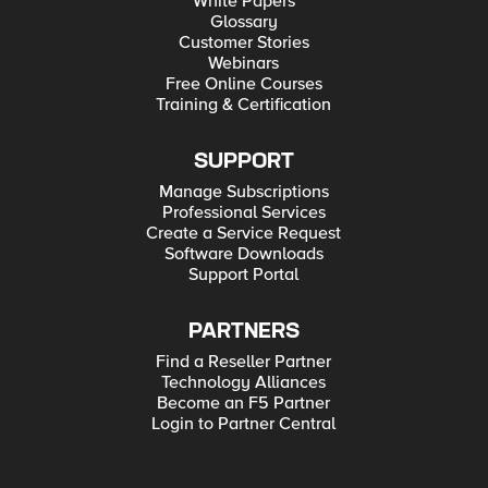
White Papers
Glossary
Customer Stories
Webinars
Free Online Courses
Training & Certification
SUPPORT
Manage Subscriptions
Professional Services
Create a Service Request
Software Downloads
Support Portal
PARTNERS
Find a Reseller Partner
Technology Alliances
Become an F5 Partner
Login to Partner Central