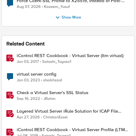
Force Client-SSL Profile to X25519, Instead of Post-
Quantum Cryptography
Aug 07, 2026
Kazeem_Yusuf
Show More
Related Content
iControl REST Cookbook - Virtual Server (ltm virtual)
Jan 03, 2017
Satoshi_Toyosa1
virtual server config
Jan 03, 2023
shaikhzaid
Check a Virtual Server's SSL Status
Sep 16, 2022
JRahm
Layered Virtual Server iRule Solution for ICAP File
Upload Scanning on BIG-IP
Apr 27, 2026
ChristianEssel
iControl REST Cookbook - Virtual Server Profile (LTM
Virtual Profiles)
Jul 08, 2018
Satoshi_Toyosa1