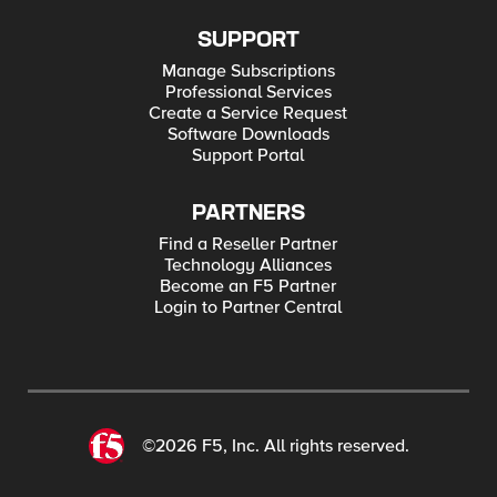
SUPPORT
Manage Subscriptions
Professional Services
Create a Service Request
Software Downloads
Support Portal
PARTNERS
Find a Reseller Partner
Technology Alliances
Become an F5 Partner
Login to Partner Central
©2026 F5, Inc. All rights reserved.