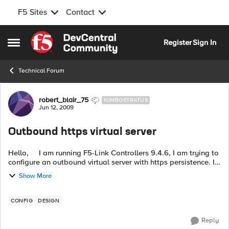
F5 Sites
Contact
Skip to content
Register
Sign In
Open Side Menu
Technical Forum
Forum Discussion
robert_blair_75
NIMBOSTRATUS
Jun 12, 2009
Outbound https virtual server
Hello, I am running F5-Link Controllers 9.4.6, I am trying to
configure an outbound virtual server with https persistence. I
have some external sites that I access via https and cannot ...
Show More
CONFIG
DESIGN
Reply