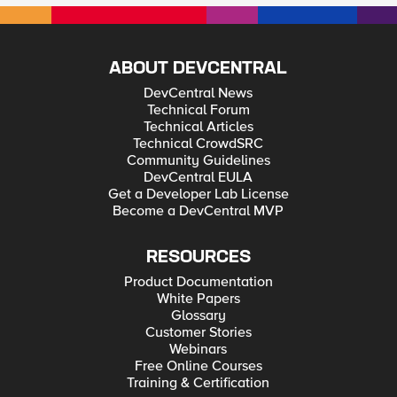
ABOUT DEVCENTRAL
DevCentral News
Technical Forum
Technical Articles
Technical CrowdSRC
Community Guidelines
DevCentral EULA
Get a Developer Lab License
Become a DevCentral MVP
RESOURCES
Product Documentation
White Papers
Glossary
Customer Stories
Webinars
Free Online Courses
Training & Certification