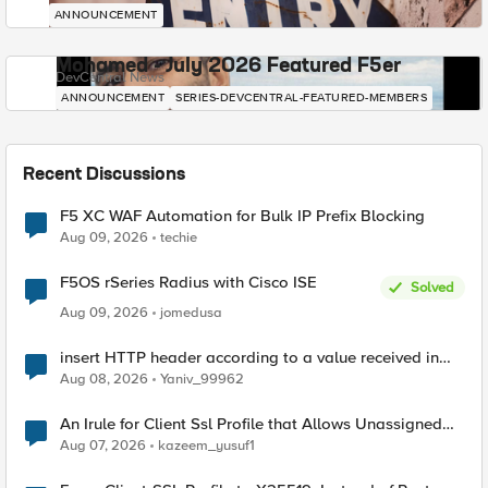
ANNOUNCEMENT
Mohamed - July 2026 Featured F5er
DevCentral News
ANNOUNCEMENT
SERIES-DEVCENTRAL-FEATURED-MEMBERS
Recent Discussions
F5 XC WAF Automation for Bulk IP Prefix Blocking
Aug 09, 2026
techie
F5OS rSeries Radius with Cisco ISE
Solved
Aug 09, 2026
jomedusa
insert HTTP header according to a value received in
Radius accounting
Aug 08, 2026
Yaniv_99962
An Irule for Client Ssl Profile that Allows Unassigned
TLS Extension Values (17516)
Aug 07, 2026
kazeem_yusuf1