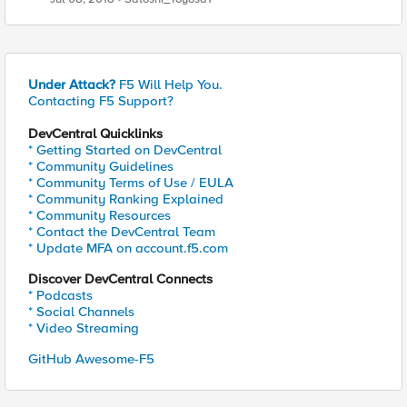
Under Attack?
F5 Will Help You.
Contacting F5 Support?
DevCentral Quicklinks
* Getting Started on DevCentral
* Community Guidelines
* Community Terms of Use / EULA
* Community Ranking Explained
* Community Resources
* Contact the DevCentral Team
* Update MFA on account.f5.com
Discover DevCentral Connects
* Podcasts
* Social Channels
* Video Streaming
GitHub Awesome-F5