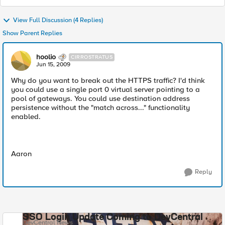
View Full Discussion (4 Replies)
Show Parent Replies
hoolio
CIRROSTRATUS
Jun 15, 2009
Why do you want to break out the HTTPS traffic? I'd think
you could use a single port 0 virtual server pointing to a
pool of gateways. You could use destination address
persistence without the "match across..." functionality
enabled.
Aaron
Reply
SSO Login Update Coming to DevCentral
DevCentral News