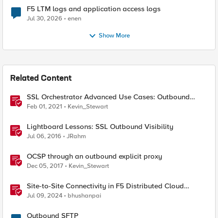
F5 LTM logs and application access logs
Jul 30, 2026
enen
Show More
Related Content
SSL Orchestrator Advanced Use Cases: Outbound
SNAT Persistence
Feb 01, 2021
Kevin_Stewart
Lightboard Lessons: SSL Outbound Visibility
Jul 06, 2016
JRahm
OCSP through an outbound explicit proxy
Dec 05, 2017
Kevin_Stewart
Site-to-Site Connectivity in F5 Distributed Cloud
Network Connect – Reference Architecture
Jul 09, 2024
bhushanpai
Outbound SFTP