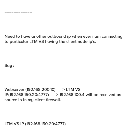
============
Need to have another outbound ip when ever i am connecting
to particular LTM VS having the client node ip's.
Say :
Webserver (192.168.200.10)-----> LTM VS
IP(192.168.150.20:4777)-----> 192.168.100.4 will be received as
source ip in my client firewall.
LTM VS IP (192.168.150.20:4777)