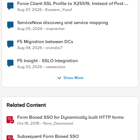
Force Client-SSL Profile to X25519, Instead of Post-
Quantum Cryptography
Aug 07, 2026
Kazeem_Yusuf
ServiceNow discovery and service mapping
Aug 05, 2026
msprecher
F5 Migration between DCs
Aug 04, 2026
arvindia7
F5 Insight - SSLO Integration
Aug 03, 2026
neeeewbie
Show More
Related Content
Form Based SSO for Dynamically built HTTP forms
Oct 16, 2018
Yann_Desmarest
Subsequent Form Based SSO