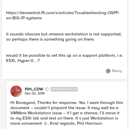
https://devcentral.f5.com/s/articles/Troubleshooting-OSPF-
on-BIG-IP-systems
it sounds obscure but vmware workstation is not supported,
so perhaps there is something going on there.
would it be possible to set this up on a support platform, i.e.
ESXi, Hyper-V, ..?
Reply
PJH_CDW
NIMBOSTRATUS
Dec 02, 2019
Hi Boneyard, Thanks for response. Yes, I went through this
document – couldn’t pinpoint the issue. It may well be a
VMWare Workstation issue – if I get a chance, I’ll move it
to my ESXi lab and test on there. It’s just Workstation is
more convenient ☺. Kind regards, Phil Harrison