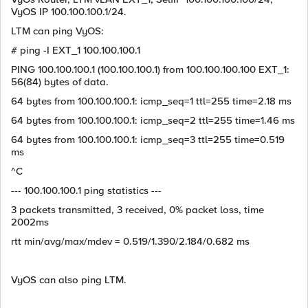
VyOS IP 100.100.100.1/24.
LTM can ping VyOS:
# ping -I EXT_1 100.100.100.1
PING 100.100.100.1 (100.100.100.1) from 100.100.100.100 EXT_1:
56(84) bytes of data.
64 bytes from 100.100.100.1: icmp_seq=1 ttl=255 time=2.18 ms
64 bytes from 100.100.100.1: icmp_seq=2 ttl=255 time=1.46 ms
64 bytes from 100.100.100.1: icmp_seq=3 ttl=255 time=0.519
ms
^C
--- 100.100.100.1 ping statistics ---
3 packets transmitted, 3 received, 0% packet loss, time
2002ms
rtt min/avg/max/mdev = 0.519/1.390/2.184/0.682 ms
VyOS can also ping LTM.