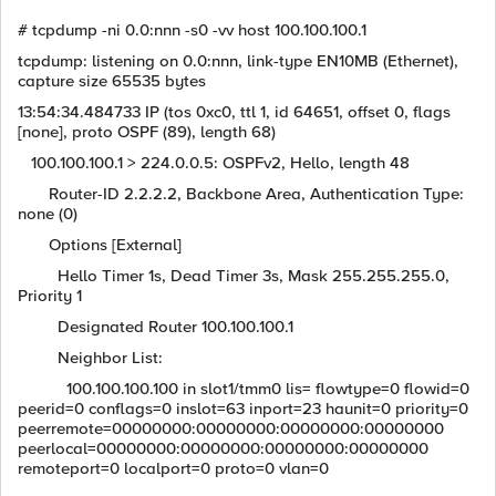
# tcpdump -ni 0.0:nnn -s0 -vv host 100.100.100.1
tcpdump: listening on 0.0:nnn, link-type EN10MB (Ethernet),
capture size 65535 bytes
13:54:34.484733 IP (tos 0xc0, ttl 1, id 64651, offset 0, flags
[none], proto OSPF (89), length 68)
100.100.100.1 > 224.0.0.5: OSPFv2, Hello, length 48
Router-ID 2.2.2.2, Backbone Area, Authentication Type:
none (0)
Options [External]
Hello Timer 1s, Dead Timer 3s, Mask 255.255.255.0,
Priority 1
Designated Router 100.100.100.1
Neighbor List:
100.100.100.100 in slot1/tmm0 lis= flowtype=0 flowid=0
peerid=0 conflags=0 inslot=63 inport=23 haunit=0 priority=0
peerremote=00000000:00000000:00000000:00000000
peerlocal=00000000:00000000:00000000:00000000
remoteport=0 localport=0 proto=0 vlan=0