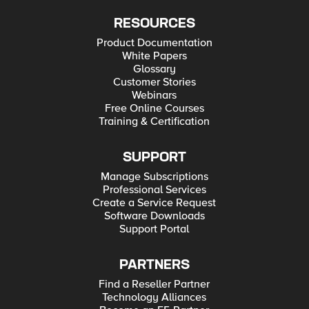
RESOURCES
Product Documentation
White Papers
Glossary
Customer Stories
Webinars
Free Online Courses
Training & Certification
SUPPORT
Manage Subscriptions
Professional Services
Create a Service Request
Software Downloads
Support Portal
PARTNERS
Find a Reseller Partner
Technology Alliances