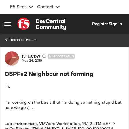
F5 Sites
Contact
Skip to content
Register
Sign In
Open Side Menu
Technical Forum
Forum Discussion
PJH_CDW
NIMBOSTRATUS
Nov 24, 2019
OSPFv2 Neighbour not forming
Hi,
I'm working on the basis that I'm doing something stupid but
here we go :)...
Lab environment, VMWare Workstation, 14.1.2 LTM VE <->
VyOs Router, LTM vLAN EXT_1, SelfIP 100.100.100.100/24,