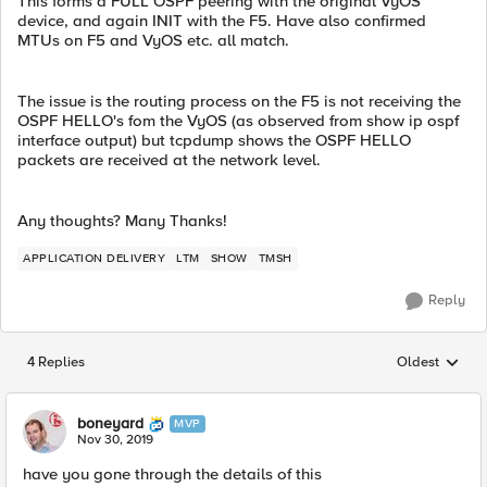
This forms a FULL OSPF peering with the original VyOS
device, and again INIT with the F5. Have also confirmed
MTUs on F5 and VyOS etc. all match.
The issue is the routing process on the F5 is not receiving the
OSPF HELLO's fom the VyOS (as observed from show ip ospf
interface output) but tcpdump shows the OSPF HELLO
packets are received at the network level.
Any thoughts? Many Thanks!
APPLICATION DELIVERY
LTM
SHOW
TMSH
Reply
4 Replies
Oldest
Replies sorted
boneyard
MVP
Nov 30, 2019
have you gone through the details of this