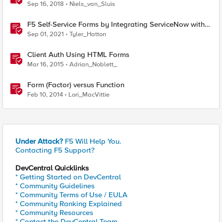
Sep 16, 2018
Niels_van_Sluis
F5 Self-Service Forms by Integrating ServiceNow with
F5 Application Services Templates (FAST)
Sep 01, 2021
Tyler_Hatton
Client Auth Using HTML Forms
Mar 16, 2015
Adrian_Noblett_
Form (Factor) versus Function
Feb 10, 2014
Lori_MacVittie
Under Attack?
F5 Will Help You.
Contacting F5 Support?
DevCentral Quicklinks
* Getting Started on DevCentral
* Community Guidelines
* Community Terms of Use / EULA
* Community Ranking Explained
* Community Resources
* Contact the DevCentral Team