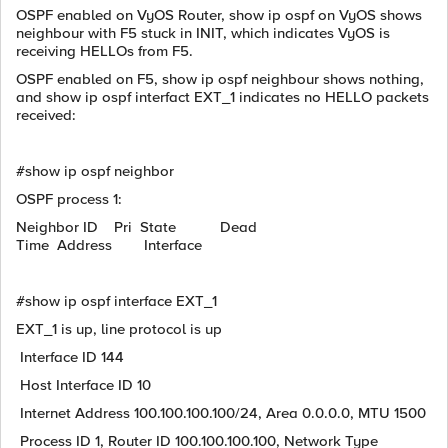
OSPF enabled on VyOS Router, show ip ospf on VyOS shows
neighbour with F5 stuck in INIT, which indicates VyOS is
receiving HELLOs from F5.
OSPF enabled on F5, show ip ospf neighbour shows nothing,
and show ip ospf interfact EXT_1 indicates no HELLO packets
received:
#show ip ospf neighbor
OSPF process 1:
Neighbor ID Pri State Dead
Time Address Interface
#show ip ospf interface EXT_1
EXT_1 is up, line protocol is up
Interface ID 144
Host Interface ID 10
Internet Address 100.100.100.100/24, Area 0.0.0.0, MTU 1500
Process ID 1, Router ID 100.100.100.100, Network Type