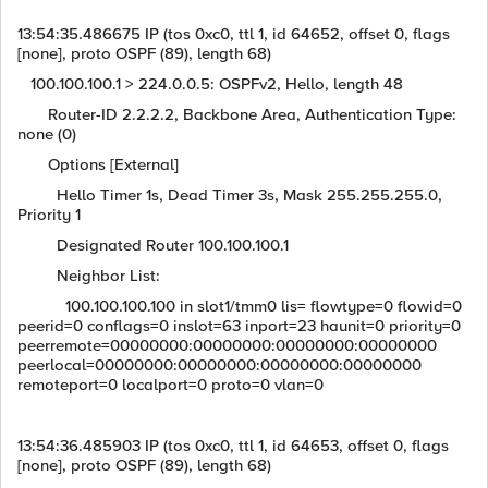
13:54:35.486675 IP (tos 0xc0, ttl 1, id 64652, offset 0, flags
[none], proto OSPF (89), length 68)
100.100.100.1 > 224.0.0.5: OSPFv2, Hello, length 48
Router-ID 2.2.2.2, Backbone Area, Authentication Type:
none (0)
Options [External]
Hello Timer 1s, Dead Timer 3s, Mask 255.255.255.0,
Priority 1
Designated Router 100.100.100.1
Neighbor List:
100.100.100.100 in slot1/tmm0 lis= flowtype=0 flowid=0
peerid=0 conflags=0 inslot=63 inport=23 haunit=0 priority=0
peerremote=00000000:00000000:00000000:00000000
peerlocal=00000000:00000000:00000000:00000000
remoteport=0 localport=0 proto=0 vlan=0
13:54:36.485903 IP (tos 0xc0, ttl 1, id 64653, offset 0, flags
[none], proto OSPF (89), length 68)