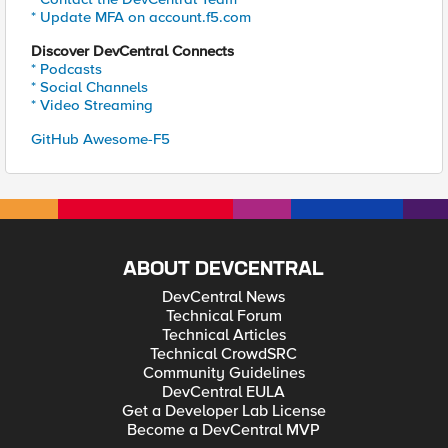
* Update MFA on account.f5.com
Discover DevCentral Connects
* Podcasts
* Social Channels
* Video Streaming
GitHub Awesome-F5
ABOUT DEVCENTRAL
DevCentral News
Technical Forum
Technical Articles
Technical CrowdSRC
Community Guidelines
DevCentral EULA
Get a Developer Lab License
Become a DevCentral MVP