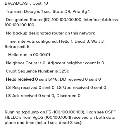
BROADCAST, Cost: 10
Transmit Delay is 1 sec, State DR, Priority 1
Designated Router (ID) 100.100.100.100, Interface Address
100.100.100.100
No backup designated router on this network
Timer intervals configured, Hello 1, Dead 3, Wait 3,
Retransmit 5
Hello due in 00:00:01
Neighbor Count is 0, Adjacent neighbor count is 0
Crypt Sequence Number is 3250
Hello received 0
sent 5146, DD received 0 sent 0
LS-Req received 0 sent 0, LS-Upd received 0 sent 0
LS-Ack received 0 sent 0, Discarded 0
Running tcpdump on F5 (100.100.100.100), I can see OSPF
HELLO's from VyOS (100.100.100.1) received on both data
plane and tmm (hello 1 sec, dead 3 sec):