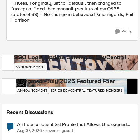
Hi Kees, I originally left to “default”, then changed to
“accept all” and then manually set it to allow OSPF
(protocol 89) – No change in behaviour! Kind regards, Phil
Harrison
Reply
SSO Login Update Coming to DevCentral
DevCentral News
ANNOUNCEMENT
Mohamed - July 2026 Featured F5er
DevCentral News
ANNOUNCEMENT
SERIES-DEVCENTRAL-FEATURED-MEMBERS
Recent Discussions
An Irule for Client Ssl Profile that Allows Unassigned
TLS Extension Values (17516)
Aug 07, 2026
kazeem_yusuf1