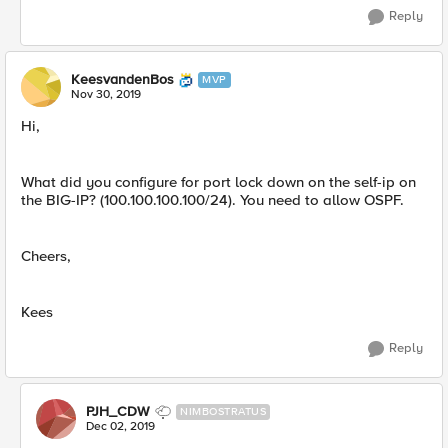
Reply
KeesvandenBos
MVP
Nov 30, 2019
Hi,
What did you configure for port lock down on the self-ip on
the BIG-IP? (100.100.100.100/24). You need to allow OSPF.
Cheers,
Kees
Reply
PJH_CDW
NIMBOSTRATUS
Dec 02, 2019