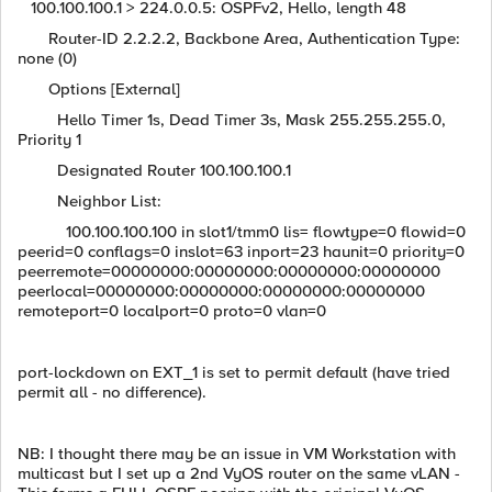
100.100.100.1 > 224.0.0.5: OSPFv2, Hello, length 48
Router-ID 2.2.2.2, Backbone Area, Authentication Type:
none (0)
Options [External]
Hello Timer 1s, Dead Timer 3s, Mask 255.255.255.0,
Priority 1
Designated Router 100.100.100.1
Neighbor List:
100.100.100.100 in slot1/tmm0 lis= flowtype=0 flowid=0
peerid=0 conflags=0 inslot=63 inport=23 haunit=0 priority=0
peerremote=00000000:00000000:00000000:00000000
peerlocal=00000000:00000000:00000000:00000000
remoteport=0 localport=0 proto=0 vlan=0
port-lockdown on EXT_1 is set to permit default (have tried
permit all - no difference).
NB: I thought there may be an issue in VM Workstation with
multicast but I set up a 2nd VyOS router on the same vLAN -