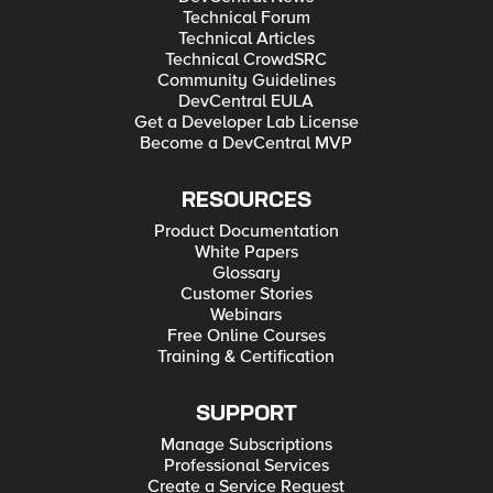
Technical Forum
Technical Articles
Technical CrowdSRC
Community Guidelines
DevCentral EULA
Get a Developer Lab License
Become a DevCentral MVP
RESOURCES
Product Documentation
White Papers
Glossary
Customer Stories
Webinars
Free Online Courses
Training & Certification
SUPPORT
Manage Subscriptions
Professional Services
Create a Service Request