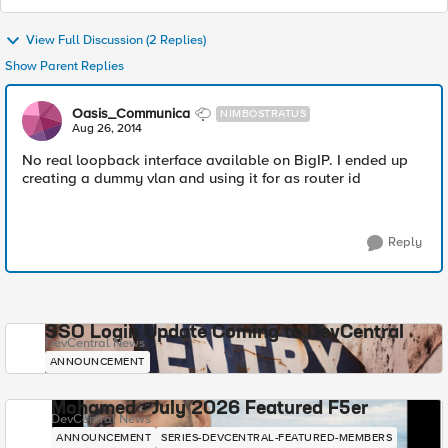
View Full Discussion (2 Replies)
Show Parent Replies
Oasis_Communica
NIMBOSTRATUS
Aug 26, 2014
No real loopback interface available on BigIP. I ended up
creating a dummy vlan and using it for as router id
Reply
SSO Login Update Coming to DevCentral
DevCentral News
ANNOUNCEMENT
Mohamed - July 2026 Featured F5er
DevCentral News
ANNOUNCEMENT
SERIES-DEVCENTRAL-FEATURED-MEMBERS