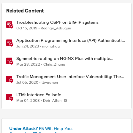
Related Content
Troubleshooting OSPF on BIG-IP systems
Oct 15, 2019
Rodrigo_Albuque
Application Programming Interface (API) Authentication
types simplified
Jan 24, 2023
momahdy
Symmetric routing on NGINX Plus with multiple
interfaces
Mar 28, 2022
Chris_Zhang
Traffic Management User Interface Vulnerability: The
Fix and Temporary Mitigation Options
Jul 05, 2020
ltwagnon
LTM: Interface Failsafe
Mar 04, 2008
Deb_Allen_18
Under Attack?
F5 Will Help You.