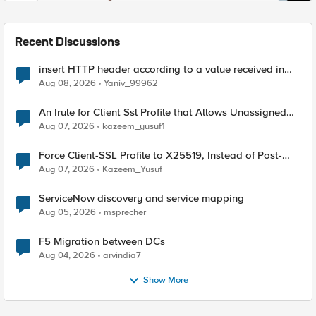
Recent Discussions
insert HTTP header according to a value received in
Radius accounting
Aug 08, 2026
Yaniv_99962
An Irule for Client Ssl Profile that Allows Unassigned
TLS Extension Values (17516)
Aug 07, 2026
kazeem_yusuf1
Force Client-SSL Profile to X25519, Instead of Post-
Quantum Cryptography
Aug 07, 2026
Kazeem_Yusuf
ServiceNow discovery and service mapping
Aug 05, 2026
msprecher
F5 Migration between DCs
Aug 04, 2026
arvindia7
Show More