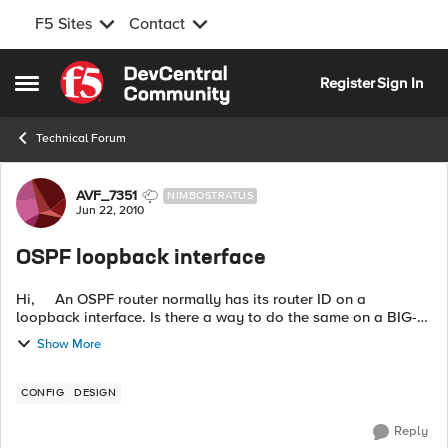
F5 Sites
Contact
Skip to content
Register
Sign In
Open Side Menu
Technical Forum
Forum Discussion
AVF_7351
NIMBOSTRATUS
Jun 22, 2010
OSPF loopback interface
Hi, An OSPF router normally has its router ID on a
loopback interface. Is there a way to do the same on a BIG-
IP? I can come up with some hacks, but I couldn't see a
Show More
proper way of...
CONFIG
DESIGN
Reply