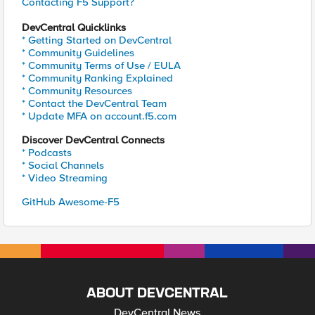
Contacting F5 Support?
DevCentral Quicklinks
* Getting Started on DevCentral
* Community Guidelines
* Community Terms of Use / EULA
* Community Ranking Explained
* Community Resources
* Contact the DevCentral Team
* Update MFA on account.f5.com
Discover DevCentral Connects
* Podcasts
* Social Channels
* Video Streaming
GitHub Awesome-F5
ABOUT DEVCENTRAL
DevCentral News