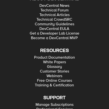
DevCentral News
Technical Forum
Technical Articles
Technical CrowdSRC
Community Guidelines
DevCentral EULA
Get a Developer Lab License
Become a DevCentral MVP
RESOURCES
Product Documentation
White Papers
Glossary
Customer Stories
Webinars
Free Online Courses
Training & Certification
SUPPORT
Manage Subscriptions