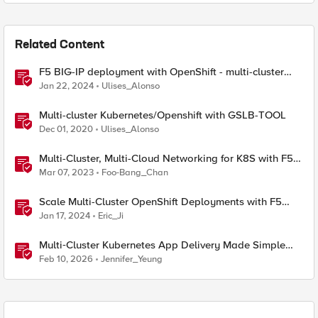
Related Content
F5 BIG-IP deployment with OpenShift - multi-cluster
architectures
Jan 22, 2024
Ulises_Alonso
Multi-cluster Kubernetes/Openshift with GSLB-TOOL
Dec 01, 2020
Ulises_Alonso
Multi-Cluster, Multi-Cloud Networking for K8S with F5
Distributed Cloud – Architecture Pattern
Mar 07, 2023
Foo-Bang_Chan
Scale Multi-Cluster OpenShift Deployments with F5
Container Ingress Services
Jan 17, 2024
Eric_Ji
Multi‑Cluster Kubernetes App Delivery Made Simple
with F5 BIG‑IP CIS & Nutanix Kubernetes Platform
Feb 10, 2026
Jennifer_Yeung