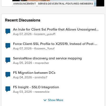
ANNOUNCEMENT
SERIES-DEVCENTRAL-FEATURED-MEMBERS
Recent Discussions
An Irule for Client Ssl Profile that Allows Unassigned
TLS Extension Values (17516)
Aug 07, 2026
kazeem_yusuf1
Force Client-SSL Profile to X25519, Instead of Post-
Quantum Cryptography
Aug 07, 2026
Kazeem_Yusuf
ServiceNow discovery and service mapping
Aug 05, 2026
msprecher
F5 Migration between DCs
Aug 04, 2026
arvindia7
F5 Insight - SSLO Integration
Aug 03, 2026
neeeewbie
Show More