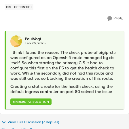
CIS
OPENSHIFT
Reply
PaulVogt
Feb 26, 2025
I think I found the reason. The check probe of bigip-ctlr
was configured as an Openshift route managed by cis
itself. So when starting the primary CIS it had to
configure this first on the F5 to get the health check to
work. While the secondary did not had this route and
was still active, so blocking the creation of this route.
Creating a static route for the health check, using the
default ingress controller on port 80 solved the issue
MARKED AS SOLUTION
View Full Discussion (7 Replies)