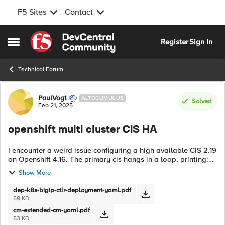
F5 Sites
Contact
Skip to content
Register
Sign In
Open Side Menu
Technical Forum
Forum Discussion
PaulVogt
ALTOCUMULUS
Solved
Feb 21, 2025
openshift multi cluster CIS HA
I encounter a weird issue configuring a high available CIS 2.19
on Openshift 4.16. The primary cis hangs in a loop, printing:
[WARNING] AutoMonitor value is not defined or not
Show More
supported. Defaulting...
dep-k8s-bigip-ctlr-deployment-yaml.pdf
59 KB
cm-extended-cm-yaml.pdf
53 KB