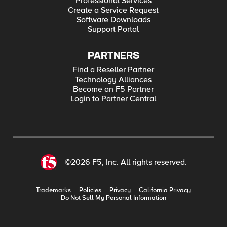
Professional Services
Create a Service Request
Software Downloads
Support Portal
PARTNERS
Find a Reseller Partner
Technology Alliances
Become an F5 Partner
Login to Partner Central
©2026 F5, Inc. All rights reserved.
Trademarks
Policies
Privacy
California Privacy
Do Not Sell My Personal Information