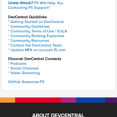
Under Attack?
F5 Will Help You.
Contacting F5 Support?
DevCentral Quicklinks
* Getting Started on DevCentral
* Community Guidelines
* Community Terms of Use / EULA
* Community Ranking Explained
* Community Resources
* Contact the DevCentral Team
* Update MFA on account.f5.com
Discover DevCentral Connects
* Podcasts
* Social Channels
* Video Streaming
GitHub Awesome-F5
ABOUT DEVCENTRAL