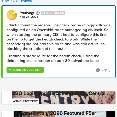
Show Parent Replies
PaulVogt
ALTOCUMULUS
Feb 26, 2025
I think I found the reason. The check probe of bigip-ctlr was
configured as an Openshift route managed by cis itself. So
when starting the primary CIS it had to configure this first
on the F5 to get the health check to work. While the
secondary did not had this route and was still active, so
blocking the creation of this route.
Creating a static route for the health check, using the
default ingress controller on port 80 solved the issue
Reply
MARKED AS SOLUTION
SSO Login Update Coming to DevCentral
DevCentral News
ANNOUNCEMENT
Mohamed - July 2026 Featured F5er
DevCentral News