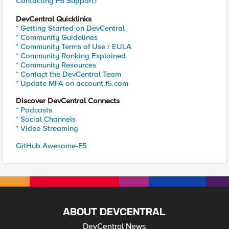
Contacting F5 Support?
DevCentral Quicklinks
* Getting Started on DevCentral
* Community Guidelines
* Community Terms of Use / EULA
* Community Ranking Explained
* Community Resources
* Contact the DevCentral Team
* Update MFA on account.f5.com
Discover DevCentral Connects
* Podcasts
* Social Channels
* Video Streaming
GitHub Awesome-F5
ABOUT DEVCENTRAL
DevCentral News