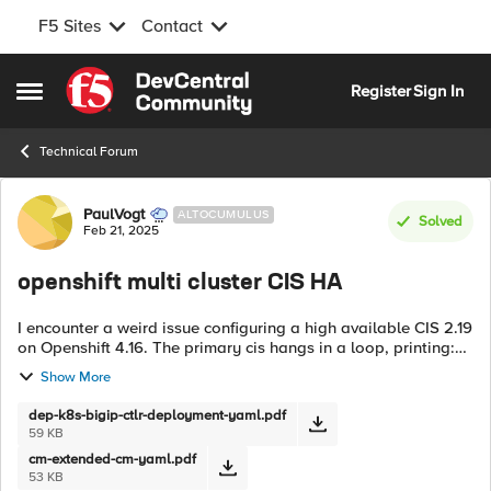
F5 Sites
Contact
Skip to content
Register
Sign In
Open Side Menu
Technical Forum
Forum Discussion
PaulVogt
ALTOCUMULUS
Solved
Feb 21, 2025
openshift multi cluster CIS HA
I encounter a weird issue configuring a high available CIS 2.19
on Openshift 4.16. The primary cis hangs in a loop, printing:
[WARNING] AutoMonitor value is not defined or not
Show More
supported. Defaulting...
dep-k8s-bigip-ctlr-deployment-yaml.pdf
59 KB
cm-extended-cm-yaml.pdf
53 KB