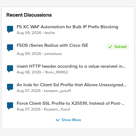
Recent Discussions
F5 XC WAF Automation for Bulk IP Prefix Blocking
Aug 09, 2026
techie
F5OS rSeries Radius with Cisco ISE
Solved
Aug 09, 2026
jomedusa
insert HTTP header according to a value received in
Radius accounting
Aug 08, 2026
Yaniv_99962
An Irule for Client Ssl Profile that Allows Unassigned
TLS Extension Values (17516)
Aug 07, 2026
kazeem_yusuf1
Force Client-SSL Profile to X25519, Instead of Post-
Quantum Cryptography
Aug 07, 2026
Kazeem_Yusuf
Show More