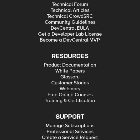
Technical Forum
Technical Articles
Technical CrowdSRC
Community Guidelines
DevCentral EULA
Get a Developer Lab License
Become a DevCentral MVP
RESOURCES
Product Documentation
White Papers
Glossary
Customer Stories
Webinars
Free Online Courses
Training & Certification
SUPPORT
Manage Subscriptions
Professional Services
Create a Service Request