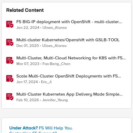
Related Content
F5 BIG-IP deployment with OpenShift - multi-cluster
architectures
Jan 22, 2024
Ulises_Alonso
Multi-cluster Kubernetes/Openshift with GSLB-TOOL
Dec 01, 2020
Ulises_Alonso
Multi-Cluster, Multi-Cloud Networking for K8S with F5
Distributed Cloud – Architecture Pattern
Mar 07, 2023
Foo-Bang_Chan
Scale Multi-Cluster OpenShift Deployments with F5
Container Ingress Services
Jan 17, 2024
Eric_Ji
Multi‑Cluster Kubernetes App Delivery Made Simple
with F5 BIG‑IP CIS & Nutanix Kubernetes Platform
Feb 10, 2026
Jennifer_Yeung
Under Attack?
F5 Will Help You.