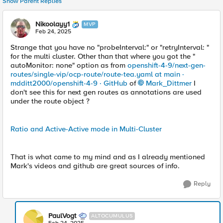
Show Parent Replies
Nikoolayy1
MVP
Feb 24, 2025
Strange that you have no "probeInterval:" or "retryInterval: "
for the multi cluster. Other than that where you got the "
autoMonitor: none" option as from
openshift-4-9/next-gen-
routes/single-vip/ocp-route/route-tea.yaml at main ·
mdditt2000/openshift-4-9 · GitHub
of
Mark_Dittmer
I
don't see this for next gen routes as annotations are used
under the route object ?
Ratio and Active-Active mode in Multi-Cluster
That is what came to my mind and as I already mentioned
Mark's videos and github are great sources of info.
Reply
PaulVogt
ALTOCUMULUS