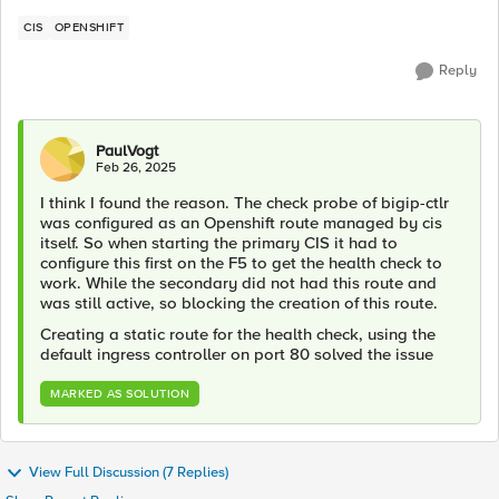
CIS
OPENSHIFT
Reply
PaulVogt
Feb 26, 2025
I think I found the reason. The check probe of bigip-ctlr
was configured as an Openshift route managed by cis
itself. So when starting the primary CIS it had to
configure this first on the F5 to get the health check to
work. While the secondary did not had this route and
was still active, so blocking the creation of this route.
Creating a static route for the health check, using the
default ingress controller on port 80 solved the issue
MARKED AS SOLUTION
View Full Discussion (7 Replies)