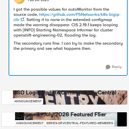
Feb 24, 2025
I got the possible values for autoMonitor from the
source code,
https://github.com/F5Networks/k8s-bigip-
ctlr
. Setting it to none in the extended configmap
made the warning disappear. CIS 2.19.1 keeps looping
with [INFO] Starting Namespace Informer for cluster
openshift-engineering-02, flooding the log.
The secondary runs fine. I can try to make the secondary
the primary and see what happens then.
Reply
SSO Login Update Coming to DevCentral
DevCentral News
ANNOUNCEMENT
Mohamed - July 2026 Featured F5er
DevCentral News
ANNOUNCEMENT
SERIES-DEVCENTRAL-FEATURED-MEMBERS