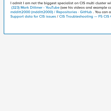
I admit I am not the biggest specialist on CIS multi cluster w
(323) Mark Dittmer - YouTube
(see his videos and example co
mdditt2000 (mdditt2000) / Repositories · GitHub
. You can a
Support data for CIS issues
/
CIS Troubleshooting — F5 CIS