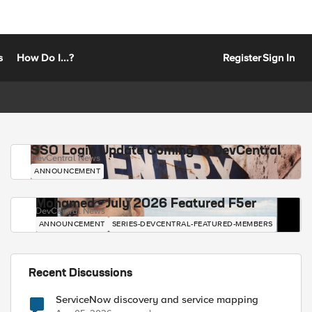
s
How Do I...?
Register
Sign In
SSO Login Update Coming to DevCentral
DevCentral News
ANNOUNCEMENT
Mohamed - July 2026 Featured F5er
DevCentral News
ANNOUNCEMENT
SERIES-DEVCENTRAL-FEATURED-MEMBERS
Recent Discussions
ServiceNow discovery and service mapping