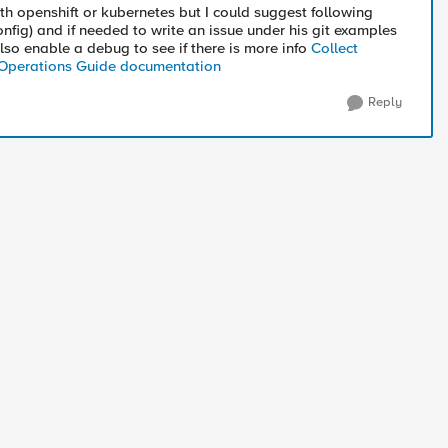
ith openshift or kubernetes but I could suggest following
nfig) and if needed to write an issue under his git examples
lso enable a debug to see if there is more info
Collect
 Operations Guide documentation
Reply