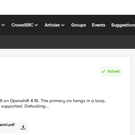
s
CrowdSRC
Articles
Groups
Events
Suggestion
Solved
19 on Openshift 4.16. The primary cis hangs in a loop,
ot supported. Defaulting...
yaml.pdf