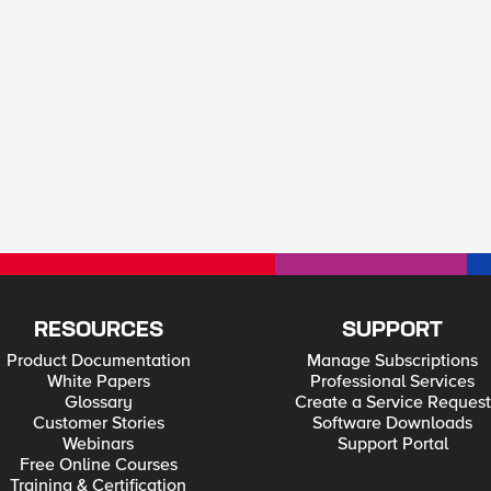
RESOURCES
SUPPORT
Product Documentation
Manage Subscriptions
White Papers
Professional Services
Glossary
Create a Service Request
Customer Stories
Software Downloads
Webinars
Support Portal
Free Online Courses
Training & Certification