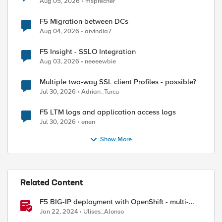
Aug 05, 2026
msprecher
F5 Migration between DCs
Aug 04, 2026
arvindia7
F5 Insight - SSLO Integration
Aug 03, 2026
neeeewbie
Multiple two-way SSL client Profiles - possible?
Jul 30, 2026
Adrian_Turcu
F5 LTM logs and application access logs
Jul 30, 2026
enen
Show More
Related Content
F5 BIG-IP deployment with OpenShift - multi-
cluster architectures
Jan 22, 2024
Ulises_Alonso