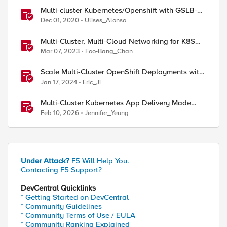
Multi-cluster Kubernetes/Openshift with GSLB-
TOOL
Dec 01, 2020
Ulises_Alonso
Multi-Cluster, Multi-Cloud Networking for K8S
with F5 Distributed Cloud – Architecture Pattern
Mar 07, 2023
Foo-Bang_Chan
Scale Multi-Cluster OpenShift Deployments with
F5 Container Ingress Services
Jan 17, 2024
Eric_Ji
Multi‑Cluster Kubernetes App Delivery Made
Simple with F5 BIG‑IP CIS & Nutanix Kubernetes
Feb 10, 2026
Jennifer_Yeung
Platform
Under Attack?
F5 Will Help You.
Contacting F5 Support?
DevCentral Quicklinks
* Getting Started on DevCentral
* Community Guidelines
* Community Terms of Use / EULA
* Community Ranking Explained