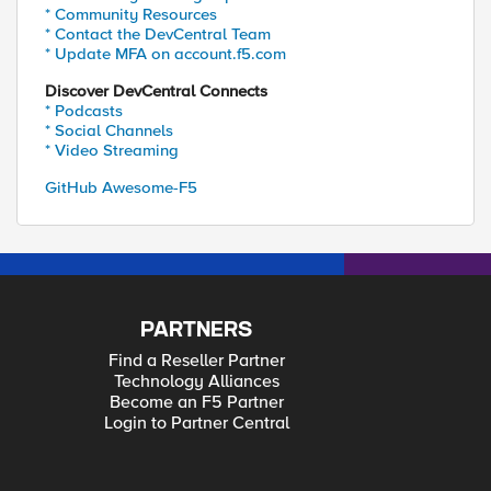
* Community Resources
* Contact the DevCentral Team
* Update MFA on account.f5.com
Discover DevCentral Connects
* Podcasts
* Social Channels
* Video Streaming
GitHub Awesome-F5
PARTNERS
Find a Reseller Partner
Technology Alliances
Become an F5 Partner
Login to Partner Central