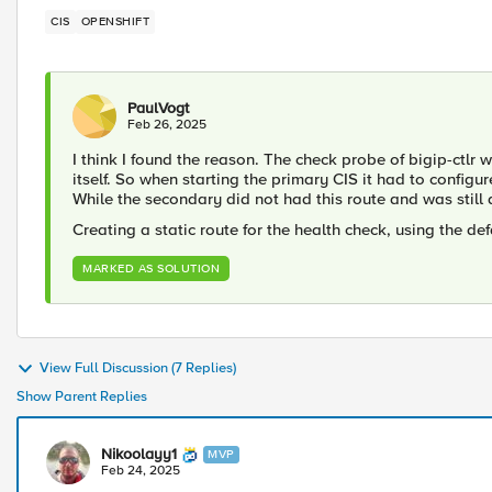
CIS
OPENSHIFT
PaulVogt
Feb 26, 2025
I think I found the reason. The check probe of bigip-ctl
itself. So when starting the primary CIS it had to configur
While the secondary did not had this route and was still a
Creating a static route for the health check, using the def
MARKED AS SOLUTION
View Full Discussion (7 Replies)
Show Parent Replies
Nikoolayy1
MVP
Feb 24, 2025