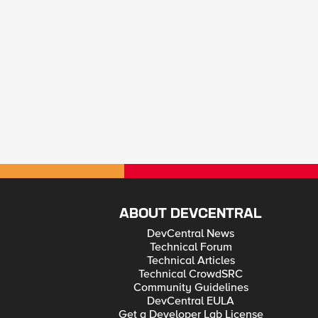
ABOUT DEVCENTRAL
DevCentral News
Technical Forum
Technical Articles
Technical CrowdSRC
Community Guidelines
DevCentral EULA
Get a Developer Lab License