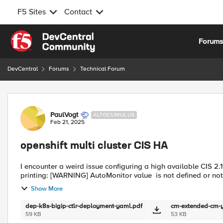
F5 Sites
Contact
Skip to content
Forum
DevCentral
Forums
Technical Forum
Forum Discussion
PaulVogt
ALTOCUMULUS
Feb 21, 2025
openshift multi cluster CIS HA
I encounter a weird issue configuring a high available CIS 2.
printing: [WARNING] AutoMonitor value is not defined or n
Show More
dep-k8s-bigip-ctlr-deployment-yaml.pdf
cm-extended-cm-
59 KB
53 KB