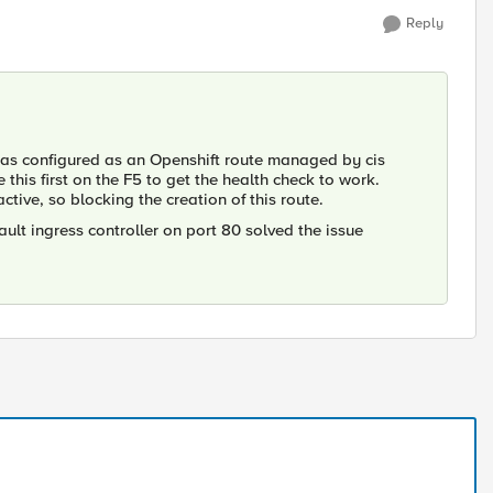
Reply
r was configured as an Openshift route managed by cis
e this first on the F5 to get the health check to work.
ctive, so blocking the creation of this route.
ault ingress controller on port 80 solved the issue