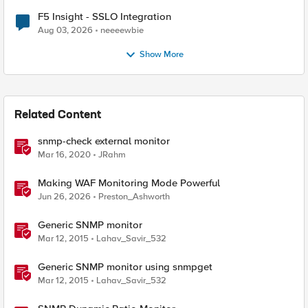
F5 Insight - SSLO Integration
Aug 03, 2026
neeeewbie
Show More
Related Content
snmp-check external monitor
Mar 16, 2020
JRahm
Making WAF Monitoring Mode Powerful
Jun 26, 2026
Preston_Ashworth
Generic SNMP monitor
Mar 12, 2015
Lahav_Savir_532
Generic SNMP monitor using snmpget
Mar 12, 2015
Lahav_Savir_532