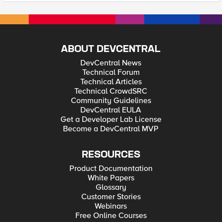
ABOUT DEVCENTRAL
DevCentral News
Technical Forum
Technical Articles
Technical CrowdSRC
Community Guidelines
DevCentral EULA
Get a Developer Lab License
Become a DevCentral MVP
RESOURCES
Product Documentation
White Papers
Glossary
Customer Stories
Webinars
Free Online Courses