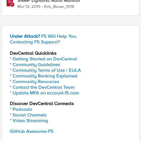
SNMP Dynamic Ratio Monitor
Mar 12, 2015
Kirk_Bauer_1018
Under Attack?
F5 Will Help You.
Contacting F5 Support?
DevCentral Quicklinks
* Getting Started on DevCentral
* Community Guidelines
* Community Terms of Use / EULA
* Community Ranking Explained
* Community Resources
* Contact the DevCentral Team
* Update MFA on account.f5.com
Discover DevCentral Connects
* Podcasts
* Social Channels
* Video Streaming
GitHub Awesome-F5