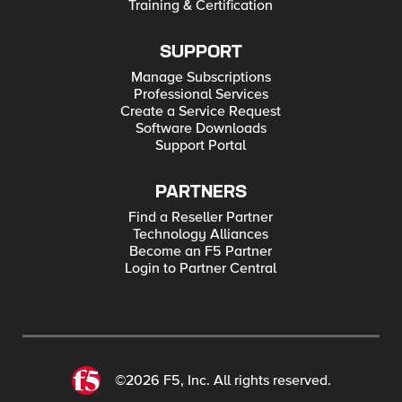
Training & Certification
SUPPORT
Manage Subscriptions
Professional Services
Create a Service Request
Software Downloads
Support Portal
PARTNERS
Find a Reseller Partner
Technology Alliances
Become an F5 Partner
Login to Partner Central
©2026 F5, Inc. All rights reserved.