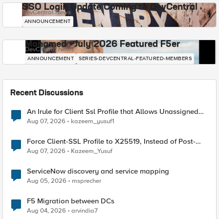
SSO Login Update Coming to DevCentral
DevCentral News
ANNOUNCEMENT
Mohamed - July 2026 Featured F5er
DevCentral News
ANNOUNCEMENT
SERIES-DEVCENTRAL-FEATURED-MEMBERS
Recent Discussions
An Irule for Client Ssl Profile that Allows Unassigned
TLS Extension Values (17516)
Aug 07, 2026
kazeem_yusuf1
Force Client-SSL Profile to X25519, Instead of Post-
Quantum Cryptography
Aug 07, 2026
Kazeem_Yusuf
ServiceNow discovery and service mapping
Aug 05, 2026
msprecher
F5 Migration between DCs
Aug 04, 2026
arvindia7