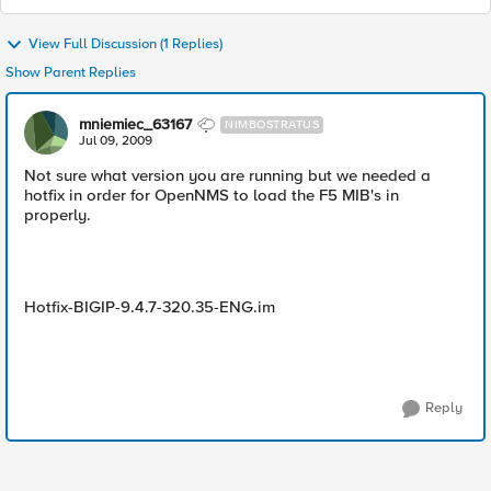
View Full Discussion (1 Replies)
Show Parent Replies
mniemiec_63167
NIMBOSTRATUS
Jul 09, 2009
Not sure what version you are running but we needed a
hotfix in order for OpenNMS to load the F5 MIB's in
properly.
Hotfix-BIGIP-9.4.7-320.35-ENG.im
Reply