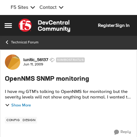
F5 Sites
Contact
Skip to content
Register
Sign In
Open Side Menu
Technical Forum
Forum Discussion
lunitic_56137
NIMBOSTRATUS
Jun 11, 2009
OpenNMS SNMP monitoring
I have my GTM's talking to OpenNMS for monitoring but the
severity levels will not show anything but normal. I wanted to
upload the F5 MIBs to it but I have no idea where they need
Show More
to go on the OpenN...
CONFIG
DESIGN
Reply