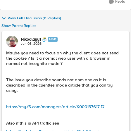
Reply
View Full Discussion (11 Replies)
Show Parent Replies
Nikoolayy1
MVP
Jun 03, 2026
Maybe you need to focus on why the client does not send
the cookie ? Is it a normal web user with a browser in
normal not incognito mode ?
The issue you describe sounds not apm one as it is
described in the clientles mode article that you can try
using:
https://my.f5.com/manage/s/article/K000137617
Also if this is API traffic see