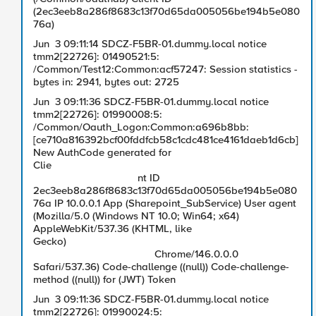
(2ec3eeb8a286f8683c13f70d65da005056be194b5e080
76a)
Jun 3 09:11:14 SDCZ-F5BR-01.dummy.local notice
tmm2[22726]: 01490521:5:
/Common/Test12:Common:acf57247: Session statistics -
bytes in: 2941, bytes out: 2725
Jun 3 09:11:36 SDCZ-F5BR-01.dummy.local notice
tmm2[22726]: 01990008:5:
/Common/Oauth_Logon:Common:a696b8bb:
[ce710a816392bcf00fddfcb58c1cdc481ce4161daeb1d6cb]
New AuthCode generated for
Clie
nt ID
2ec3eeb8a286f8683c13f70d65da005056be194b5e080
76a IP 10.0.0.1 App (Sharepoint_SubService) User agent
(Mozilla/5.0 (Windows NT 10.0; Win64; x64)
AppleWebKit/537.36 (KHTML, like
Gecko)
Chrome/146.0.0.0
Safari/537.36) Code-challenge ((null)) Code-challenge-
method ((null)) for (JWT) Token
Jun 3 09:11:36 SDCZ-F5BR-01.dummy.local notice
tmm2[22726]: 01990024:5: