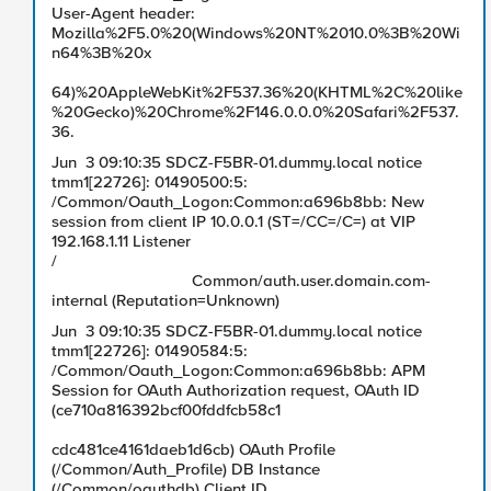
User-Agent header:
Mozilla%2F5.0%20(Windows%20NT%2010.0%3B%20Wi
n64%3B%20x
64)%20AppleWebKit%2F537.36%20(KHTML%2C%20like
%20Gecko)%20Chrome%2F146.0.0.0%20Safari%2F537.
36.
Jun 3 09:10:35 SDCZ-F5BR-01.dummy.local notice
tmm1[22726]: 01490500:5:
/Common/Oauth_Logon:Common:a696b8bb: New
session from client IP 10.0.0.1 (ST=/CC=/C=) at VIP
192.168.1.11 Listener
/
Common/auth.user.domain.com-
internal (Reputation=Unknown)
Jun 3 09:10:35 SDCZ-F5BR-01.dummy.local notice
tmm1[22726]: 01490584:5:
/Common/Oauth_Logon:Common:a696b8bb: APM
Session for OAuth Authorization request, OAuth ID
(ce710a816392bcf00fddfcb58c1
cdc481ce4161daeb1d6cb) OAuth Profile
(/Common/Auth_Profile) DB Instance
(/Common/oauthdb) Client ID