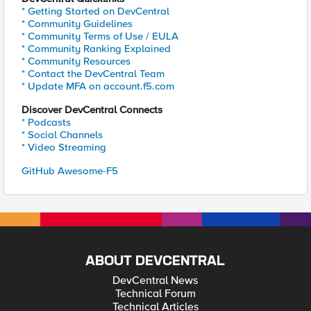
* Getting Started on DevCentral
* Community Guidelines
* Community Terms of Use / EULA
* Community Ranking Explained
* Community Resources
* Contact the DevCentral Team
* Update MFA on account.f5.com
Discover DevCentral Connects
* Podcasts
* Social Channels
* Video Streaming
GitHub Awesome-F5
ABOUT DEVCENTRAL
DevCentral News
Technical Forum
Technical Articles