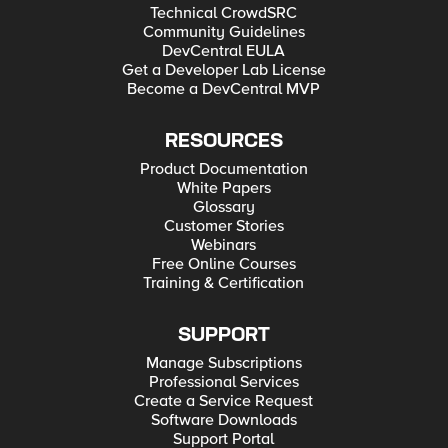
Technical CrowdSRC
Community Guidelines
DevCentral EULA
Get a Developer Lab License
Become a DevCentral MVP
RESOURCES
Product Documentation
White Papers
Glossary
Customer Stories
Webinars
Free Online Courses
Training & Certification
SUPPORT
Manage Subscriptions
Professional Services
Create a Service Request
Software Downloads
Support Portal