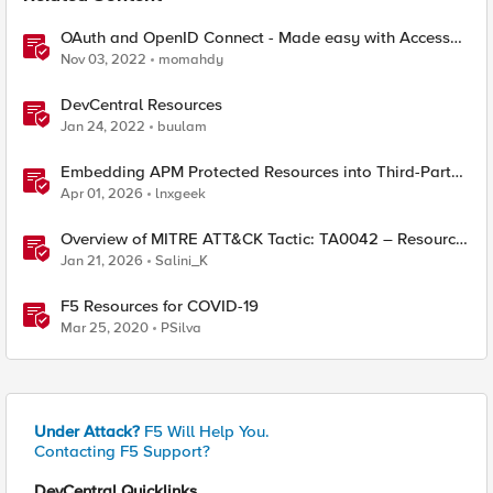
OAuth and OpenID Connect - Made easy with Access
Guided Configurations templates
Nov 03, 2022
momahdy
DevCentral Resources
Jan 24, 2022
buulam
Embedding APM Protected Resources into Third-Party
Sites
Apr 01, 2026
lnxgeek
Overview of MITRE ATT&CK Tactic: TA0042 – Resource
Development
Jan 21, 2026
Salini_K
F5 Resources for COVID-19
Mar 25, 2020
PSilva
Under Attack?
F5 Will Help You.
Contacting F5 Support?
DevCentral Quicklinks