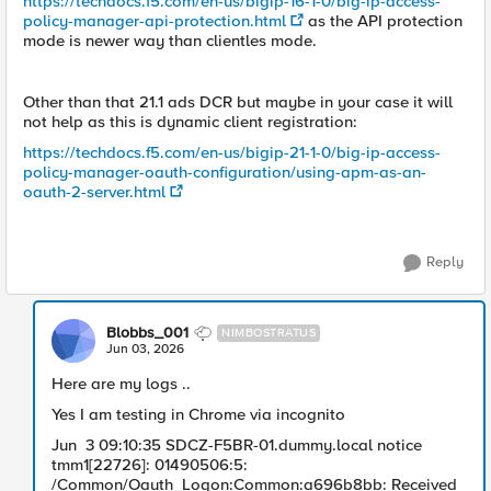
https://techdocs.f5.com/en-us/bigip-16-1-0/big-ip-access-
policy-manager-api-protection.html
as the API protection
mode is newer way than clientles mode.
Other than that 21.1 ads DCR but maybe in your case it will
not help as this is dynamic client registration:
https://techdocs.f5.com/en-us/bigip-21-1-0/big-ip-access-
policy-manager-oauth-configuration/using-apm-as-an-
oauth-2-server.html
Reply
Blobbs_001
NIMBOSTRATUS
Jun 03, 2026
Here are my logs ..
Yes I am testing in Chrome via incognito
Jun 3 09:10:35 SDCZ-F5BR-01.dummy.local notice
tmm1[22726]: 01490506:5:
/Common/Oauth_Logon:Common:a696b8bb: Received