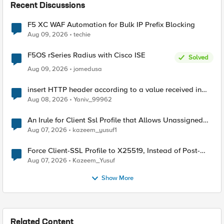
Recent Discussions
F5 XC WAF Automation for Bulk IP Prefix Blocking
Aug 09, 2026
techie
F5OS rSeries Radius with Cisco ISE
Solved
Aug 09, 2026
jomedusa
insert HTTP header according to a value received in
Radius accounting
Aug 08, 2026
Yaniv_99962
An Irule for Client Ssl Profile that Allows Unassigned
TLS Extension Values (17516)
Aug 07, 2026
kazeem_yusuf1
Force Client-SSL Profile to X25519, Instead of Post-
Quantum Cryptography
Aug 07, 2026
Kazeem_Yusuf
Show More
Related Content