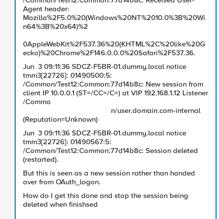
/Common/Test12:Common:77d14b8c: Received User-
Agent header:
Mozilla%2F5.0%20(Windows%20NT%2010.0%3B%20Wi
n64%3B%20x64)%2
0AppleWebKit%2F537.36%20(KHTML%2C%20like%20G
ecko)%20Chrome%2F146.0.0.0%20Safari%2F537.36.
Jun 3 09:11:36 SDCZ-F5BR-01.dummy.local notice
tmm3[22726]: 01490500:5:
/Common/Test12:Common:77d14b8c: New session from
client IP 10.0.0.1 (ST=/CC=/C=) at VIP 192.168.1.12 Listener
/Commo
n/user.domain.com-internal
(Reputation=Unknown)
Jun 3 09:11:36 SDCZ-F5BR-01.dummy.local notice
tmm3[22726]: 01490567:5:
/Common/Test12:Common:77d14b8c: Session deleted
(restarted).
But this is seen as a new session rather than handed
over from OAuth_logon.
How do I get this done and stop the session being
deleted when finishsed