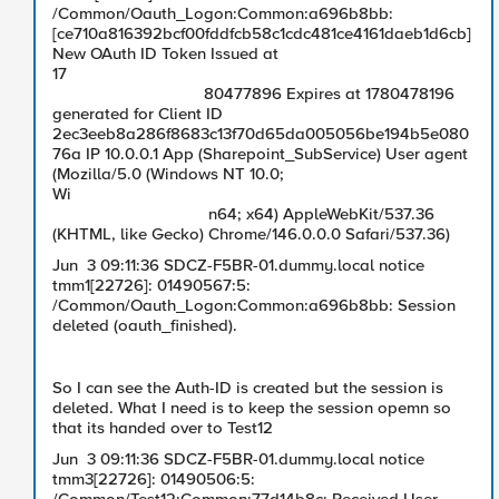
/Common/Oauth_Logon:Common:a696b8bb:
[ce710a816392bcf00fddfcb58c1cdc481ce4161daeb1d6cb]
New OAuth ID Token Issued at
17
80477896 Expires at 1780478196
generated for Client ID
2ec3eeb8a286f8683c13f70d65da005056be194b5e080
76a IP 10.0.0.1 App (Sharepoint_SubService) User agent
(Mozilla/5.0 (Windows NT 10.0;
Wi
n64; x64) AppleWebKit/537.36
(KHTML, like Gecko) Chrome/146.0.0.0 Safari/537.36)
Jun 3 09:11:36 SDCZ-F5BR-01.dummy.local notice
tmm1[22726]: 01490567:5:
/Common/Oauth_Logon:Common:a696b8bb: Session
deleted (oauth_finished).
So I can see the Auth-ID is created but the session is
deleted. What I need is to keep the session opemn so
that its handed over to Test12
Jun 3 09:11:36 SDCZ-F5BR-01.dummy.local notice
tmm3[22726]: 01490506:5: