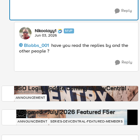
Reply
Nikoolayy1
MVP
Jun 03, 2026
Blobbs_001​
have you read the replies by and the
other people ?
Reply
SSO Login Update Coming to DevCentral
DevCentral News
ANNOUNCEMENT
Mohamed - July 2026 Featured F5er
DevCentral News
ANNOUNCEMENT
SERIES-DEVCENTRAL-FEATURED-MEMBERS