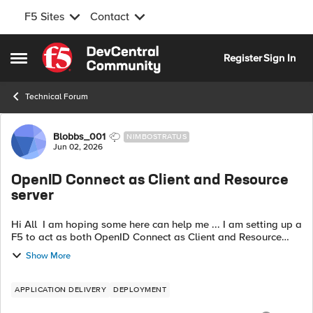
F5 Sites
Contact
Skip to content
Register
Sign In
Open Side Menu
Technical Forum
Forum Discussion
Blobbs_001
NIMBOSTRATUS
Jun 02, 2026
OpenID Connect as Client and Resource
server
Hi All I am hoping some here can help me ... I am setting up a
F5 to act as both OpenID Connect as Client and Resource
server however I am now stuck in a auth loop. My session is
Show More
being deleted befo...
APPLICATION DELIVERY
DEPLOYMENT