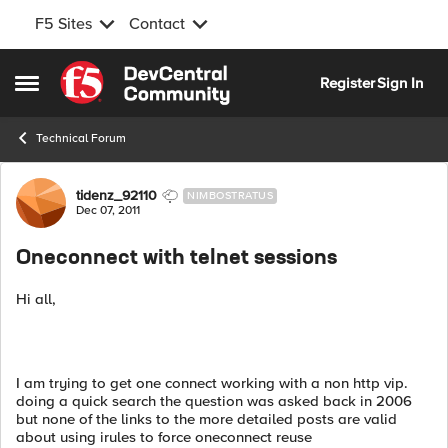
F5 Sites
Contact
Skip to content
Register
Sign In
Open Side Menu
Technical Forum
Forum Discussion
tidenz_92110
NIMBOSTRATUS
Dec 07, 2011
Oneconnect with telnet sessions
Hi all,
I am trying to get one connect working with a non http vip.
doing a quick search the question was asked back in 2006
but none of the links to the more detailed posts are valid
about using irules to force oneconnect reuse