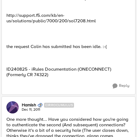
http://support.f5.com/kb/en-
us/solutions/public/7000/200/sol7208.html
the request Colin has submitted has been idle. :-(
ID240825 - iRules Documentation (ONECONNECT)
(Formerly CR 74322)
Reply
Hamish
CIRROCUMULUS
Dec 11, 2011
One more thought... Have you considered how you're going
to authenticate the second (And subsequent) connections?
Otherwise it's a bit of a security hole (The user closes down,
thinks they've dropped the connection, along comes