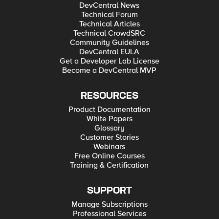
DevCentral News
Technical Forum
Technical Articles
Technical CrowdSRC
Community Guidelines
DevCentral EULA
Get a Developer Lab License
Become a DevCentral MVP
RESOURCES
Product Documentation
White Papers
Glossary
Customer Stories
Webinars
Free Online Courses
Training & Certification
SUPPORT
Manage Subscriptions
Professional Services