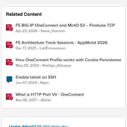
Related Content
F5 BIG-IP OneConnect and MinIO S3 – Finetune TCP
Apr 23, 2026
Steve_Gorman
F5 Architecture Track Sessions - AppWorld 2026
Dec 17, 2025
LiefZimmerman
How OneConnect Profile works with Cookie Persistence
May 05, 2020
Rodrigo_Albuque
Enable telnet on SSH
Jan 07, 2024
Najm
What is HTTP Part VII - OneConnect
Nov 06, 2017
JRahm
Under Attack?
F5 Will Help You.