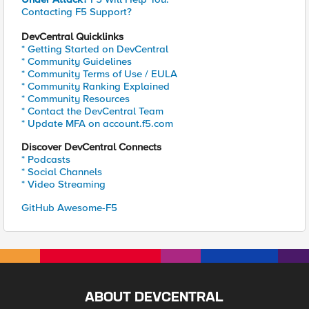
Contacting F5 Support?
DevCentral Quicklinks
* Getting Started on DevCentral
* Community Guidelines
* Community Terms of Use / EULA
* Community Ranking Explained
* Community Resources
* Contact the DevCentral Team
* Update MFA on account.f5.com
Discover DevCentral Connects
* Podcasts
* Social Channels
* Video Streaming
GitHub Awesome-F5
ABOUT DEVCENTRAL