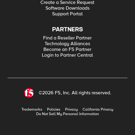
Create a Service Request
Software Downloads
Support Portal
PARTNERS
Find a Reseller Partner
Technology Alliances
Become an F5 Partner
Login to Partner Central
©2026 F5, Inc. All rights reserved.
Trademarks
Policies
Privacy
California Privacy
Do Not Sell My Personal Information