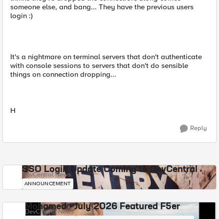
someone else, and bang... They have the previous users
login :)
It's a nightmare on terminal servers that don't authenticate
with console sessions to servers that don't do sensible
things on connection dropping...
H
Reply
SSO Login Update Coming to DevCentral
DevCentral News
ANNOUNCEMENT
Mohamed - July 2026 Featured F5er
DevCentral News