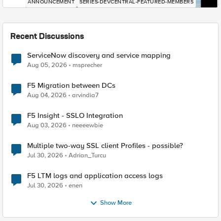
ANNOUNCEMENT
SERIES-DEVCENTRAL-FEATURED-MEMBERS
Recent Discussions
ServiceNow discovery and service mapping
Aug 05, 2026
msprecher
F5 Migration between DCs
Aug 04, 2026
arvindia7
F5 Insight - SSLO Integration
Aug 03, 2026
neeeewbie
Multiple two-way SSL client Profiles - possible?
Jul 30, 2026
Adrian_Turcu
F5 LTM logs and application access logs
Jul 30, 2026
enen
Show More