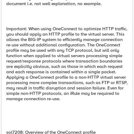
document i.e. not well explanation, no example.
Important: When using OneConnect to optimize HTTP traffic,
you should apply an HTTP profile to the virtual server. This
allows the BIG-IP system to efficiently manage connection
re-use without additional configuration. The OneConnect
profile may be used with any TCP protocol, but will only
function when applied to virtual servers processing simple
request/response protocols where transaction boundaries
are explicitly obvious, such as those in which each request
and each response is contained within a single packet.
Applying a OneConnect profile to a non-HTTP virtual server
processing more complex transactions, such as FTP or RTSP,
may result in traffic disruption and session failure. Even for
simple non-HTTP protocols, an iRule may be required to
manage connection re-use.
sol7208: Overview of the OneConnect profile