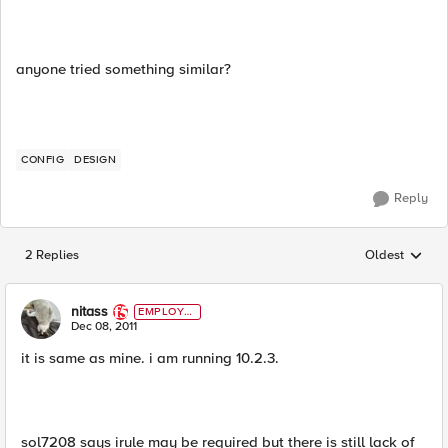
anyone tried something similar?
CONFIG
DESIGN
Reply
2 Replies
Oldest
Replies sorted
nitass
EMPLOYE
E
Dec 08, 2011
it is same as mine. i am running 10.2.3.
sol7208 says irule may be required but there is still lack of