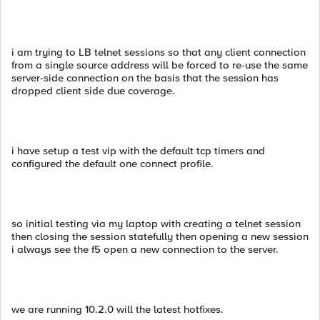
i am trying to LB telnet sessions so that any client connection
from a single source address will be forced to re-use the same
server-side connection on the basis that the session has
dropped client side due coverage.
i have setup a test vip with the default tcp timers and
configured the default one connect profile.
so initial testing via my laptop with creating a telnet session
then closing the session statefully then opening a new session
i always see the f5 open a new connection to the server.
we are running 10.2.0 will the latest hotfixes.