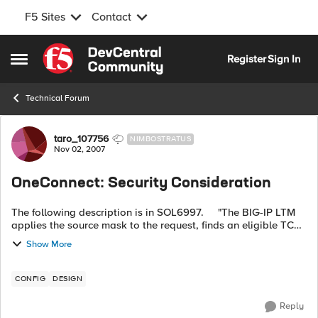
F5 Sites
Contact
Skip to content
Register
Sign In
Open Side Menu
Technical Forum
Forum Discussion
taro_107756
NIMBOSTRATUS
Nov 02, 2007
OneConnect: Security Consideration
The following description is in SOL6997. "The BIG-IP LTM
applies the source mask to the request, finds an eligible TCP
connection, and aggregates the request from client B over the
Show More
existing...
CONFIG
DESIGN
Reply