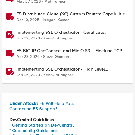
Considerations
May 27, 2026
MattHarmon
F5 Distributed Cloud (XC) Custom Routes: Capabilities,
Limitations, and Key Design Considerations
Dec 10, 2025
Injeyan_Kostas
Implementing SSL Orchestrator - Certificate
Considerations
Jan 09, 2020
KevinGallaugher
F5 BIG-IP OneConnect and MinIO S3 – Finetune TCP
Apr 23, 2026
Steve_Gorman
Implementing SSL Orchestrator - High Level
Considerations
Jan 06, 2020
KevinGallaugher
Under Attack?
F5 Will Help You.
Contacting F5 Support?
DevCentral Quicklinks
* Getting Started on DevCentral
* Community Guidelines