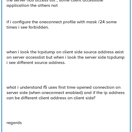
the server has access list ; some client accessible
application the others not
if i configure the oneconnect profile with mask /24 some
times i see forbidden.
when i look the tcpdump on client side source address exist
on server accesslist but when i look the server side tcpdump
i see different source address.
what i understand f5 uses first time opened connection on
server side (when oneconnect enabled) and if the ip address
can be different client address on client side?
regards