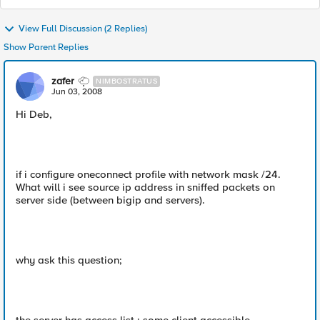
View Full Discussion (2 Replies)
Show Parent Replies
zafer
NIMBOSTRATUS
Jun 03, 2008
Hi Deb,
if i configure oneconnect profile with network mask /24.
What will i see source ip address in sniffed packets on
server side (between bigip and servers).
why ask this question;