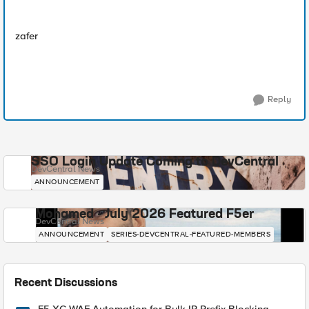
zafer
Reply
SSO Login Update Coming to DevCentral
DevCentral News
ANNOUNCEMENT
Mohamed - July 2026 Featured F5er
DevCentral News
ANNOUNCEMENT
SERIES-DEVCENTRAL-FEATURED-MEMBERS
Recent Discussions