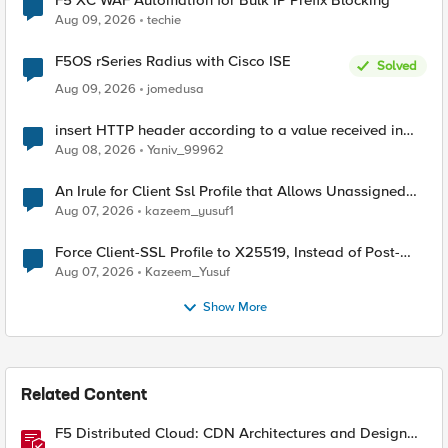
F5 XC WAF Automation for Bulk IP Prefix Blocking
Aug 09, 2026
techie
F5OS rSeries Radius with Cisco ISE
Solved
Aug 09, 2026
jomedusa
insert HTTP header according to a value received in
Radius accounting
Aug 08, 2026
Yaniv_99962
An Irule for Client Ssl Profile that Allows Unassigned
TLS Extension Values (17516)
Aug 07, 2026
kazeem_yusuf1
Force Client-SSL Profile to X25519, Instead of Post-
Quantum Cryptography
Aug 07, 2026
Kazeem_Yusuf
Show More
Related Content
F5 Distributed Cloud: CDN Architectures and Design