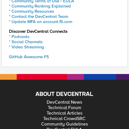
* Community Terms of Use / EULA
* Community Ranking Explained
* Community Resources
* Contact the DevCentral Team
* Update MFA on account.f5.com
Discover DevCentral Connects
* Podcasts
* Social Channels
* Video Streaming
GitHub Awesome-F5
ABOUT DEVCENTRAL
DevCentral News
Technical Forum
Technical Articles
Technical CrowdSRC
Community Guidelines