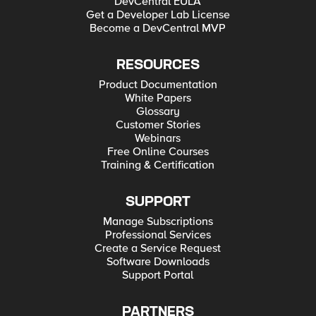
DevCentral EULA
Get a Developer Lab License
Become a DevCentral MVP
RESOURCES
Product Documentation
White Papers
Glossary
Customer Stories
Webinars
Free Online Courses
Training & Certification
SUPPORT
Manage Subscriptions
Professional Services
Create a Service Request
Software Downloads
Support Portal
PARTNERS