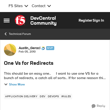
F5 Sites
Contact
Skip to content
Register
Sign In
Open Side Menu
Technical Forum
Forum Discussion
Austin_Geraci
MVP
Feb 05, 2010
One Vs for Redirects
This should be an easy one.. I want to use one VS for a
bunch of redirects, a catch all of sorts.. If for some reason this
is a bad idea just let me know. The redirect on...
Show More
APPLICATION DELIVERY
DEV
DEVOPS
IRULES
Reply