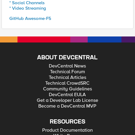
* Social Channels
* Video Streaming
GitHub Awesome-F5
ABOUT DEVCENTRAL
DevCentral News
Technical Forum
Technical Articles
Technical CrowdSRC
Community Guidelines
DevCentral EULA
Get a Developer Lab License
Become a DevCentral MVP
RESOURCES
Product Documentation