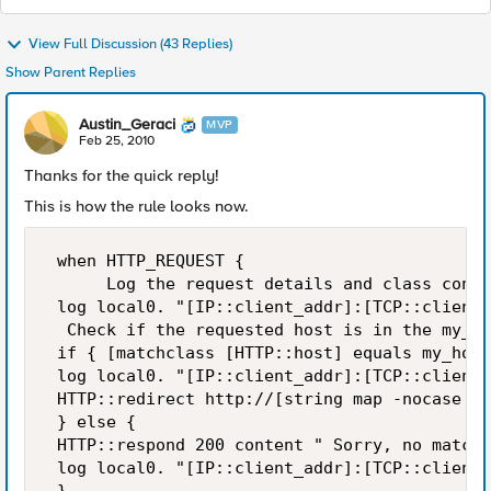
View Full Discussion (43 Replies)
Show Parent Replies
Austin_Geraci
MVP
Feb 25, 2010
Thanks for the quick reply!
This is how the rule looks now.
 when HTTP_REQUEST {  

      Log the request details and class conte
 log local0. "[IP::client_addr]:[TCP::client_
  Check if the requested host is in the my_ho
 if { [matchclass [HTTP::host] equals my_host
 log local0. "[IP::client_addr]:[TCP::client_
 HTTP::redirect http://[string map -nocase {"
 } else { 

 HTTP::respond 200 content " Sorry, no match 
 log local0. "[IP::client_addr]:[TCP::client_