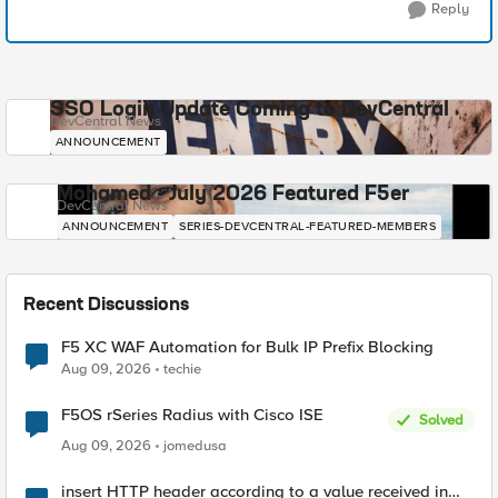
Reply
SSO Login Update Coming to DevCentral
DevCentral News
ANNOUNCEMENT
Mohamed - July 2026 Featured F5er
DevCentral News
ANNOUNCEMENT
SERIES-DEVCENTRAL-FEATURED-MEMBERS
Recent Discussions
F5 XC WAF Automation for Bulk IP Prefix Blocking
Aug 09, 2026
techie
F5OS rSeries Radius with Cisco ISE
Solved
Aug 09, 2026
jomedusa
insert HTTP header according to a value received in