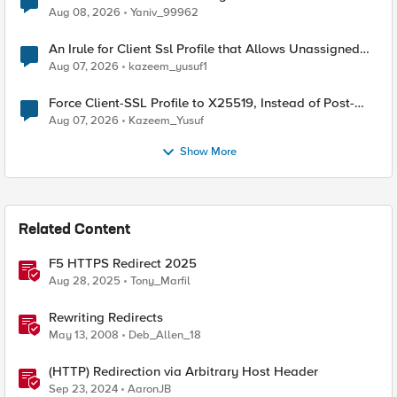
Radius accounting
Aug 08, 2026
Yaniv_99962
An Irule for Client Ssl Profile that Allows Unassigned
TLS Extension Values (17516)
Aug 07, 2026
kazeem_yusuf1
Force Client-SSL Profile to X25519, Instead of Post-
Quantum Cryptography
Aug 07, 2026
Kazeem_Yusuf
Show More
Related Content
F5 HTTPS Redirect 2025
Aug 28, 2025
Tony_Marfil
Rewriting Redirects
May 13, 2008
Deb_Allen_18
(HTTP) Redirection via Arbitrary Host Header
Sep 23, 2024
AaronJB