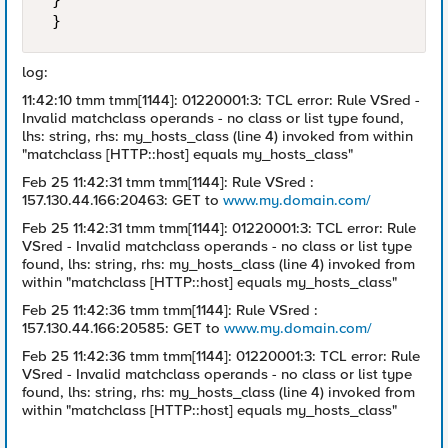
 } 

 } 
log:
11:42:10 tmm tmm[1144]: 01220001:3: TCL error: Rule VSred -
Invalid matchclass operands - no class or list type found,
lhs: string, rhs: my_hosts_class (line 4) invoked from within
"matchclass [HTTP::host] equals my_hosts_class"
Feb 25 11:42:31 tmm tmm[1144]: Rule VSred :
157.130.44.166:20463: GET to
www.my.domain.com/
Feb 25 11:42:31 tmm tmm[1144]: 01220001:3: TCL error: Rule
VSred - Invalid matchclass operands - no class or list type
found, lhs: string, rhs: my_hosts_class (line 4) invoked from
within "matchclass [HTTP::host] equals my_hosts_class"
Feb 25 11:42:36 tmm tmm[1144]: Rule VSred :
157.130.44.166:20585: GET to
www.my.domain.com/
Feb 25 11:42:36 tmm tmm[1144]: 01220001:3: TCL error: Rule
VSred - Invalid matchclass operands - no class or list type
found, lhs: string, rhs: my_hosts_class (line 4) invoked from
within "matchclass [HTTP::host] equals my_hosts_class"