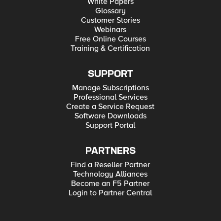
White Papers
Glossary
Customer Stories
Webinars
Free Online Courses
Training & Certification
SUPPORT
Manage Subscriptions
Professional Services
Create a Service Request
Software Downloads
Support Portal
PARTNERS
Find a Reseller Partner
Technology Alliances
Become an F5 Partner
Login to Partner Central