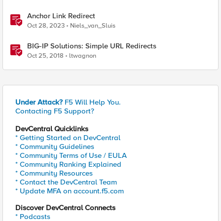
Anchor Link Redirect
Oct 28, 2023
Niels_van_Sluis
BIG-IP Solutions: Simple URL Redirects
Oct 25, 2018
ltwagnon
Under Attack?
F5 Will Help You.
Contacting F5 Support?
DevCentral Quicklinks
* Getting Started on DevCentral
* Community Guidelines
* Community Terms of Use / EULA
* Community Ranking Explained
* Community Resources
* Contact the DevCentral Team
* Update MFA on account.f5.com
Discover DevCentral Connects
* Podcasts