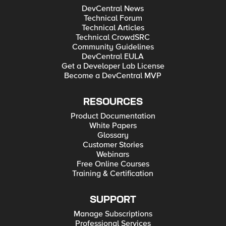
DevCentral News
Technical Forum
Technical Articles
Technical CrowdSRC
Community Guidelines
DevCentral EULA
Get a Developer Lab License
Become a DevCentral MVP
RESOURCES
Product Documentation
White Papers
Glossary
Customer Stories
Webinars
Free Online Courses
Training & Certification
SUPPORT
Manage Subscriptions
Professional Services