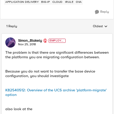
APPLICATION DELIVERY
BIG-IP
CLOUD
IRULE
OVA
Reply
1 Reply
Oldest
Replies sorted
Simon_Blakely
EMPLOYE
E
Nov 25, 2018
The problem is that there are significant differences between
the platforms you are migrating configuration between.
Because you do not want to transfer the base device
configuration, you should investigate
K82540512: Overview of the UCS archive 'platform-migrate'
option
also look at the