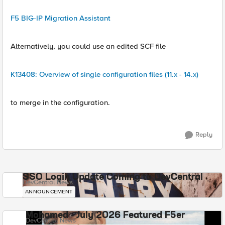
F5 BIG-IP Migration Assistant
Alternatively, you could use an edited SCF file
K13408: Overview of single configuration files (11.x - 14.x)
to merge in the configuration.
Reply
SSO Login Update Coming to DevCentral
DevCentral News
ANNOUNCEMENT
Mohamed - July 2026 Featured F5er
DevCentral News