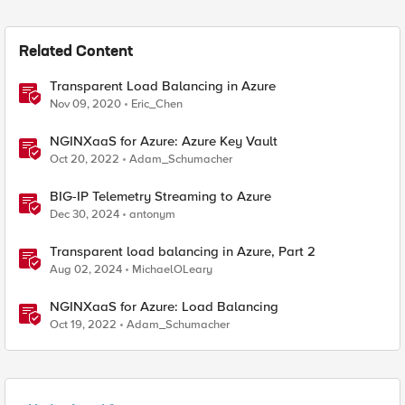
Related Content
Transparent Load Balancing in Azure
Nov 09, 2020
Eric_Chen
NGINXaaS for Azure: Azure Key Vault
Oct 20, 2022
Adam_Schumacher
BIG-IP Telemetry Streaming to Azure
Dec 30, 2024
antonym
Transparent load balancing in Azure, Part 2
Aug 02, 2024
MichaelOLeary
NGINXaaS for Azure: Load Balancing
Oct 19, 2022
Adam_Schumacher