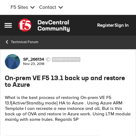
F5 Sites
Contact
Skip to content
Register
Sign In
Open Side Menu
Technical Forum
Forum Discussion
SP_266134
NIMBOSTRATUS
Nov 23, 2018
On-prem VE F5 13.1 back up and restore
to Azure
What is the best process of restoring On-prem VE F5
13.1[Active/Standby mode] HA to Azure . Using Azure ARM
Template I can recreate a new instance and all, But is this
back up of OVA and restore in Azure work. Using LTM module
mainly with some Irules. Regards SP