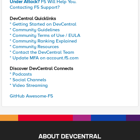
Under Attack?
F5 Will Help You.
Contacting F5 Support?
DevCentral Quicklinks
* Getting Started on DevCentral
* Community Guidelines
* Community Terms of Use / EULA
* Community Ranking Explained
* Community Resources
* Contact the DevCentral Team
* Update MFA on account.f5.com
Discover DevCentral Connects
* Podcasts
* Social Channels
* Video Streaming
GitHub Awesome-F5
ABOUT DEVCENTRAL