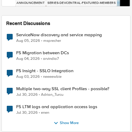
ANNOUNCEMENT
SERIES-DEVCENTRAL-FEATURED-MEMBERS
Recent Discussions
ServiceNow discovery and service mapping
Aug 05, 2026
msprecher
F5 Migration between DCs
Aug 04, 2026
arvindia7
F5 Insight - SSLO Integration
Aug 03, 2026
neeeewbie
Multiple two-way SSL client Profiles - possible?
Jul 30, 2026
Adrian_Turcu
F5 LTM logs and application access logs
Jul 30, 2026
enen
Show More