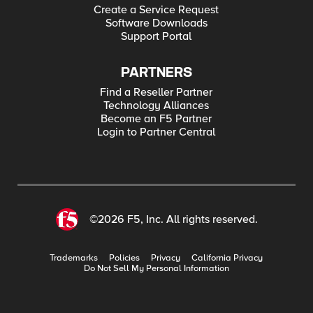
Create a Service Request
Software Downloads
Support Portal
PARTNERS
Find a Reseller Partner
Technology Alliances
Become an F5 Partner
Login to Partner Central
©2026 F5, Inc. All rights reserved.
Trademarks
Policies
Privacy
California Privacy
Do Not Sell My Personal Information