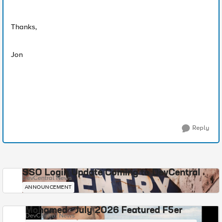
Thanks,
Jon
Reply
SSO Login Update Coming to DevCentral
DevCentral News
ANNOUNCEMENT
Mohamed - July 2026 Featured F5er
DevCentral News