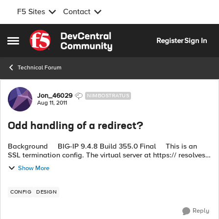
F5 Sites
Contact
Skip to content
Register
Sign In
Open Side Menu
Technical Forum
Forum Discussion
Jon_46029
NIMBOSTRATUS
Aug 11, 2011
Odd handling of a redirect?
Background BIG-IP 9.4.8 Build 355.0 Final This is an
SSL termination config. The virtual server at https:// resolves
correctly to http://:7003 (single node in the pool). ...
Show More
CONFIG
DESIGN
Reply