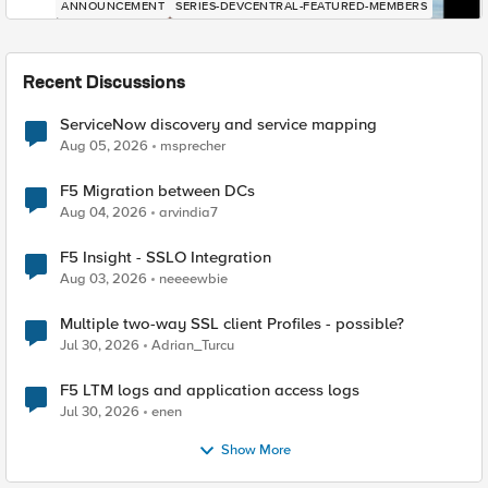
ANNOUNCEMENT
SERIES-DEVCENTRAL-FEATURED-MEMBERS
Recent Discussions
ServiceNow discovery and service mapping
Aug 05, 2026
msprecher
F5 Migration between DCs
Aug 04, 2026
arvindia7
F5 Insight - SSLO Integration
Aug 03, 2026
neeeewbie
Multiple two-way SSL client Profiles - possible?
Jul 30, 2026
Adrian_Turcu
F5 LTM logs and application access logs
Jul 30, 2026
enen
Show More