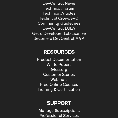
DevCentral News
Technical Forum
Technical Articles
Technical CrowdSRC
Community Guidelines
DevCentral EULA
Get a Developer Lab License
Become a DevCentral MVP
RESOURCES
Product Documentation
White Papers
Glossary
Customer Stories
Webinars
Free Online Courses
Training & Certification
SUPPORT
Manage Subscriptions
Professional Services