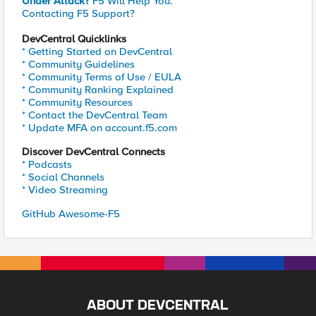
Under Attack?
F5 Will Help You.
Contacting F5 Support?
DevCentral Quicklinks
* Getting Started on DevCentral
* Community Guidelines
* Community Terms of Use / EULA
* Community Ranking Explained
* Community Resources
* Contact the DevCentral Team
* Update MFA on account.f5.com
Discover DevCentral Connects
* Podcasts
* Social Channels
* Video Streaming
GitHub Awesome-F5
ABOUT DEVCENTRAL