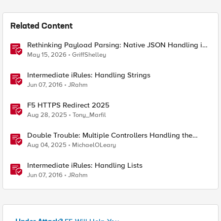
Related Content
Rethinking Payload Parsing: Native JSON Handling in
iRules
May 15, 2026
GriffShelley
Intermediate iRules: Handling Strings
Jun 07, 2016
JRahm
F5 HTTPS Redirect 2025
Aug 28, 2025
Tony_Marfil
Double Trouble: Multiple Controllers Handling the
Same Kubernetes LoadBalancer Service
Aug 04, 2025
MichaelOLeary
Intermediate iRules: Handling Lists
Jun 07, 2016
JRahm