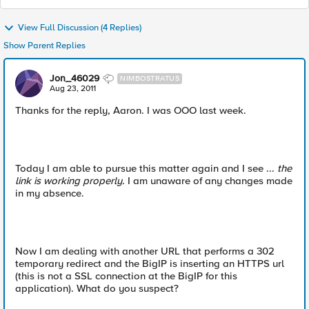
View Full Discussion (4 Replies)
Show Parent Replies
Jon_46029
NIMBOSTRATUS
Aug 23, 2011
Thanks for the reply, Aaron. I was OOO last week.
Today I am able to pursue this matter again and I see ...
the
link is working properly.
I am unaware of any changes made
in my absence.
Now I am dealing with another URL that performs a 302
temporary redirect and the BigIP is inserting an HTTPS url
(this is not a SSL connection at the BigIP for this
application). What do you suspect?