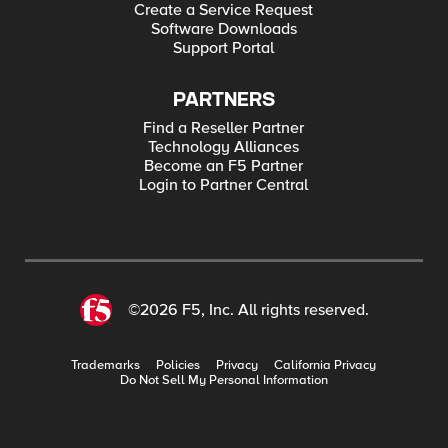
Create a Service Request
Software Downloads
Support Portal
PARTNERS
Find a Reseller Partner
Technology Alliances
Become an F5 Partner
Login to Partner Central
©2026 F5, Inc. All rights reserved.
Trademarks
Policies
Privacy
California Privacy
Do Not Sell My Personal Information