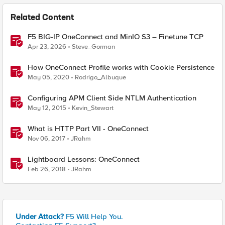
Related Content
F5 BIG-IP OneConnect and MinIO S3 – Finetune TCP
Apr 23, 2026
Steve_Gorman
How OneConnect Profile works with Cookie Persistence
May 05, 2020
Rodrigo_Albuque
Configuring APM Client Side NTLM Authentication
May 12, 2015
Kevin_Stewart
What is HTTP Part VII - OneConnect
Nov 06, 2017
JRahm
Lightboard Lessons: OneConnect
Feb 26, 2018
JRahm
Under Attack?
F5 Will Help You.