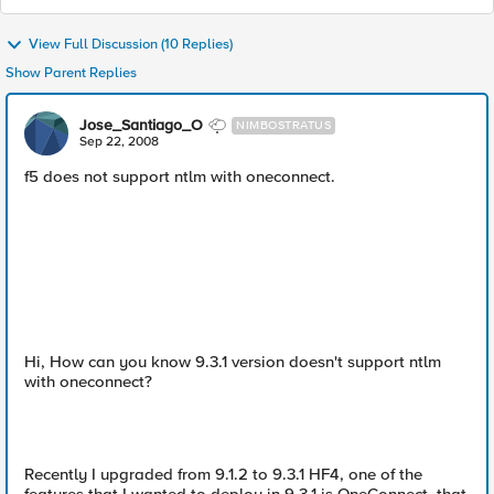
View Full Discussion (10 Replies)
Show Parent Replies
Jose_Santiago_O
NIMBOSTRATUS
Sep 22, 2008
f5 does not support ntlm with oneconnect.
Hi, How can you know 9.3.1 version doesn't support ntlm
with oneconnect?
Recently I upgraded from 9.1.2 to 9.3.1 HF4, one of the