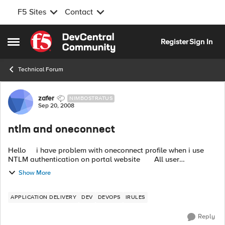
F5 Sites
Contact
Skip to content
Register
Sign In
Open Side Menu
Technical Forum
Forum Discussion
zafer
NIMBOSTRATUS
Sep 20, 2008
ntlm and oneconnect
Hello i have problem with oneconnect profile when i use
NTLM authentication on portal website All user
authenticates from Domain and IIS control clients with inte...
Show More
APPLICATION DELIVERY
DEV
DEVOPS
IRULES
Reply