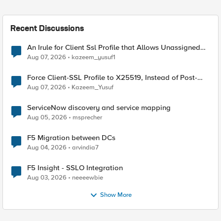
Recent Discussions
An Irule for Client Ssl Profile that Allows Unassigned
TLS Extension Values (17516)
Aug 07, 2026
kazeem_yusuf1
Force Client-SSL Profile to X25519, Instead of Post-
Quantum Cryptography
Aug 07, 2026
Kazeem_Yusuf
ServiceNow discovery and service mapping
Aug 05, 2026
msprecher
F5 Migration between DCs
Aug 04, 2026
arvindia7
F5 Insight - SSLO Integration
Aug 03, 2026
neeeewbie
Show More