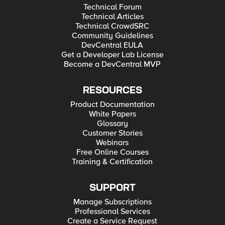
Technical Forum
Technical Articles
Technical CrowdSRC
Community Guidelines
DevCentral EULA
Get a Developer Lab License
Become a DevCentral MVP
RESOURCES
Product Documentation
White Papers
Glossary
Customer Stories
Webinars
Free Online Courses
Training & Certification
SUPPORT
Manage Subscriptions
Professional Services
Create a Service Request