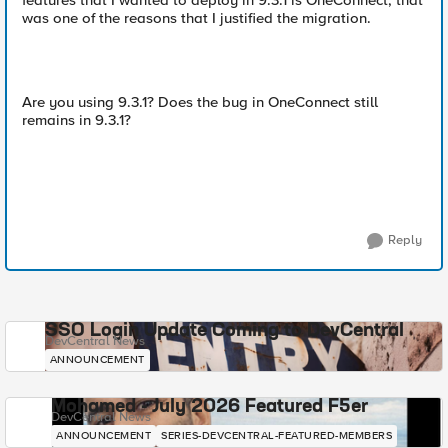
features that I wanted to deploy in 9.3.1 is OneConnect, that
was one of the reasons that I justified the migration.
Are you using 9.3.1? Does the bug in OneConnect still
remains in 9.3.1?
Reply
SSO Login Update Coming to DevCentral
DevCentral News
ANNOUNCEMENT
Mohamed - July 2026 Featured F5er
DevCentral News
ANNOUNCEMENT
SERIES-DEVCENTRAL-FEATURED-MEMBERS