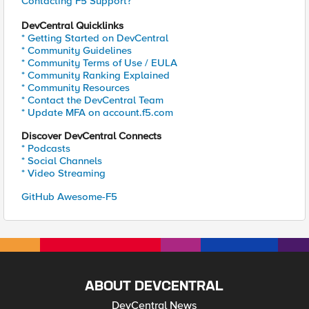
Contacting F5 Support?
DevCentral Quicklinks
* Getting Started on DevCentral
* Community Guidelines
* Community Terms of Use / EULA
* Community Ranking Explained
* Community Resources
* Contact the DevCentral Team
* Update MFA on account.f5.com
Discover DevCentral Connects
* Podcasts
* Social Channels
* Video Streaming
GitHub Awesome-F5
ABOUT DEVCENTRAL
DevCentral News