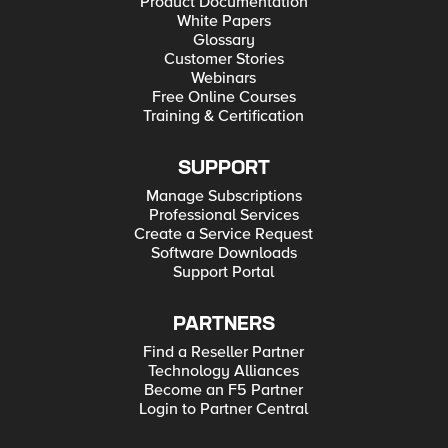
Product Documentation
White Papers
Glossary
Customer Stories
Webinars
Free Online Courses
Training & Certification
SUPPORT
Manage Subscriptions
Professional Services
Create a Service Request
Software Downloads
Support Portal
PARTNERS
Find a Reseller Partner
Technology Alliances
Become an F5 Partner
Login to Partner Central