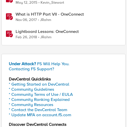
May 12, 2015
Kevin_Stewart
What is HTTP Part VII - OneConnect
Nov 06, 2017
JRahm
Lightboard Lessons: OneConnect
Feb 26, 2018
JRahm
Under Attack?
F5 Will Help You.
Contacting F5 Support?
DevCentral Quicklinks
* Getting Started on DevCentral
* Community Guidelines
* Community Terms of Use / EULA
* Community Ranking Explained
* Community Resources
* Contact the DevCentral Team
* Update MFA on account.f5.com
Discover DevCentral Connects