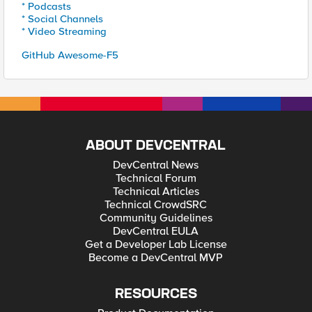
* Podcasts
* Social Channels
* Video Streaming
GitHub Awesome-F5
ABOUT DEVCENTRAL
DevCentral News
Technical Forum
Technical Articles
Technical CrowdSRC
Community Guidelines
DevCentral EULA
Get a Developer Lab License
Become a DevCentral MVP
RESOURCES