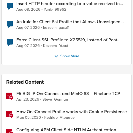
insert HTTP header according to a value received in
Radius accounting
Aug 08, 2026
Yaniv_99962
An Irule for Client Ssl Profile that Allows Unassigned
TLS Extension Values (17516)
Aug 07, 2026
kazeem_yusuf1
Force Client-SSL Profile to X25519, Instead of Post-
Quantum Cryptography
Aug 07, 2026
Kazeem_Yusuf
Show More
Related Content
F5 BIG-IP OneConnect and MinIO S3 – Finetune TCP
Apr 23, 2026
Steve_Gorman
How OneConnect Profile works with Cookie Persistence
May 05, 2020
Rodrigo_Albuque
Configuring APM Client Side NTLM Authentication