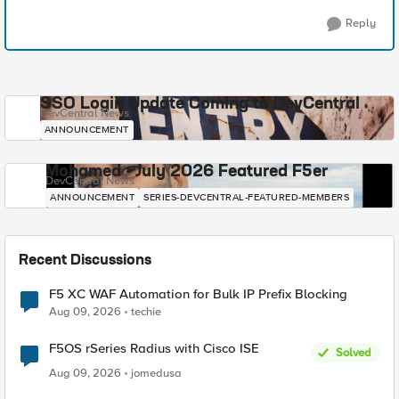
Reply
SSO Login Update Coming to DevCentral
DevCentral News
ANNOUNCEMENT
Mohamed - July 2026 Featured F5er
DevCentral News
ANNOUNCEMENT
SERIES-DEVCENTRAL-FEATURED-MEMBERS
Recent Discussions
F5 XC WAF Automation for Bulk IP Prefix Blocking
Aug 09, 2026
techie
F5OS rSeries Radius with Cisco ISE
Solved
Aug 09, 2026
jomedusa