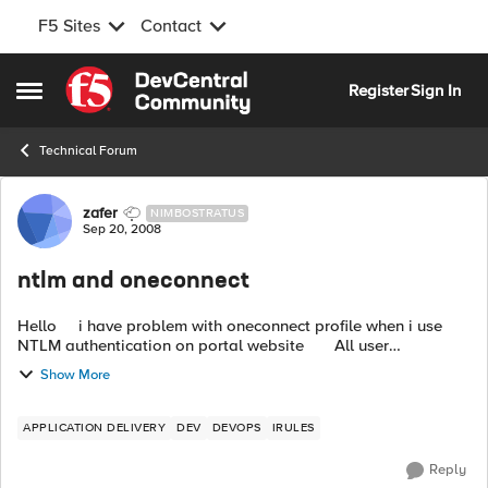
F5 Sites
Contact
Skip to content
Register
Sign In
Open Side Menu
Technical Forum
Forum Discussion
zafer
NIMBOSTRATUS
Sep 20, 2008
ntlm and oneconnect
Hello i have problem with oneconnect profile when i use
NTLM authentication on portal website All user
authenticates from Domain and IIS control clients with inte...
Show More
APPLICATION DELIVERY
DEV
DEVOPS
IRULES
Reply