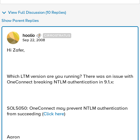
View Full Discussion (10 Replies)
Show Parent Replies
hoolio
CIRROSTRATUS
Sep 22, 2008
Hi Zafer,
Which LTM version are you running? There was an issue with
OneConnect breaking NTLM authentication in 9.1.x:
SOL5050: OneConnect may prevent NTLM authentication
from succeeding (
Click here
)
Aaron