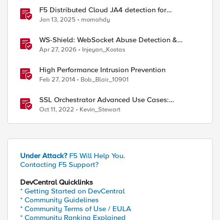
F5 Distributed Cloud JA4 detection for
enhanced performance and detection
Jan 13, 2025
momahdy
WS-Shield: WebSocket Abuse Detection &
Adaptive Enforcement Gateway
Apr 27, 2026
Injeyan_Kostas
High Performance Intrusion Prevention
Feb 27, 2014
Bob_Blair_10901
SSL Orchestrator Advanced Use Cases:
Integrating F5 Intrusion Prevention System (IPS)
Oct 11, 2022
Kevin_Stewart
Under Attack?
F5 Will Help You.
Contacting F5 Support?
DevCentral Quicklinks
* Getting Started on DevCentral
* Community Guidelines
* Community Terms of Use / EULA
* Community Ranking Explained