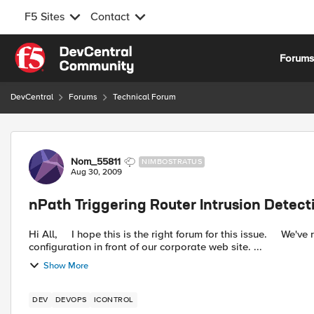
F5 Sites
Contact
Skip to content
Forum
DevCentral
Forums
Technical Forum
Forum Discussion
Nom_55811
NIMBOSTRATUS
Aug 30, 2009
nPath Triggering Router Intrusion Detect
Hi All, I hope this is the right forum for this issue. We've recently deployed a pair of BIG-IP 1600's in a redundant
configuration in front of our corporate web site. ...
Show More
DEV
DEVOPS
ICONTROL