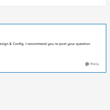
 Design & Config. I recommend you re-post your question
Reply