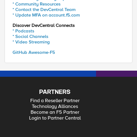
* Community Resources
* Contact the DevCentral Team
* Update MFA on account.f5.com
Discover DevCentral Connects
* Podcasts
* Social Channels
* Video Streaming
GitHub Awesome-F5
PARTNERS
Find a Reseller Partner
Technology Alliances
Become an F5 Partner
Login to Partner Central