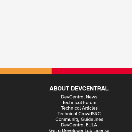
ABOUT DEVCENTRAL
DevCentral News
Technical Forum
Technical Articles
Technical CrowdSRC
Community Guidelines
DevCentral EULA
Get a Developer Lab License