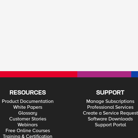
RESOURCES
SUPPORT
Product Documentation
Manage Subscriptions
White Papers
Professional Services
Glossary
Create a Service Request
Customer Stories
Software Downloads
Webinars
Support Portal
Free Online Courses
Training & Certification