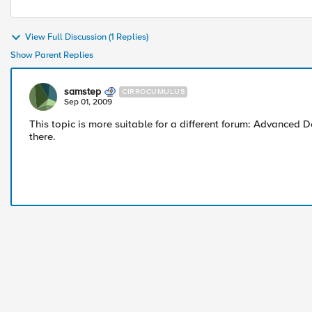
View Full Discussion (1 Replies)
Show Parent Replies
samstep
CIRROCUMULUS
Sep 01, 2009
This topic is more suitable for a different forum: Advanced
there.