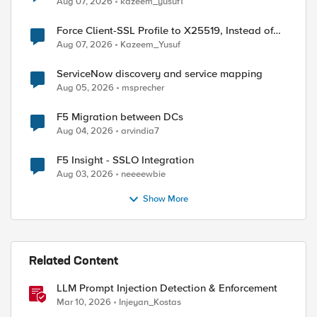
Aug 07, 2026
kazeem_yusuf1
Force Client-SSL Profile to X25519, Instead of
Post-Quantum Cryptography
Aug 07, 2026
Kazeem_Yusuf
ServiceNow discovery and service mapping
Aug 05, 2026
msprecher
F5 Migration between DCs
Aug 04, 2026
arvindia7
F5 Insight - SSLO Integration
Aug 03, 2026
neeeewbie
Show More
Related Content
LLM Prompt Injection Detection & Enforcement
Mar 10, 2026
Injeyan_Kostas