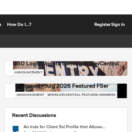
s
How Do I...?
Register
Sign In
SSO Login Update Coming to DevCentral
DevCentral News
ANNOUNCEMENT
Mohamed - July 2026 Featured F5er
DevCentral News
ANNOUNCEMENT
SERIES-DEVCENTRAL-FEATURED-MEMBERS
Recent Discussions
An Irule for Client Ssl Profile that Allows
Unassigned TLS Extension Values (17516)