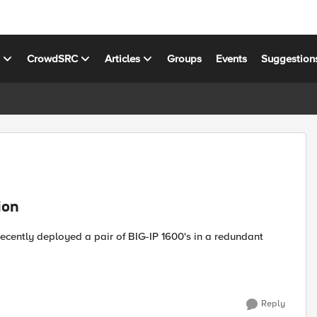
s
CrowdSRC
Articles
Groups
Events
Suggestion
ion
Reply