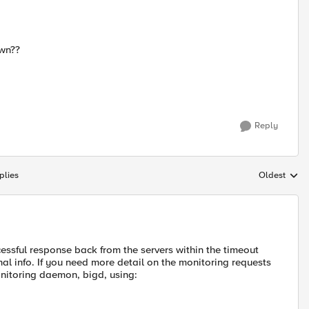
own??
Reply
plies
Oldest
Replies sort
essful response back from the servers within the timeout
onal info. If you need more detail on the monitoring requests
nitoring daemon, bigd, using: