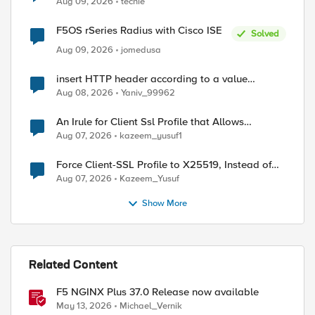
Aug 09, 2026
techie
F5OS rSeries Radius with Cisco ISE
Solved
Aug 09, 2026
jomedusa
insert HTTP header according to a value
received in Radius accounting
Aug 08, 2026
Yaniv_99962
An Irule for Client Ssl Profile that Allows
Unassigned TLS Extension Values (17516)
Aug 07, 2026
kazeem_yusuf1
Force Client-SSL Profile to X25519, Instead of
Post-Quantum Cryptography
Aug 07, 2026
Kazeem_Yusuf
ed by
Show More
Related Content
F5 NGINX Plus 37.0 Release now available
May 13, 2026
Michael_Vernik