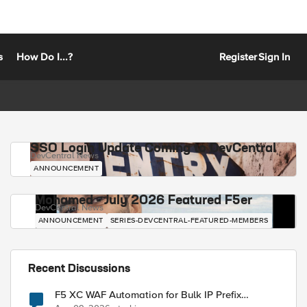
s
How Do I...?
Register
Sign In
SSO Login Update Coming to DevCentral
DevCentral News
ANNOUNCEMENT
Mohamed - July 2026 Featured F5er
DevCentral News
ANNOUNCEMENT
SERIES-DEVCENTRAL-FEATURED-MEMBERS
Recent Discussions
F5 XC WAF Automation for Bulk IP Prefix
Blocking