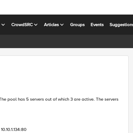
s
CrowdSRC
Articles
Groups
Events
Suggestion
he pool has 5 servers out of which 3 are active. The servers
0.10.1.134:80