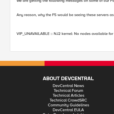
We are getting the following messages on some of our F5
Any reason, why the F5 would be seeing these servers a
VIP_UNAVAILABLE :: NJ2 kernel: No nodes available for 
ABOUT DEVCENTRAL
DevCentral News
Technical Forum
Technical Articles
Technical CrowdSRC
Community Guidelines
DevCentral EULA