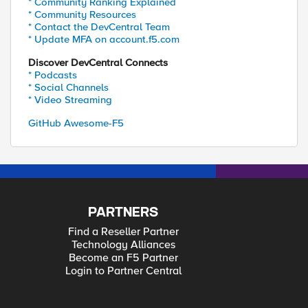
* Community Ranking Explained
* Community Resources
* Contact the DevCentral Team
* Update MFA on account.f5.com
Discover DevCentral Connects
* Podcasts
* Social Channels
* Video Streaming
GitHub Awesome-F5
PARTNERS
Find a Reseller Partner
Technology Alliances
Become an F5 Partner
Login to Partner Central