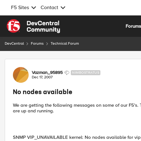
F5 Sites
Contact
Skip to content
Forum
DevCentral
Forums
Technical Forum
Forum Discussion
Vazman_95895
NIMBOSTRATUS
Dec 17, 2007
No nodes available
We are getting the following messages on some of our F5's. T
are up and running.
SNMP VIP_UNAVAILABLE kernel: No nodes available for vip 1