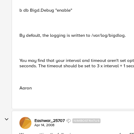
b db Bigd.Debug "enable"
By default, the logging is written to /var/log/bigdlog.
You may find that your interval and timeout aren't set op
seconds. The timeout should be set to 3 x interval + 1 seco
Aaron
Eashwar_25707
NIMBOSTRATUS
Apr 14, 2008