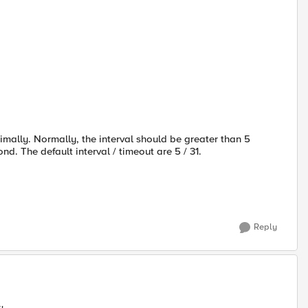
timally. Normally, the interval should be greater than 5
nd. The default interval / timeout are 5 / 31.
Reply