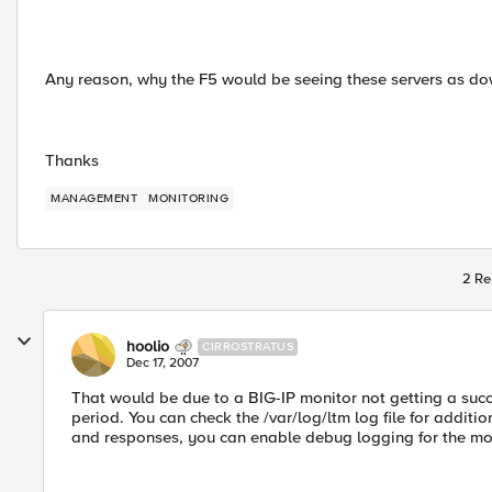
Any reason, why the F5 would be seeing these servers as d
Thanks
MANAGEMENT
MONITORING
2 Re
hoolio
CIRROSTRATUS
Dec 17, 2007
That would be due to a BIG-IP monitor not getting a succ
period. You can check the /var/log/ltm log file for additi
and responses, you can enable debug logging for the mo