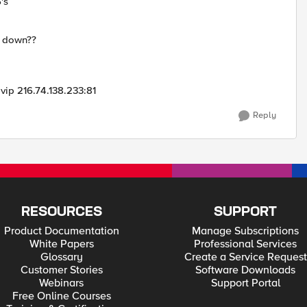
's
s down??
vip 216.74.138.233:81
Reply
RESOURCES
SUPPORT
Product Documentation
Manage Subscriptions
White Papers
Professional Services
Glossary
Create a Service Request
Customer Stories
Software Downloads
Webinars
Support Portal
Free Online Courses