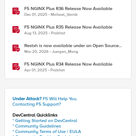
F5 NGINX Plus R36 Release Now Available
Dec 01, 2025
Michael_Vernik
F5 NGINX Plus R35 Release Now Available
Aug 13, 2025
Prabhat
Restsh is now available under an Open Source
license!
Mar 20, 2026
Juergen_Mang
F5 NGINX Plus R34 Release Now Available
Apr 01, 2025
Prabhat
Under Attack?
F5 Will Help You.
Contacting F5 Support?
DevCentral Quicklinks
* Getting Started on DevCentral
* Community Guidelines
* Community Terms of Use / EULA